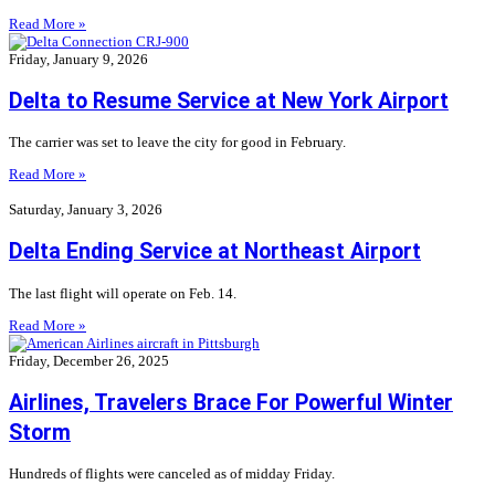
Read More »
Friday, January 9, 2026
Delta to Resume Service at New York Airport
The carrier was set to leave the city for good in February.
Read More »
Saturday, January 3, 2026
Delta Ending Service at Northeast Airport
The last flight will operate on Feb. 14.
Read More »
Friday, December 26, 2025
Airlines, Travelers Brace For Powerful Winter
Storm
Hundreds of flights were canceled as of midday Friday.