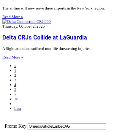
The airline will now serve three airports in the New York region.
Read More »
Thursday, October 2, 2025
Delta CRJs Collide at LaGuardia
A flight attendant suffered non-life threatening injuries.
Read More »
«
1
2
3
4
5
»
10
...
Last