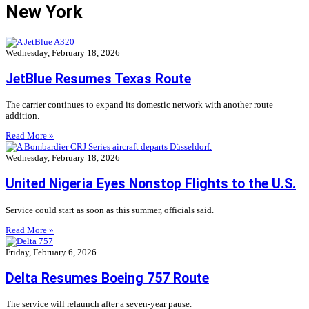
New York
Wednesday, February 18, 2026
JetBlue Resumes Texas Route
The carrier continues to expand its domestic network with another route
addition.
Read More »
Wednesday, February 18, 2026
United Nigeria Eyes Nonstop Flights to the U.S.
Service could start as soon as this summer, officials said.
Read More »
Friday, February 6, 2026
Delta Resumes Boeing 757 Route
The service will relaunch after a seven-year pause.