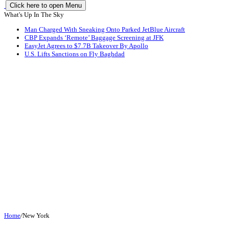
Click here to open Menu
What's Up In The Sky
Man Charged With Sneaking Onto Parked JetBlue Aircraft
CBP Expands ‘Remote’ Baggage Screening at JFK
EasyJet Agrees to $7.7B Takeover By Apollo
U.S. Lifts Sanctions on Fly Baghdad
Home
/
New York