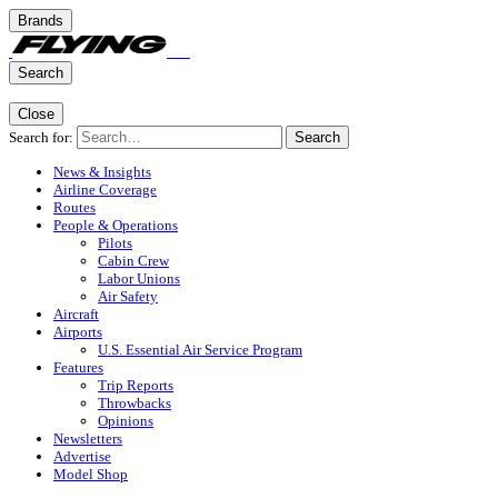
Brands
Search
Close
Search for:
Search
News & Insights
Airline Coverage
Routes
People & Operations
Pilots
Cabin Crew
Labor Unions
Air Safety
Aircraft
Airports
U.S. Essential Air Service Program
Features
Trip Reports
Throwbacks
Opinions
Newsletters
Advertise
Model Shop