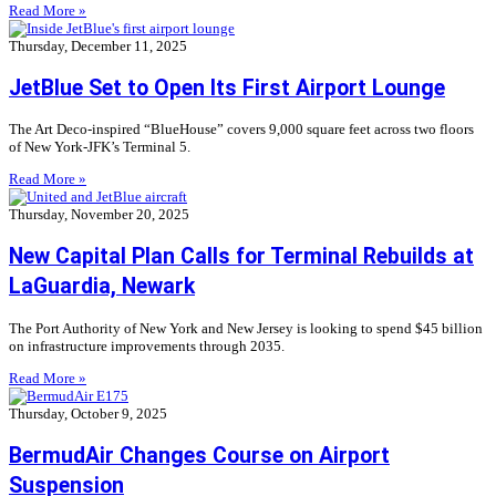
Read More »
Thursday, December 11, 2025
JetBlue Set to Open Its First Airport Lounge
The Art Deco-inspired “BlueHouse” covers 9,000 square feet across two floors
of New York-JFK’s Terminal 5.
Read More »
Thursday, November 20, 2025
New Capital Plan Calls for Terminal Rebuilds at
LaGuardia, Newark
The Port Authority of New York and New Jersey is looking to spend $45 billion
on infrastructure improvements through 2035.
Read More »
Thursday, October 9, 2025
BermudAir Changes Course on Airport
Suspension