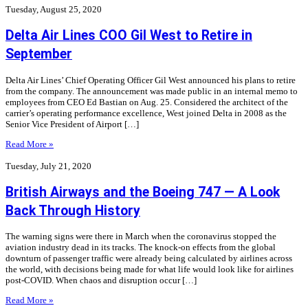
Tuesday, August 25, 2020
Delta Air Lines COO Gil West to Retire in
September
Delta Air Lines’ Chief Operating Officer Gil West announced his plans to retire
from the company. The announcement was made public in an internal memo to
employees from CEO Ed Bastian on Aug. 25. Considered the architect of the
carrier’s operating performance excellence, West joined Delta in 2008 as the
Senior Vice President of Airport […]
Read More »
Tuesday, July 21, 2020
British Airways and the Boeing 747 — A Look
Back Through History
The warning signs were there in March when the coronavirus stopped the
aviation industry dead in its tracks. The knock-on effects from the global
downturn of passenger traffic were already being calculated by airlines across
the world, with decisions being made for what life would look like for airlines
post-COVID. When chaos and disruption occur […]
Read More »