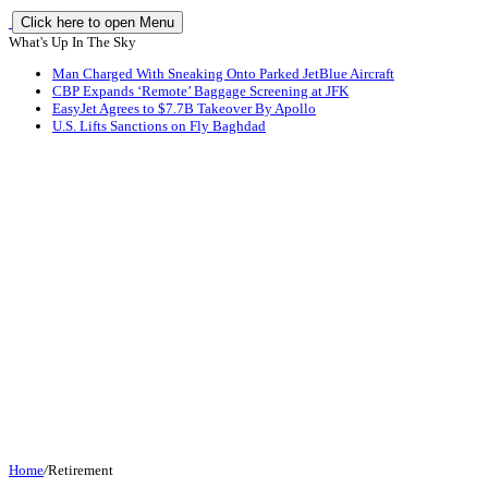
Click here to open Menu
What's Up In The Sky
Man Charged With Sneaking Onto Parked JetBlue Aircraft
CBP Expands ‘Remote’ Baggage Screening at JFK
EasyJet Agrees to $7.7B Takeover By Apollo
U.S. Lifts Sanctions on Fly Baghdad
Home
/
Retirement