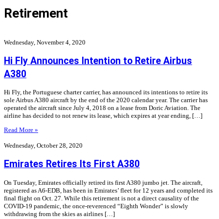
Retirement
Wednesday, November 4, 2020
Hi Fly Announces Intention to Retire Airbus
A380
Hi Fly, the Portuguese charter carrier, has announced its intentions to retire its
sole Airbus A380 aircraft by the end of the 2020 calendar year. The carrier has
operated the aircraft since July 4, 2018 on a lease from Doric Aviation. The
airline has decided to not renew its lease, which expires at year ending, […]
Read More »
Wednesday, October 28, 2020
Emirates Retires Its First A380
On Tuesday, Emirates officially retired its first A380 jumbo jet. The aircraft,
registered as A6-EDB, has been in Emirates’ fleet for 12 years and completed its
final flight on Oct. 27. While this retirement is not a direct causality of the
COVID-19 pandemic, the once-reverenced “Eighth Wonder” is slowly
withdrawing from the skies as airlines […]