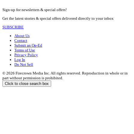
Sign-up for newsletters & special offers!
Get the latest stories & special offers delivered directly to your inbox
SUBSCRIBE
About Us
Contact
Submit an Op-Ed
Terms of Use
Privacy Policy
Log In
Do Not Sell
© 2026 Firecrown Media Inc. All rights reserved. Reproduction in whole or in
part without permission is prohibited.
Click to close search box