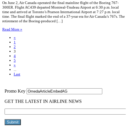
On June 2, Air Canada operated the final mainline flight of the Boeing 767-
300ER. Flight AC439 departed Montreal-Trudeau Airport at 6:30 p.m. local
time and arrived at Toronto’s Pearson International Airport at 7:27 p.m. local
time. The final flight marked the end of a 37-year era for Air Canada’s 767s. The
retirement of the Boeing-produced […]
Read More »
«
1
2
3
4
5
»
...
Last