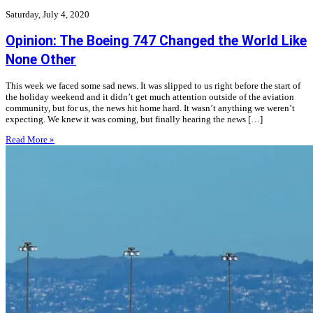
Saturday, July 4, 2020
Opinion: The Boeing 747 Changed the World Like
None Other
This week we faced some sad news. It was slipped to us right before the start of
the holiday weekend and it didn’t get much attention outside of the aviation
community, but for us, the news hit home hard. It wasn’t anything we weren’t
expecting. We knew it was coming, but finally hearing the news […]
Read More »