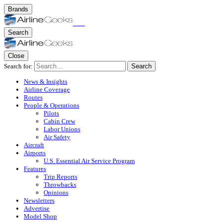
Brands
Search
Close
Search for:
Search
News & Insights
Airline Coverage
Routes
People & Operations
Pilots
Cabin Crew
Labor Unions
Air Safety
Aircraft
Airports
U.S. Essential Air Service Program
Features
Trip Reports
Throwbacks
Opinions
Newsletters
Advertise
Model Shop