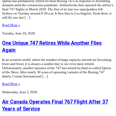
Qantas has prematurely retired its final Boeing 747s in response to dwindling
demand amid the coronavirus pandemic. AirlineGeeks first reported the airline’s
final 747 flights in March 2020. The first of its last two superjumbos left
Sydney on Tuesday around 9:30 a.m. It flew first to Los Angeles. From there, it
will fly one last […]
Read More »
Tuesday, June 16, 2020
One Unique 747 Retires While Another Flies
Again
In an aviation world, where the number of large-capacity aircraft are becoming
fewer and fewer, it is always a somber day to see even more retired.
Unfortunately, another operator of the 747 has retired its final so-called Queen
of the Skies. After nearly 30 years of operating variants of the Boeing 747
family, Corsair International […]
Read More »
Wednesday, June 3, 2020
Air Canada Operates Final 767 Flight After 37
Years of Service