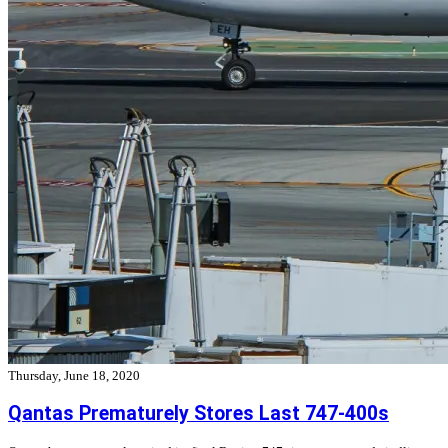
Thursday, June 18, 2020
Qantas Prematurely Stores Last 747-400s