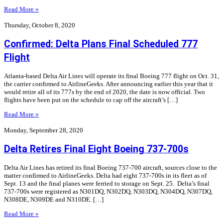
Read More »
Thursday, October 8, 2020
Confirmed: Delta Plans Final Scheduled 777
Flight
Atlanta-based Delta Air Lines will operate its final Boeing 777 flight on Oct. 31,
the carrier confirmed to AirlineGeeks. After announcing earlier this year that it
would retire all of its 777s by the end of 2020, the date is now official. Two
flights have been put on the schedule to cap off the aircraft’s […]
Read More »
Monday, September 28, 2020
Delta Retires Final Eight Boeing 737-700s
Delta Air Lines has retired its final Boeing 737-700 aircraft, sources close to the
matter confirmed to AirlineGeeks. Delta had eight 737-700s in its fleet as of
Sept. 13 and the final planes were ferried to storage on Sept. 25. Delta’s final
737-700s were registered as N301DQ, N302DQ, N303DQ, N304DQ, N307DQ,
N308DE, N309DE and N310DE. […]
Read More »