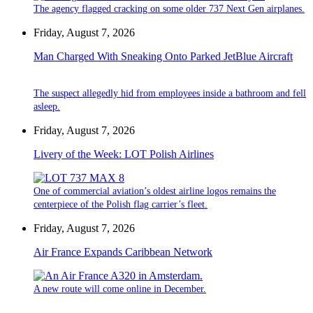
The agency flagged cracking on some older 737 Next Gen airplanes.
Friday, August 7, 2026
Man Charged With Sneaking Onto Parked JetBlue Aircraft
The suspect allegedly hid from employees inside a bathroom and fell
asleep.
Friday, August 7, 2026
Livery of the Week: LOT Polish Airlines
One of commercial aviation’s oldest airline logos remains the
centerpiece of the Polish flag carrier’s fleet.
Friday, August 7, 2026
Air France Expands Caribbean Network
A new route will come online in December.