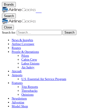
Brands
Search
Close
Search for:
Search
News & Insights
Airline Coverage
Routes
People & Operations
Pilots
Cabin Crew
Labor Unions
Air Safety
Aircraft
Airports
U.S. Essential Air Service Program
Features
Trip Reports
Throwbacks
Opinions
Newsletters
Advertise
Model Shop