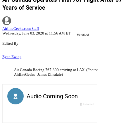
Years of Service
AirlineGeeks.com Staff
Wednesday, June 03, 2020 at 11:56 AM ET
Verified
Edited By:
Ryan Ewing
Air Canada Boeing 767-300 arriving at LAX. (Photo:
AirlineGeeks | James Dinsdale)