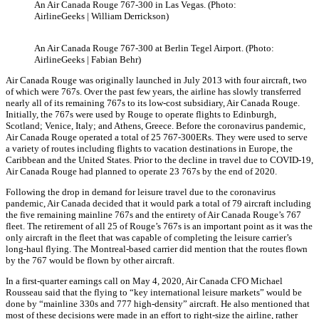
An Air Canada Rouge 767-300 in Las Vegas. (Photo:
AirlineGeeks | William Derrickson)
An Air Canada Rouge 767-300 at Berlin Tegel Airport. (Photo:
AirlineGeeks | Fabian Behr)
Air Canada Rouge was originally launched in July 2013 with four aircraft, two
of which were 767s. Over the past few years, the airline has slowly transferred
nearly all of its remaining 767s to its low-cost subsidiary, Air Canada Rouge.
Initially, the 767s were used by Rouge to operate flights to Edinburgh,
Scotland; Venice, Italy; and Athens, Greece. Before the coronavirus pandemic,
Air Canada Rouge operated a total of 25 767-300ERs. They were used to serve
a variety of routes including flights to vacation destinations in Europe, the
Caribbean and the United States. Prior to the decline in travel due to COVID-19,
Air Canada Rouge had planned to operate 23 767s by the end of 2020.
Following the drop in demand for leisure travel due to the coronavirus
pandemic, Air Canada decided that it would park a total of 79 aircraft including
the five remaining mainline 767s and the entirety of Air Canada Rouge’s 767
fleet. The retirement of all 25 of Rouge’s 767s is an important point as it was the
only aircraft in the fleet that was capable of completing the leisure carrier’s
long-haul flying. The Montreal-based carrier did mention that the routes flown
by the 767 would be flown by other aircraft.
In a first-quarter earnings call on May 4, 2020, Air Canada CFO Michael
Rousseau said that the flying to “key international leisure markets” would be
done by “mainline 330s and 777 high-density” aircraft. He also mentioned that
most of these decisions were made in an effort to right-size the airline, rather