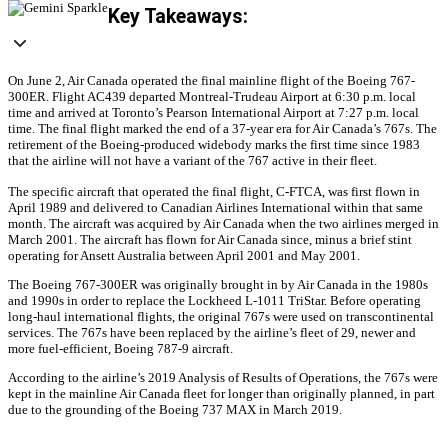
Key Takeaways:
On June 2, Air Canada operated the final mainline flight of the Boeing 767-
300ER. Flight AC439 departed Montreal-Trudeau Airport at 6:30 p.m. local
time and arrived at Toronto’s Pearson International Airport at 7:27 p.m. local
time. The final flight marked the end of a 37-year era for Air Canada’s 767s. The
retirement of the Boeing-produced widebody marks the first time since 1983
that the airline will not have a variant of the 767 active in their fleet.
The specific aircraft that operated the final flight, C-FTCA, was first flown in
April 1989 and delivered to Canadian Airlines International within that same
month. The aircraft was acquired by Air Canada when the two airlines merged in
March 2001. The aircraft has flown for Air Canada since, minus a brief stint
operating for Ansett Australia between April 2001 and May 2001.
The Boeing 767-300ER was originally brought in by Air Canada in the 1980s
and 1990s in order to replace the Lockheed L-1011 TriStar. Before operating
long-haul international flights, the original 767s were used on transcontinental
services. The 767s have been replaced by the airline’s fleet of 29, newer and
more fuel-efficient, Boeing 787-9 aircraft.
According to the airline’s 2019 Analysis of Results of Operations, the 767s were
kept in the mainline Air Canada fleet for longer than originally planned, in part
due to the grounding of the Boeing 737 MAX in March 2019.