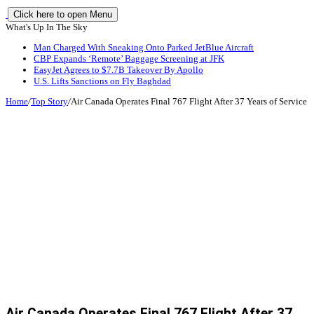
Click here to open Menu
What's Up In The Sky
Man Charged With Sneaking Onto Parked JetBlue Aircraft
CBP Expands ‘Remote’ Baggage Screening at JFK
EasyJet Agrees to $7.7B Takeover By Apollo
U.S. Lifts Sanctions on Fly Baghdad
Home
/
Top Story
/
Air Canada Operates Final 767 Flight After 37 Years of Service
Air Canada Operates Final 767 Flight After 37