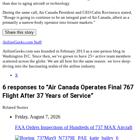
than due to aging aircraft or technology.
During the same call, Air Canada President and CEO Calin Rovinescu stated,
“Rouge is going to continue to be an integral part of Air Canada, albeit as a
primarily a narrow-body operator into leisure markets.”
Share this story
AirlineGeeks.com Staff
AirlineGeeks.com was founded in February 2013 as a one-person blog in
Washington D.C. Since then, we’ve grown to have 25+ active team members
scattered across the globe. We are all here for the same reason: we love deep-
diving into the fascinating realm of the airline industry.
X
6 responses to “Air Canada Operates Final 767
Flight After 37 Years of Service”
Related Stories
Friday, August 7, 2026
FAA Orders Inspections of Hundreds of 737 MAX Aircraft