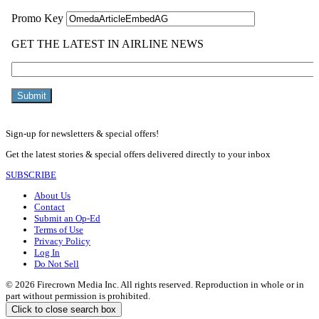
Sign-up for newsletters & special offers!
Get the latest stories & special offers delivered directly to your inbox
SUBSCRIBE
About Us
Contact
Submit an Op-Ed
Terms of Use
Privacy Policy
Log In
Do Not Sell
© 2026 Firecrown Media Inc. All rights reserved. Reproduction in whole or in
part without permission is prohibited.
Click to close search box