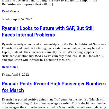
it plans to operate around 115 flights a week to and from the airport. The
Belfast-based company’s fleet will […]
Read More »
Sunday, April 24, 2022
Ryanair Looks to Future with SAF, But Still
Faces Internal Problems
Ryanair recently announced a partnership with the Dutch division of Neste — a
Finnish oil and biodiesel refining, transportation and sales company based in
Espoo, Finland. The company is currently the world’s leading supplier of
sustainable aviation fuel (SAF). Neste currently produces 100,000 tons of SAF
and production will increase to 1.5 million tons, or […]
Read More »
Friday, April 8, 2022
Ryanair Posts Record High Passenger Numbers
for March
Ryanair has posted positive gains in traffic figures for the month of March with
the airline recording 11.2 million passengers carried. This is the highest number
of passengers the airline has ever carried in March with the previous high being