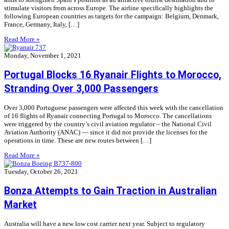
stimulate visitors from across Europe. The airline specifically highlights the
following European countries as targets for the campaign: Belgium, Denmark,
France, Germany, Italy, […]
Read More »
Monday, November 1, 2021
Portugal Blocks 16 Ryanair Flights to Morocco,
Stranding Over 3,000 Passengers
Over 3,000 Portuguese passengers were affected this week with the cancellation
of 16 flights of Ryanair connecting Portugal to Morocco. The cancellations
were triggered by the country’s civil aviation regulator – the National Civil
Aviation Authority (ANAC) — since it did not provide the licenses for the
operations in time. These are new routes between […]
Read More »
Tuesday, October 26, 2021
Bonza Attempts to Gain Traction in Australian
Market
Australia will have a new low cost carrier next year. Subject to regulatory