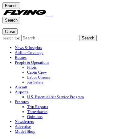
Brands
Search
Close
Search for:
Search
News & Insights
Airline Coverage
Routes
People & Operations
Pilots
Cabin Crew
Labor Unions
Air Safety
Aircraft
Airports
U.S. Essential Air Service Program
Features
Trip Reports
Throwbacks
Opinions
Newsletters
Advertise
Model Shop