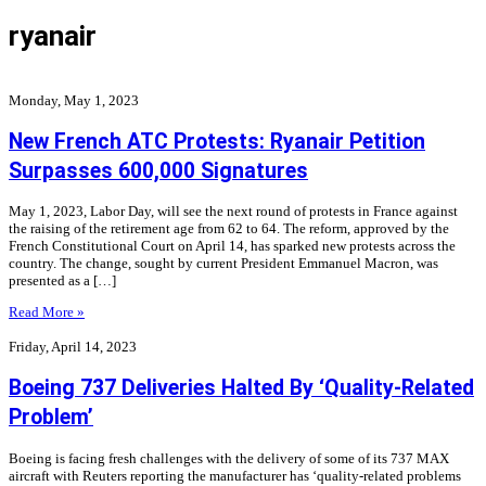
ryanair
Monday, May 1, 2023
New French ATC Protests: Ryanair Petition
Surpasses 600,000 Signatures
May 1, 2023, Labor Day, will see the next round of protests in France against
the raising of the retirement age from 62 to 64. The reform, approved by the
French Constitutional Court on April 14, has sparked new protests across the
country. The change, sought by current President Emmanuel Macron, was
presented as a […]
Read More »
Friday, April 14, 2023
Boeing 737 Deliveries Halted By ‘Quality-Related
Problem’
Boeing is facing fresh challenges with the delivery of some of its 737 MAX
aircraft with Reuters reporting the manufacturer has ‘quality-related problems