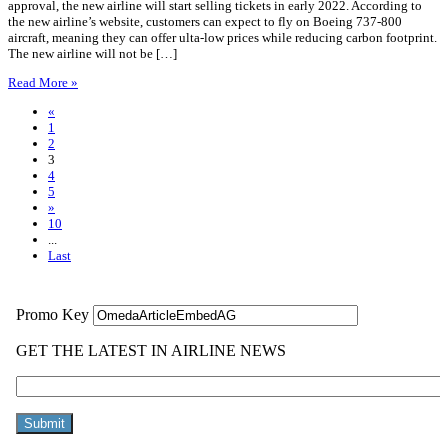
approval, the new airline will start selling tickets in early 2022. According to
the new airline’s website, customers can expect to fly on Boeing 737-800
aircraft, meaning they can offer ulta-low prices while reducing carbon footprint.
The new airline will not be […]
Read More »
«
1
2
3
4
5
»
10
...
Last