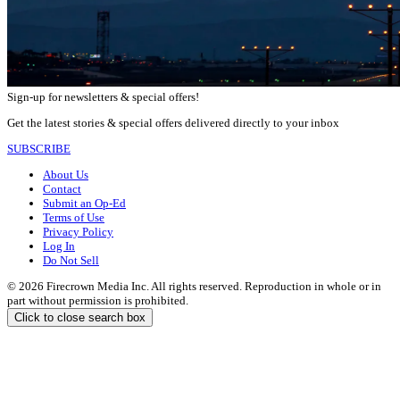
Sign-up for newsletters & special offers!
Get the latest stories & special offers delivered directly to your inbox
SUBSCRIBE
About Us
Contact
Submit an Op-Ed
Terms of Use
Privacy Policy
Log In
Do Not Sell
© 2026 Firecrown Media Inc. All rights reserved. Reproduction in whole or in
part without permission is prohibited.
Click to close search box