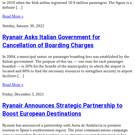
in 2019 when the Irish airline registered 10.9 million passengers. The figure is a
definite […]
Read More »
Sunday, January 30, 2022
Ryanair Asks Italian Government for
Cancellation of Boarding Charges
In 2004, a municipal surtax on passenger boarding fees was established by the
Italian government. The purpose of this tax — one euro for each passenger
boarded — is 20% for the benefit of the municipality in which the airport is
located and 80% to find the necessary resources to strengthen security in airport
facilities […]
Read More »
Friday, December 3, 2021
Ryanair Announces Strategic Partnership to
Boost European Destinations
Ryanair has announced a partnership with Junta de Andalucía to promote
tourism to Spain’s southernmost region. The joint communications campaign
aims to strengthen Spain’s position as an attractive tourist destination and to