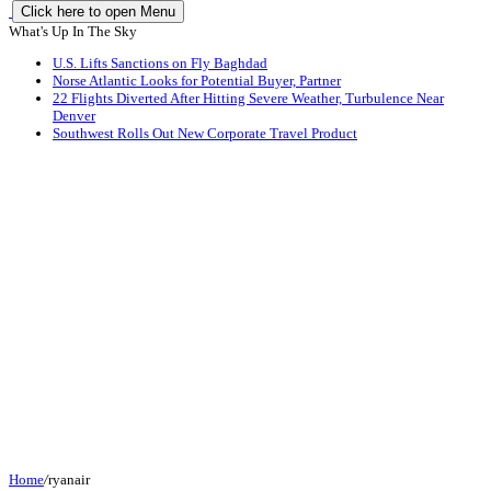
Click here to open Menu
What's Up In The Sky
U.S. Lifts Sanctions on Fly Baghdad
Norse Atlantic Looks for Potential Buyer, Partner
22 Flights Diverted After Hitting Severe Weather, Turbulence Near
Denver
Southwest Rolls Out New Corporate Travel Product
Home
/
ryanair