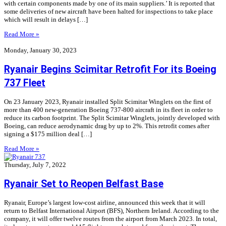
with certain components made by one of its main suppliers.’ It is reported that
some deliveries of new aircraft have been halted for inspections to take place
which will result in delays […]
Read More »
Monday, January 30, 2023
Ryanair Begins Scimitar Retrofit For its Boeing
737 Fleet
On 23 January 2023, Ryanair installed Split Scimitar Winglets on the first of
more than 400 new-generation Boeing 737-800 aircraft in its fleet in order to
reduce its carbon footprint. The Split Scimitar Winglets, jointly developed with
Boeing, can reduce aerodynamic drag by up to 2%. This retrofit comes after
signing a $175 million deal […]
Read More »
Thursday, July 7, 2022
Ryanair Set to Reopen Belfast Base
Ryanair, Europe’s largest low-cost airline, announced this week that it will
return to Belfast International Airport (BFS), Northern Ireland. According to the
company, it will offer twelve routes from the airport from March 2023. In total,