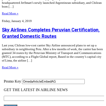
headquartered JetSmart’s newly launched Argentinean subsidiary, and Chilean
born […]
Read More »
Friday, January 4, 2019
Sky Airlines Completes Peruvian Certification,
Granted Domestic Routes
Last year, Chilean low-cost carrier Sky Airline announced plans to set up a
subsidiary in neighboring Peru. After a few months of work, the carrier has been
granted 34 routes by the Peruvian Ministry of Transport and Communications
(MTC), according to a Flight Global report, Based in the country’s capital city
of Lima, the airline […]
Read More »