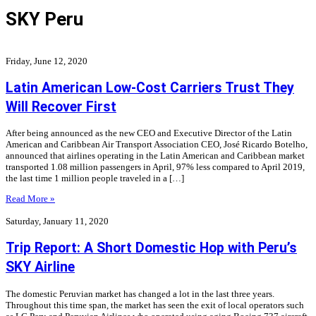
SKY Peru
Friday, June 12, 2020
Latin American Low-Cost Carriers Trust They
Will Recover First
After being announced as the new CEO and Executive Director of the Latin
American and Caribbean Air Transport Association CEO, José Ricardo Botelho,
announced that airlines operating in the Latin American and Caribbean market
transported 1.08 million passengers in April, 97% less compared to April 2019,
the last time 1 million people traveled in a […]
Read More »
Saturday, January 11, 2020
Trip Report: A Short Domestic Hop with Peru’s
SKY Airline
The domestic Peruvian market has changed a lot in the last three years.
Throughout this time span, the market has seen the exit of local operators such