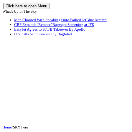
Click here to open Menu
What's Up In The Sky
Man Charged With Sneaking Onto Parked JetBlue Aircraft
CBP Expands ‘Remote’ Baggage Screening at JFK
EasyJet Agrees to $7.7B Takeover By Apollo
U.S. Lifts Sanctions on Fly Baghdad
Home
/
SKY Peru