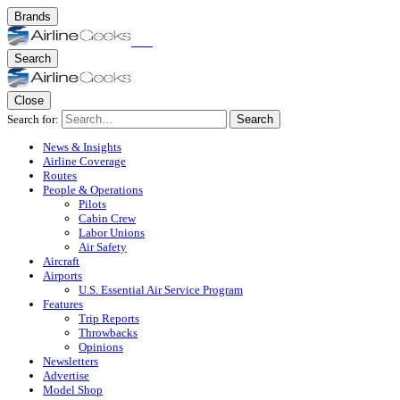
Brands
Search
Close
Search for:
Search
News & Insights
Airline Coverage
Routes
People & Operations
Pilots
Cabin Crew
Labor Unions
Air Safety
Aircraft
Airports
U.S. Essential Air Service Program
Features
Trip Reports
Throwbacks
Opinions
Newsletters
Advertise
Model Shop