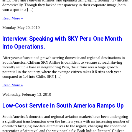
as LC Peru and Peruvian Airlines who operated using aging Boeing 737 aircraft
domestically. Though they lacked transparency in their corporate image, both
won a spot in a […]
Read More »
Monday, May 20, 2019
Interview: Speaking with SKY Peru One Month
Into Operations.
After years of sustained growth serving domestic and regional destinations in
South America, Chilean SKY Airline is confident to venture abroad. Having
recently set up a base in neighboring Peru, the airline sees a huge growth
potential in the country, where the average citizen takes 0.6 trips each year
compared to 1.4 into Chile. SKY […]
Read More »
Wednesday, February 13, 2019
Low-Cost Service in South America Ramps Up
South America’s domestic and regional aviation markets have been undergoing
a significant transformation over the last few years with an increasing number of
operators bringing low-fare alternatives to the region, changing the conceived
perception of air travel and the way people fly. Both Indigo Partners’ Chilean