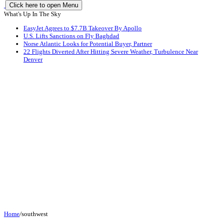
Click here to open Menu
What's Up In The Sky
EasyJet Agrees to $7.7B Takeover By Apollo
U.S. Lifts Sanctions on Fly Baghdad
Norse Atlantic Looks for Potential Buyer, Partner
22 Flights Diverted After Hitting Severe Weather, Turbulence Near
Denver
Home
/
southwest