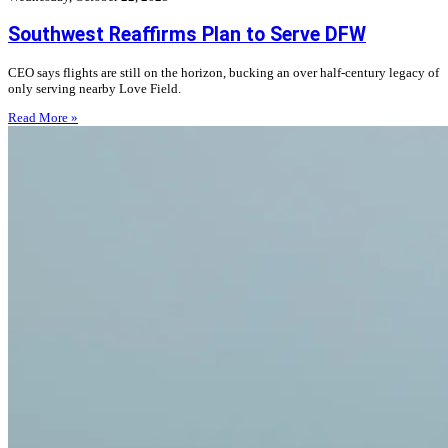
Southwest Reaffirms Plan to Serve DFW
CEO says flights are still on the horizon, bucking an over half-century legacy of
only serving nearby Love Field.
Read More »