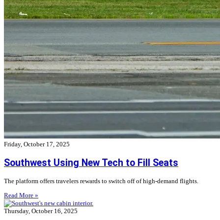
Friday, October 17, 2025
Southwest Using New Tech to Fill Seats
The platform offers travelers rewards to switch off of high-demand flights.
Read More »
Thursday, October 16, 2025