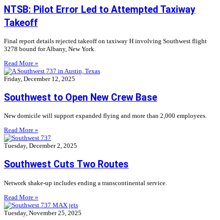
NTSB: Pilot Error Led to Attempted Taxiway
Takeoff
Final report details rejected takeoff on taxiway H involving Southwest flight
3278 bound for Albany, New York.
Read More »
Friday, December 12, 2025
Southwest to Open New Crew Base
New domicile will support expanded flying and more than 2,000 employees.
Read More »
Tuesday, December 2, 2025
Southwest Cuts Two Routes
Network shake-up includes ending a transcontinental service.
Read More »
Tuesday, November 25, 2025