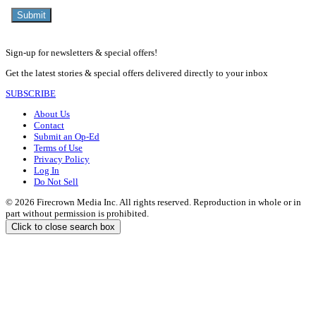
Sign-up for newsletters & special offers!
Get the latest stories & special offers delivered directly to your inbox
SUBSCRIBE
About Us
Contact
Submit an Op-Ed
Terms of Use
Privacy Policy
Log In
Do Not Sell
© 2026 Firecrown Media Inc. All rights reserved. Reproduction in whole or in
part without permission is prohibited.
Click to close search box