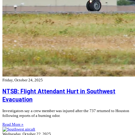
Friday, October 24, 2025
NTSB: Flight Attendant Hurt in Southwest
Evacuation
Investigators say a crew member was injured after the 737 returned to Houston
following reports of a burning odor.
Read More »
Wednesday, October 22, 2025