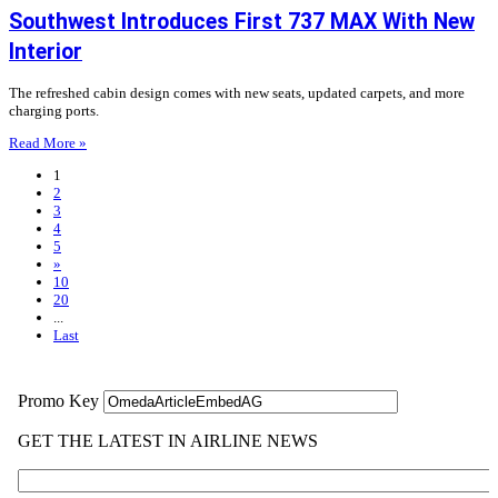
Southwest Introduces First 737 MAX With New
Interior
The refreshed cabin design comes with new seats, updated carpets, and more
charging ports.
Read More »
1
2
3
4
5
»
10
20
...
Last