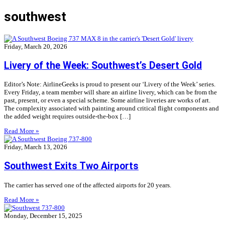
southwest
Friday, March 20, 2026
Livery of the Week: Southwest’s Desert Gold
Editor’s Note: AirlineGeeks is proud to present our ‘Livery of the Week’ series.
Every Friday, a team member will share an airline livery, which can be from the
past, present, or even a special scheme. Some airline liveries are works of art.
The complexity associated with painting around critical flight components and
the added weight requires outside-the-box […]
Read More »
Friday, March 13, 2026
Southwest Exits Two Airports
The carrier has served one of the affected airports for 20 years.
Read More »
Monday, December 15, 2025