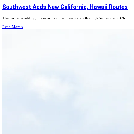
Southwest Adds New California, Hawaii Routes
The carrier is adding routes as its schedule extends through September 2026.
Read More »