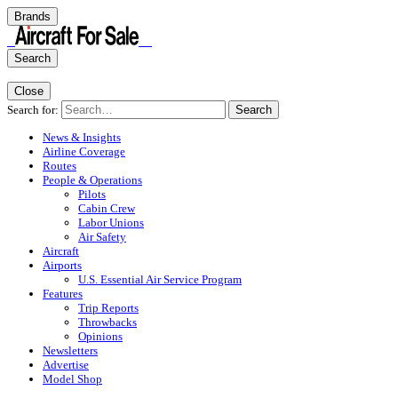
Brands
Search
Close
Search for:
Search
News & Insights
Airline Coverage
Routes
People & Operations
Pilots
Cabin Crew
Labor Unions
Air Safety
Aircraft
Airports
U.S. Essential Air Service Program
Features
Trip Reports
Throwbacks
Opinions
Newsletters
Advertise
Model Shop