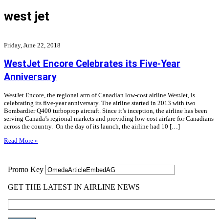
west jet
Friday, June 22, 2018
WestJet Encore Celebrates its Five-Year
Anniversary
WestJet Encore, the regional arm of Canadian low-cost airline WestJet, is
celebrating its five-year anniversary. The airline started in 2013 with two
Bombardier Q400 turboprop aircraft. Since it’s inception, the airline has been
serving Canada’s regional markets and providing low-cost airfare for Canadians
across the country. On the day of its launch, the airline had 10 […]
Read More »