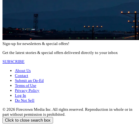
Sign-up for newsletters & special offers!
Get the latest stories & special offers delivered directly to your inbox
SUBSCRIBE
About Us
Contact
Submit an Op-Ed
Terms of Use
Privacy Policy
Log In
Do Not Sell
© 2026 Firecrown Media Inc. All rights reserved. Reproduction in whole or in
part without permission is prohibited.
Click to close search box