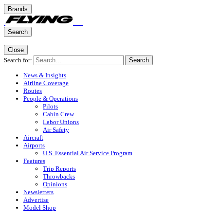
Brands
Search
Close
Search for:
Search
News & Insights
Airline Coverage
Routes
People & Operations
Pilots
Cabin Crew
Labor Unions
Air Safety
Aircraft
Airports
U.S. Essential Air Service Program
Features
Trip Reports
Throwbacks
Opinions
Newsletters
Advertise
Model Shop