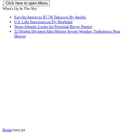
Click here to open Menu
What's Up In The Sky
EasyJet Agrees to $7.7B Takeover By Apollo
U.S. Lifts Sanctions on Fly Baghdad
Norse Atlantic Looks for Potential Buyer, Partner
22 Flights Diverted After Hitting Severe Weather, Turbulence Near
Denver
Home
/
west jet