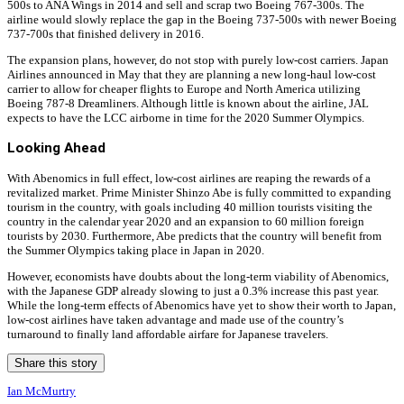
500s to ANA Wings in 2014 and sell and scrap two Boeing 767-300s. The
airline would slowly replace the gap in the Boeing 737-500s with newer Boeing
737-700s that finished delivery in 2016.
The expansion plans, however, do not stop with purely low-cost carriers. Japan
Airlines announced in May that they are planning a new long-haul low-cost
carrier to allow for cheaper flights to Europe and North America utilizing
Boeing 787-8 Dreamliners. Although little is known about the airline, JAL
expects to have the LCC airborne in time for the 2020 Summer Olympics.
Looking Ahead
With Abenomics in full effect, low-cost airlines are reaping the rewards of a
revitalized market. Prime Minister Shinzo Abe is fully committed to expanding
tourism in the country, with goals including 40 million tourists visiting the
country in the calendar year 2020 and an expansion to 60 million foreign
tourists by 2030. Furthermore, Abe predicts that the country will benefit from
the Summer Olympics taking place in Japan in 2020.
However, economists have doubts about the long-term viability of Abenomics,
with the Japanese GDP already slowing to just a 0.3% increase this past year.
While the long-term effects of Abenomics have yet to show their worth to Japan,
low-cost airlines have taken advantage and made use of the country’s
turnaround to finally land affordable airfare for Japanese travelers.
Share this story
Ian McMurtry