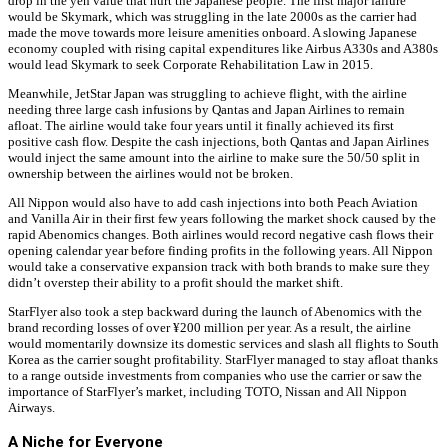
drop in the yen value that hurt the Japanese people. The first major failure
would be Skymark, which was struggling in the late 2000s as the carrier had
made the move towards more leisure amenities onboard. A slowing Japanese
economy coupled with rising capital expenditures like Airbus A330s and A380s
would lead Skymark to seek Corporate Rehabilitation Law in 2015.
Meanwhile, JetStar Japan was struggling to achieve flight, with the airline
needing three large cash infusions by Qantas and Japan Airlines to remain
afloat. The airline would take four years until it finally achieved its first
positive cash flow. Despite the cash injections, both Qantas and Japan Airlines
would inject the same amount into the airline to make sure the 50/50 split in
ownership between the airlines would not be broken.
All Nippon would also have to add cash injections into both Peach Aviation
and Vanilla Air in their first few years following the market shock caused by the
rapid Abenomics changes. Both airlines would record negative cash flows their
opening calendar year before finding profits in the following years. All Nippon
would take a conservative expansion track with both brands to make sure they
didn’t overstep their ability to a profit should the market shift.
StarFlyer also took a step backward during the launch of Abenomics with the
brand recording losses of over ¥200 million per year. As a result, the airline
would momentarily downsize its domestic services and slash all flights to South
Korea as the carrier sought profitability. StarFlyer managed to stay afloat thanks
to a range outside investments from companies who use the carrier or saw the
importance of StarFlyer’s market, including TOTO, Nissan and All Nippon
Airways.
A Niche for Everyone