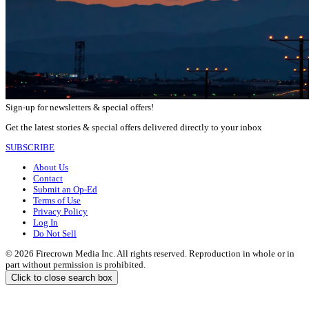
Sign-up for newsletters & special offers!
Get the latest stories & special offers delivered directly to your inbox
SUBSCRIBE
About Us
Contact
Submit an Op-Ed
Terms of Use
Privacy Policy
Log In
Do Not Sell
© 2026 Firecrown Media Inc. All rights reserved. Reproduction in whole or in
part without permission is prohibited.
Click to close search box