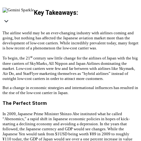
Key Takeaways:
The airline world may be an ever-changing industry with airlines coming and
going, but nothing has affected the Japanese aviation market more than the
development of low-cost carriers. While incredibly prevalent today, many forget
is how recent of a phenomenon the low-cost carrier was.
st
To begin, the 21
century saw little change for the airlines of Japan with the big
three carriers of SkyMarks, All Nippon and Japan Airlines dominating the
market. Low-cost carriers were few and far between with airlines like Skymark,
Air Do, and StarFlyer marketing themselves as “hybrid airlines” instead of
outright low-cost carriers in order to attract more customers.
But a change in economic strategies and international influences has resulted in
the rise of the low-cost carrier in Japan.
The Perfect Storm
In 2009, Japanese Prime Minister Shinzo Abe instituted what he called
“Abenomics,” a rapid shift in Japanese economic policies in hopes of kick-
starting a declining economy and avoiding a depression. In the years that
followed, the Japanese currency and GDP would see changes. While the
Japanese Yen would tank from $1USD being worth ¥89 in 2009 to roughly
¥110 today, the GDP of Japan would see over a one percent increase in value