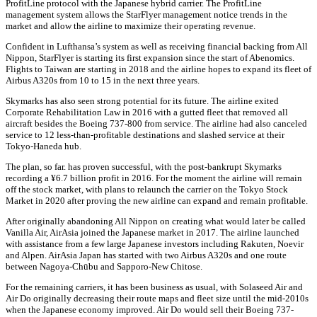
ProfitLine protocol with the Japanese hybrid carrier. The ProfitLine
management system allows the StarFlyer management notice trends in the
market and allow the airline to maximize their operating revenue.
Confident in Lufthansa’s system as well as receiving financial backing from All
Nippon, StarFlyer is starting its first expansion since the start of Abenomics.
Flights to Taiwan are starting in 2018 and the airline hopes to expand its fleet of
Airbus A320s from 10 to 15 in the next three years.
Skymarks has also seen strong potential for its future. The airline exited
Corporate Rehabilitation Law in 2016 with a gutted fleet that removed all
aircraft besides the Boeing 737-800 from service. The airline had also canceled
service to 12 less-than-profitable destinations and slashed service at their
Tokyo-Haneda hub.
The plan, so far. has proven successful, with the post-bankrupt Skymarks
recording a ¥6.7 billion profit in 2016. For the moment the airline will remain
off the stock market, with plans to relaunch the carrier on the Tokyo Stock
Market in 2020 after proving the new airline can expand and remain profitable.
After originally abandoning All Nippon on creating what would later be called
Vanilla Air, AirAsia joined the Japanese market in 2017. The airline launched
with assistance from a few large Japanese investors including Rakuten, Noevir
and Alpen. AirAsia Japan has started with two Airbus A320s and one route
between Nagoya-Chūbu and Sapporo-New Chitose.
For the remaining carriers, it has been business as usual, with Solaseed Air and
Air Do originally decreasing their route maps and fleet size until the mid-2010s
when the Japanese economy improved. Air Do would sell their Boeing 737-