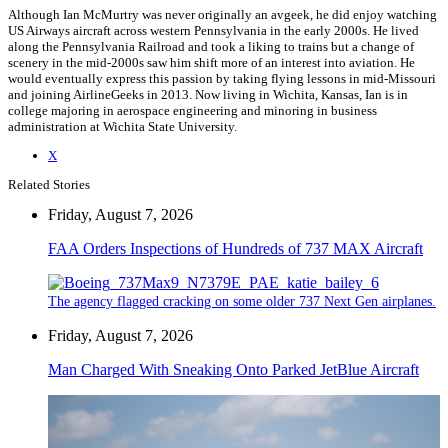
Although Ian McMurtry was never originally an avgeek, he did enjoy watching
US Airways aircraft across western Pennsylvania in the early 2000s. He lived
along the Pennsylvania Railroad and took a liking to trains but a change of
scenery in the mid-2000s saw him shift more of an interest into aviation. He
would eventually express this passion by taking flying lessons in mid-Missouri
and joining AirlineGeeks in 2013. Now living in Wichita, Kansas, Ian is in
college majoring in aerospace engineering and minoring in business
administration at Wichita State University.
X
Related Stories
Friday, August 7, 2026
FAA Orders Inspections of Hundreds of 737 MAX Aircraft
The agency flagged cracking on some older 737 Next Gen airplanes.
Friday, August 7, 2026
Man Charged With Sneaking Onto Parked JetBlue Aircraft