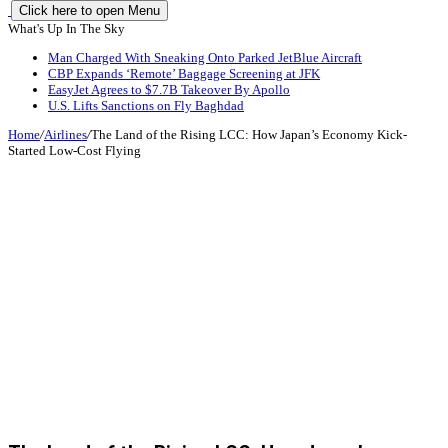
Click here to open Menu
What's Up In The Sky
Man Charged With Sneaking Onto Parked JetBlue Aircraft
CBP Expands ‘Remote’ Baggage Screening at JFK
EasyJet Agrees to $7.7B Takeover By Apollo
U.S. Lifts Sanctions on Fly Baghdad
Home
/
Airlines
/
The Land of the Rising LCC: How Japan’s Economy Kick-
Started Low-Cost Flying