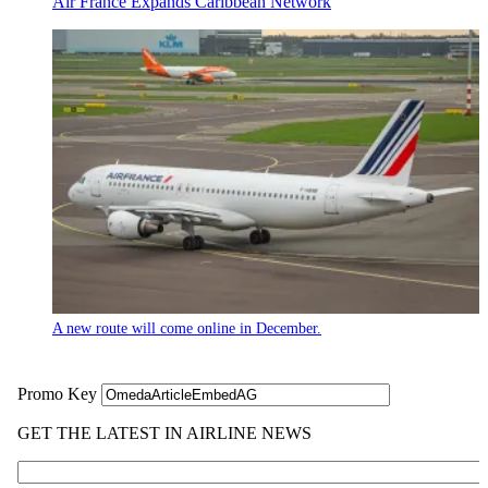
Air France Expands Caribbean Network
A new route will come online in December.