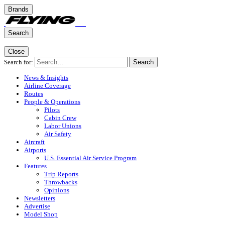
Brands
Search
Close
Search for:
Search
News & Insights
Airline Coverage
Routes
People & Operations
Pilots
Cabin Crew
Labor Unions
Air Safety
Aircraft
Airports
U.S. Essential Air Service Program
Features
Trip Reports
Throwbacks
Opinions
Newsletters
Advertise
Model Shop