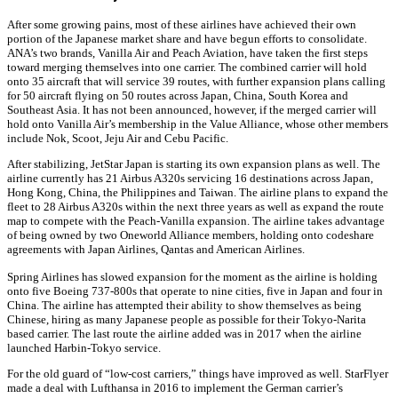
After some growing pains, most of these airlines have achieved their own
portion of the Japanese market share and have begun efforts to consolidate.
ANA’s two brands, Vanilla Air and Peach Aviation, have taken the first steps
toward merging themselves into one carrier. The combined carrier will hold
onto 35 aircraft that will service 39 routes, with further expansion plans calling
for 50 aircraft flying on 50 routes across Japan, China, South Korea and
Southeast Asia. It has not been announced, however, if the merged carrier will
hold onto Vanilla Air’s membership in the Value Alliance, whose other members
include Nok, Scoot, Jeju Air and Cebu Pacific.
After stabilizing, JetStar Japan is starting its own expansion plans as well. The
airline currently has 21 Airbus A320s servicing 16 destinations across Japan,
Hong Kong, China, the Philippines and Taiwan. The airline plans to expand the
fleet to 28 Airbus A320s within the next three years as well as expand the route
map to compete with the Peach-Vanilla expansion. The airline takes advantage
of being owned by two Oneworld Alliance members, holding onto codeshare
agreements with Japan Airlines, Qantas and American Airlines.
Spring Airlines has slowed expansion for the moment as the airline is holding
onto five Boeing 737-800s that operate to nine cities, five in Japan and four in
China. The airline has attempted their ability to show themselves as being
Chinese, hiring as many Japanese people as possible for their Tokyo-Narita
based carrier. The last route the airline added was in 2017 when the airline
launched Harbin-Tokyo service.
For the old guard of “low-cost carriers,” things have improved as well. StarFlyer
made a deal with Lufthansa in 2016 to implement the German carrier’s