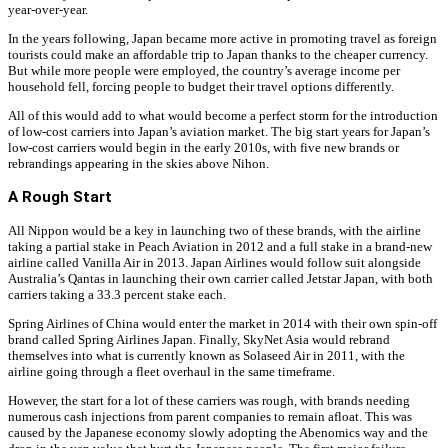
year-over-year.
In the years following, Japan became more active in promoting travel as foreign
tourists could make an affordable trip to Japan thanks to the cheaper currency.
But while more people were employed, the country’s average income per
household fell, forcing people to budget their travel options differently.
All of this would add to what would become a perfect storm for the introduction
of low-cost carriers into Japan’s aviation market. The big start years for Japan’s
low-cost carriers would begin in the early 2010s, with five new brands or
rebrandings appearing in the skies above Nihon.
A Rough Start
All Nippon would be a key in launching two of these brands, with the airline
taking a partial stake in Peach Aviation in 2012 and a full stake in a brand-new
airline called Vanilla Air in 2013. Japan Airlines would follow suit alongside
Australia’s Qantas in launching their own carrier called Jetstar Japan, with both
carriers taking a 33.3 percent stake each.
Spring Airlines of China would enter the market in 2014 with their own spin-off
brand called Spring Airlines Japan. Finally, SkyNet Asia would rebrand
themselves into what is currently known as Solaseed Air in 2011, with the
airline going through a fleet overhaul in the same timeframe.
However, the start for a lot of these carriers was rough, with brands needing
numerous cash injections from parent companies to remain afloat. This was
caused by the Japanese economy slowly adopting the Abenomics way and the