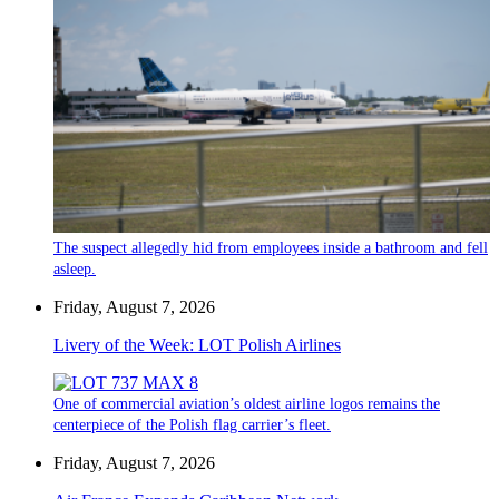
The suspect allegedly hid from employees inside a bathroom and fell
asleep.
Friday, August 7, 2026
Livery of the Week: LOT Polish Airlines
One of commercial aviation’s oldest airline logos remains the
centerpiece of the Polish flag carrier’s fleet.
Friday, August 7, 2026