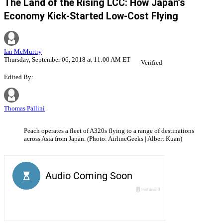
The Land of the Rising LCC: How Japan’s
Economy Kick-Started Low-Cost Flying
Ian McMurtry
Thursday, September 06, 2018 at 11:00 AM ET
Verified
Edited By:
Thomas Pallini
Peach operates a fleet of A320s flying to a range of destinations
across Asia from Japan. (Photo: AirlineGeeks | Albert Kuan)