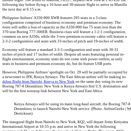
following day before flying a 16 hour and 30-minute flight to arrive in Manilla
the next day at 6:15 a.m.
Philippine Airlines’ A350-900 XWB features 295 seats in a 3-class
configuration comprised of business, economy and premium economy. The
route will suffer a loss of capacity as the A350-900 has 75 seats less than the
370-seat Boeing 777-300ER. Business class will feature a 1-2-1 configuration,
common on new A350s, while the 3-row premium economy cabin will feature a
2-3-2 configuration and seats with 33-inches of pitch and 19-inches of width.
Economy will feature a standard 3-3-3 configuration and seats with 30-31
inches of pitch and 17 inches of width. Despite all seats featuring personal in-
flight entertainment, economy seats do not come with power outlets, as only
seats in business and premium economy do, but do feature USB ports.
However, Philippine Airlines’ spotlight on Oct. 29 will be partially occupied by
a newcomer to JFK, Kenya Airways. The East African airline will be making its
debut flight from Nairobi, Kenya to New York
on the same day using its new
Boeing 787-8 Dreamliner. New York is Kenya Airways first U.S. destination and
will be the first nonstop link between New York and East Africa.
Kenya Airways will be using its main long-haul aircraft, the Boeing 787-8
Dreamliner, to launch Nairobi-New York service. (Photo: AirlineGeeks | W
Derrickson)
The inaugural flight from Nairobi to New York, KQ2, will depart Jomo Kenyatta
International Airport at 10:55 p.m. and arrive in New York the following