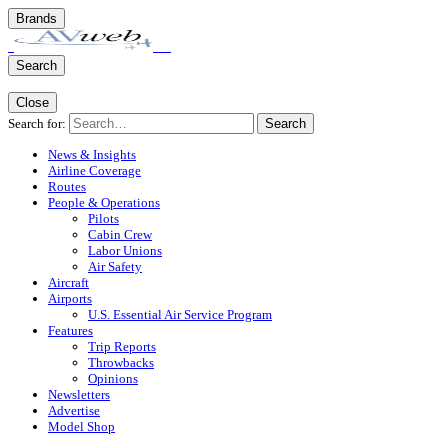
Brands
Search
Close
Search for:
Search
News & Insights
Airline Coverage
Routes
People & Operations
Pilots
Cabin Crew
Labor Unions
Air Safety
Aircraft
Airports
U.S. Essential Air Service Program
Features
Trip Reports
Throwbacks
Opinions
Newsletters
Advertise
Model Shop