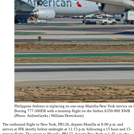
Philippine Airlines is replacing its one-stop Manilla-New York service on 
Boeing 777-300ER with a nonstop flight on the Airbus A350-900 XWB.
(Photo: AirlineGeeks | William Derrickson)
The outbound flight to New York, PR126, departs Manilla at 8:00 p.m. and
arrives at JFK shortly before midnight at 11:15 p.m. following a 15 hour and 15-
minute flight. The return to Manilla, PR127, departs New York at 1:45 a.m. the