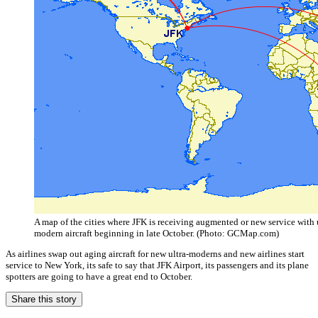
A map of the cities where JFK is receiving augmented or new service with u
modern aircraft beginning in late October. (Photo: GCMap.com)
As airlines swap out aging aircraft for new ultra-moderns and new airlines start
service to New York, its safe to say that JFK Airport, its passengers and its plane
spotters are going to have a great end to October.
Share this story