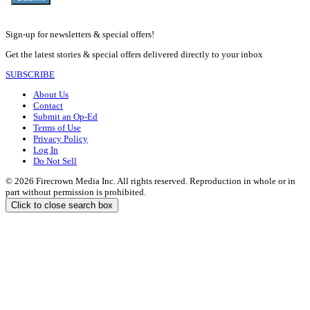
Sign-up for newsletters & special offers!
Get the latest stories & special offers delivered directly to your inbox
SUBSCRIBE
About Us
Contact
Submit an Op-Ed
Terms of Use
Privacy Policy
Log In
Do Not Sell
© 2026 Firecrown Media Inc. All rights reserved. Reproduction in whole or in
part without permission is prohibited.
Click to close search box