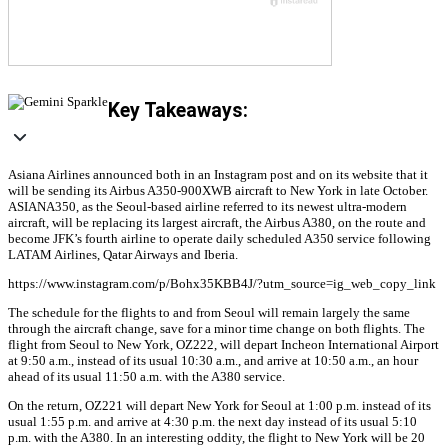
Key Takeaways:
Asiana Airlines announced both in an Instagram post and on its website that it
will be sending its Airbus A350-900XWB aircraft to New York in late October.
ASIANA350, as the Seoul-based airline referred to its newest ultra-modern
aircraft, will be replacing its largest aircraft, the Airbus A380, on the route and
become JFK’s fourth airline to operate daily scheduled A350 service following
LATAM Airlines, Qatar Airways and Iberia.
https://www.instagram.com/p/Bohx35KBB4J/?utm_source=ig_web_copy_link
The schedule for the flights to and from Seoul will remain largely the same
through the aircraft change, save for a minor time change on both flights. The
flight from Seoul to New York, OZ222, will depart Incheon International Airport
at 9:50 a.m., instead of its usual 10:30 a.m., and arrive at 10:50 a.m., an hour
ahead of its usual 11:50 a.m. with the A380 service.
On the return, OZ221 will depart New York for Seoul at 1:00 p.m. instead of its
usual 1:55 p.m. and arrive at 4:30 p.m. the next day instead of its usual 5:10
p.m. with the A380. In an interesting oddity, the flight to New York will be 20