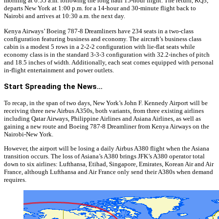
morning at 6:55 a.m. following the long haul 15-hour flight. The return, KQ3,
departs New York at 1:00 p.m. for a 14-hour and 30-minute flight back to
Nairobi and arrives at 10:30 a.m. the next day.
Kenya Airways’ Boeing 787-8 Dreamliners have 234 seats in a two-class
configuration featuring business and economy. The aircraft’s business class
cabin is a modest 5 rows in a 2-2-2 configuration with lie-flat seats while
economy class is in the standard 3-3-3 configuration with 32.2-inches of pitch
and 18.5 inches of width. Additionally, each seat comes equipped with personal
in-flight entertainment and power outlets.
Start Spreading the News…
To recap, in the span of two days, New York’s John F. Kennedy Airport will be
receiving three new Airbus A350s, both variants, from three existing airlines
including Qatar Airways, Philippine Airlines and Asiana Airlines, as well as
gaining a new route and Boeing 787-8 Dreamliner from Kenya Airways on the
Nairobi-New York.
However, the airport will be losing a daily Airbus A380 flight when the Asiana
transition occurs. The loss of Asiana’s A380 brings JFK’s A380 operator total
down to six airlines: Lufthansa, Etihad, Singapore, Emirates, Korean Air and Air
France, although Lufthansa and Air France only send their A380s when demand
requires.