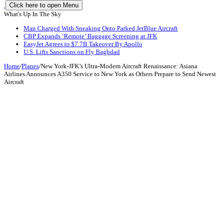
Click here to open Menu
What's Up In The Sky
Man Charged With Sneaking Onto Parked JetBlue Aircraft
CBP Expands ‘Remote’ Baggage Screening at JFK
EasyJet Agrees to $7.7B Takeover By Apollo
U.S. Lifts Sanctions on Fly Baghdad
Home
/
Planes
/
New York-JFK’s Ultra-Modern Aircraft Renaissance: Asiana
Airlines Announces A350 Service to New York as Others Prepare to Send Newest
Aircraft