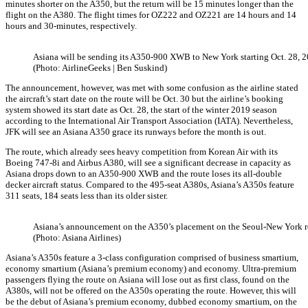
minutes shorter on the A350, but the return will be 15 minutes longer than the
flight on the A380. The flight times for OZ222 and OZ221 are 14 hours and 14
hours and 30-minutes, respectively.
Asiana will be sending its A350-900 XWB to New York starting Oct. 28, 2
(Photo: AirlineGeeks | Ben Suskind)
The announcement, however, was met with some confusion as the airline stated
the aircraft’s start date on the route will be Oct. 30 but the airline’s booking
system showed its start date as Oct. 28, the start of the winter 2019 season
according to the International Air Transport Association (IATA). Nevertheless,
JFK will see an Asiana A350 grace its runways before the month is out.
The route, which already sees heavy competition from Korean Air with its
Boeing 747-8i and Airbus A380, will see a significant decrease in capacity as
Asiana drops down to an A350-900 XWB and the route loses its all-double
decker aircraft status. Compared to the 495-seat A380s, Asiana’s A350s feature
311 seats, 184 seats less than its older sister.
Asiana’s announcement on the A350’s placement on the Seoul-New York r
(Photo: Asiana Airlines)
Asiana’s A350s feature a 3-class configuration comprised of business smartium,
economy smartium (Asiana’s premium economy) and economy. Ultra-premium
passengers flying the route on Asiana will lose out as first class, found on the
A380s, will not be offered on the A350s operating the route. However, this will
be the debut of Asiana’s premium economy, dubbed economy smartium, on the