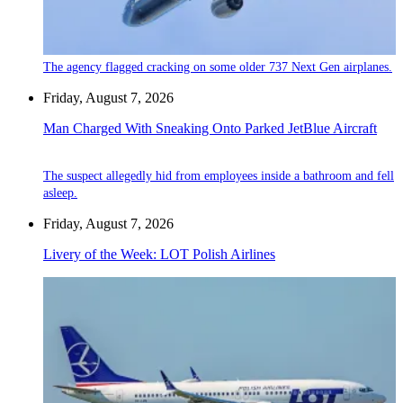
The agency flagged cracking on some older 737 Next Gen airplanes.
Friday, August 7, 2026
Man Charged With Sneaking Onto Parked JetBlue Aircraft
The suspect allegedly hid from employees inside a bathroom and fell
asleep.
Friday, August 7, 2026
Livery of the Week: LOT Polish Airlines