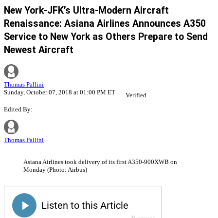
New York-JFK’s Ultra-Modern Aircraft
Renaissance: Asiana Airlines Announces A350
Service to New York as Others Prepare to Send
Newest Aircraft
Thomas Pallini
Sunday, October 07, 2018 at 01:00 PM ET
Verified
Edited By:
Thomas Pallini
Asiana Airlines took delivery of its first A350-900XWB on
Monday (Photo: Airbus)