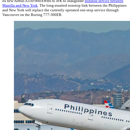
its new Airbus A350-900XWBs to JFK to inaugurate
nonstop service between
Manilla and New York
. The long-awaited nonstop link between the Philippines
and New York will replace the currently operated one-stop service through
Vancouver on the Boeing 777-300ER.