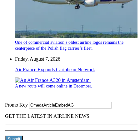
One of commercial aviation’s oldest airline logos remains the
centerpiece of the Polish flag carrier’s fleet.
Friday, August 7, 2026
Air France Expands Caribbean Network
A new route will come online in December.