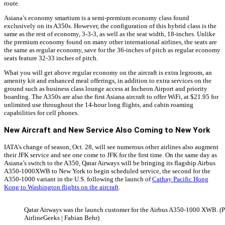
route.
Asiana’s economy smartium is a semi-premium economy class found
exclusively on its A350s. However, the configuration of this hybrid class is the
same as the rest of economy, 3-3-3, as well as the seat width, 18-inches. Unlike
the premium economy found on many other international airlines, the seats are
the same as regular economy, save for the 36-inches of pitch as regular economy
seats feature 32-33 inches of pitch.
What you will get above regular economy on the aircraft is extra legroom, an
amenity kit and enhanced meal offerings, in addition to extra services on the
ground such as business class lounge access at Incheon Airport and priority
boarding. The A350s are also the first Asiana aircraft to offer WiFi, at $21.95 for
unlimited use throughout the 14-hour long flights, and cabin roaming
capabilities for cell phones.
New Aircraft and New Service Also Coming to New York
IATA’s change of season, Oct. 28, will see numerous other airlines also augment
their JFK service and see one come to JFK for the first time. On the same day as
Asiana’s switch to the A350, Qatar Airways will be bringing its flagship Airbus
A350-1000XWB to New York to begin scheduled service, the second for the
A350-1000 variant in the U.S. following the launch of
Cathay Pacific Hong
Kong to Washington flights on the aircraft
.
Qatar Airways was the launch customer for the Airbus A350-1000 XWB. (
AirlineGeeks | Fabian Behr)