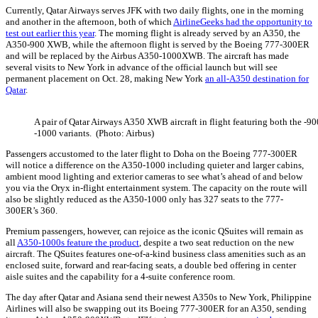
Currently, Qatar Airways serves JFK with two daily flights, one in the morning
and another in the afternoon, both of which
AirlineGeeks had the opportunity to
test out earlier this year
. The morning flight is already served by an A350, the
A350-900 XWB, while the afternoon flight is served by the Boeing 777-300ER
and will be replaced by the Airbus A350-1000XWB. The aircraft has made
several visits to New York in advance of the official launch but will see
permanent placement on Oct. 28, making New York
an all-A350 destination for
Qatar
.
A pair of Qatar Airways A350 XWB aircraft in flight featuring both the -9
-1000 variants. (Photo: Airbus)
Passengers accustomed to the later flight to Doha on the Boeing 777-300ER
will notice a difference on the A350-1000 including quieter and larger cabins,
ambient mood lighting and exterior cameras to see what’s ahead of and below
you via the Oryx in-flight entertainment system. The capacity on the route will
also be slightly reduced as the A350-1000 only has 327 seats to the 777-
300ER’s 360.
Premium passengers, however, can rejoice as the iconic QSuites will remain as
all
A350-1000s feature the product
, despite a two seat reduction on the new
aircraft. The QSuites features one-of-a-kind business class amenities such as an
enclosed suite, forward and rear-facing seats, a double bed offering in center
aisle suites and the capability for a 4-suite conference room.
The day after Qatar and Asiana send their newest A350s to New York, Philippine
Airlines will also be swapping out its Boeing 777-300ER for an A350, sending