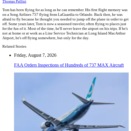
Thomas Pallini
Tom has been flying for as long as he can remember. His first flight memory was
on a Song Airlines 757 flying from LaGuardia to Orlando. Back then, he was
afraid to fly because he thought you needed to jump off the plane in order to get
off. Some years later, Tom is now a seasoned traveler, often flying to places just
for the fun of it. Most of the time, he'll never leave the airport on his trips. If he's
not at home or at work as a Line Service Technician at Long Island MacArthur
Airport, he's off flying somewhere, but only for the day.
Related Stories
Friday, August 7, 2026
FAA Orders Inspections of Hundreds of 737 MAX Aircraft