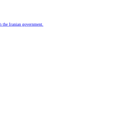
h the Iranian government.