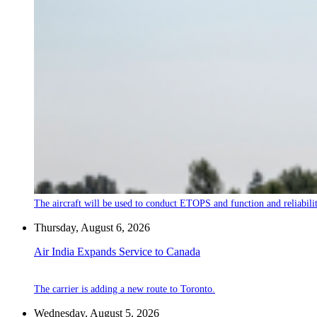
The aircraft will be used to conduct ETOPS and function and reliabilit
Thursday, August 6, 2026
Air India Expands Service to Canada
The carrier is adding a new route to Toronto.
Wednesday, August 5, 2026