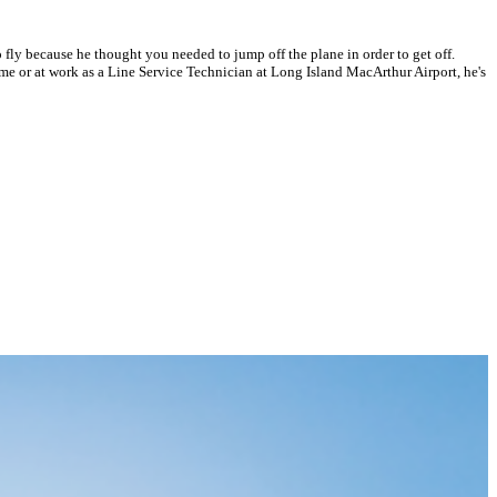
 fly because he thought you needed to jump off the plane in order to get off.
t home or at work as a Line Service Technician at Long Island MacArthur Airport, he's