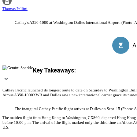
Thomas Pallini
Cathay's A350-1000 at Washington Dulles International Airport. (Photo: A
Key Takeaways:
Cathay Pacific launched its longest route to date on Saturday to Washington Dulles 
Airbus A350-1000XWB and Dulles saw a new international carrier grace its runw
The inaugural Cathay Pacific flight arrives at Dulles on Sept. 15 (Photo: 
The maiden flight from Hong Kong to Washington, CX860, departed Hong Kong Intern
before 10:00 p.m. The arrival of the flight marked only the third time an Airbus A
U.S.