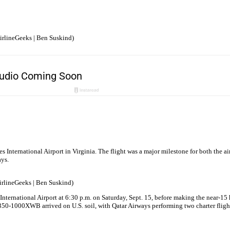
irlineGeeks | Ben Suskind)
International Airport in Virginia. The flight was a major milestone for both the air
ays.
AirlineGeeks | Ben Suskind)
ational Airport at 6:30 p.m. on Saturday, Sept. 15, before making the near-15 hour
350-1000XWB arrived on U.S. soil, with Qatar Airways performing two charter flights 