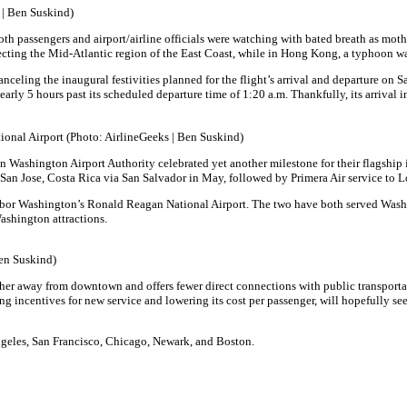
 | Ben Suskind)
both passengers and airport/airline officials were watching with bated breath as mo
ffecting the Mid-Atlantic region of the East Coast, while in Hong Kong, a typhoon was
anceling the inaugural festivities planned for the flight’s arrival and departure on 
nearly 5 hours past its scheduled departure time of 1:20 a.m. Thankfully, its arrival
tional Airport (Photo: AirlineGeeks | Ben Suskind)
an Washington Airport Authority celebrated yet another milestone for their flagship 
to San Jose, Costa Rica via San Salvador in May, followed by Primera Air service t
 neighbor Washington’s Ronald Reagan National Airport. The two have both served Wa
shington attractions.
Ben Suskind)
further away from downtown and offers fewer direct connections with public transport
 incentives for new service and lowering its cost per passenger, will hopefully see 
ngeles, San Francisco, Chicago, Newark, and Boston.
.