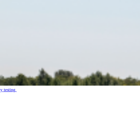
y testing.