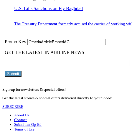
U.S. Lifts Sanctions on Fly Baghdad
The Treasury Department formerly accused the carrier of working wit
Sign-up for newsletters & special offers!
Get the latest stories & special offers delivered directly to your inbox
SUBSCRIBE
About Us
Contact
Submit an Op-Ed
Terms of Use