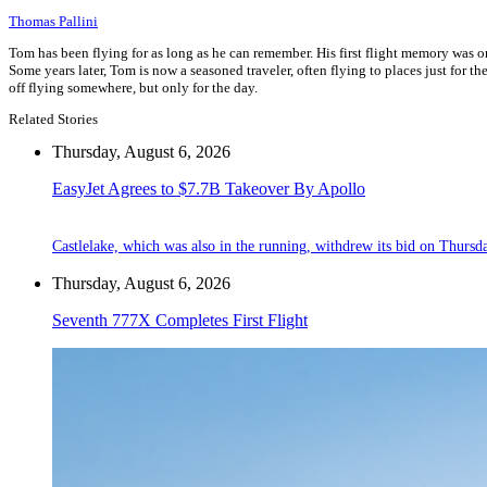
Thomas Pallini
Tom has been flying for as long as he can remember. His first flight memory was o
Some years later, Tom is now a seasoned traveler, often flying to places just for the
off flying somewhere, but only for the day.
Related Stories
Thursday, August 6, 2026
EasyJet Agrees to $7.7B Takeover By Apollo
Castlelake, which was also in the running, withdrew its bid on Thursd
Thursday, August 6, 2026
Seventh 777X Completes First Flight