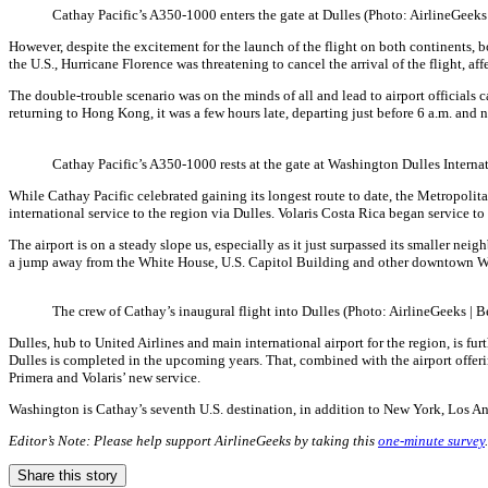
Cathay Pacific’s A350-1000 enters the gate at Dulles (Photo: AirlineGeeks
However, despite the excitement for the launch of the flight on both continents, 
the U.S., Hurricane Florence was threatening to cancel the arrival of the flight, a
The double-trouble scenario was on the minds of all and lead to airport officials c
returning to Hong Kong, it was a few hours late, departing just before 6 a.m. and 
Cathay Pacific’s A350-1000 rests at the gate at Washington Dulles Interna
While Cathay Pacific celebrated gaining its longest route to date, the Metropolit
international service to the region via Dulles. Volaris Costa Rica began service 
The airport is on a steady slope us, especially as it just surpassed its smaller
a jump away from the White House, U.S. Capitol Building and other downtown Wa
The crew of Cathay’s inaugural flight into Dulles (Photo: AirlineGeeks | 
Dulles, hub to United Airlines and main international airport for the region, is 
Dulles is completed in the upcoming years. That, combined with the airport offering
Primera and Volaris’ new service.
Washington is Cathay’s seventh U.S. destination, in addition to New York, Los A
Editor’s Note: Please help support AirlineGeeks by taking this
one-minute survey
Share this story