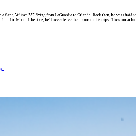
n a Song Airlines 757 flying from LaGuardia to Orlando. Back then, he was afraid to
 fun of it. Most of the time, he'll never leave the airport on his trips. If he's not a
ay.