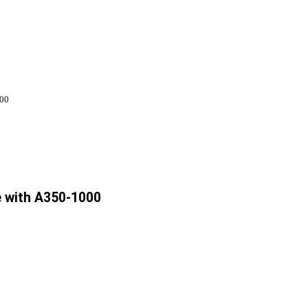
000
e with A350-1000