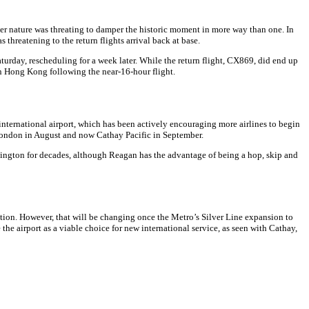
ther nature was threating to damper the historic moment in more way than one. In
 threatening to the return flights arrival back at base.
Saturday, rescheduling for a week later. While the return flight, CX869, did end up
 in Hong Kong following the near-16-hour flight.
international airport, which has been actively encouraging more airlines to begin
o London in August and now Cathay Pacific in September.
shington for decades, although Reagan has the advantage of being a hop, skip and
ation. However, that will be changing once the Metro’s Silver Line expansion to
the airport as a viable choice for new international service, as seen with Cathay,