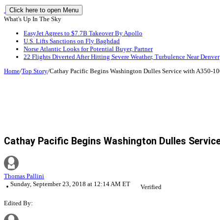
Click here to open Menu
What's Up In The Sky
EasyJet Agrees to $7.7B Takeover By Apollo
U.S. Lifts Sanctions on Fly Baghdad
Norse Atlantic Looks for Potential Buyer, Partner
22 Flights Diverted After Hitting Severe Weather, Turbulence Near Denver
Home
/
Top Story
/
Cathay Pacific Begins Washington Dulles Service with A350-1
Cathay Pacific Begins Washington Dulles Servic
Thomas Pallini
Sunday, September 23, 2018 at 12:14 AM ET
Verified
Edited By: