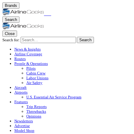
Brands
Search
Close
Search for:
Search
News & Insights
Airline Coverage
Routes
People & Operations
Pilots
Cabin Crew
Labor Unions
Air Safety
Aircraft
Airports
U.S. Essential Air Service Program
Features
Trip Reports
Throwbacks
Opinions
Newsletters
Advertise
Model Shop