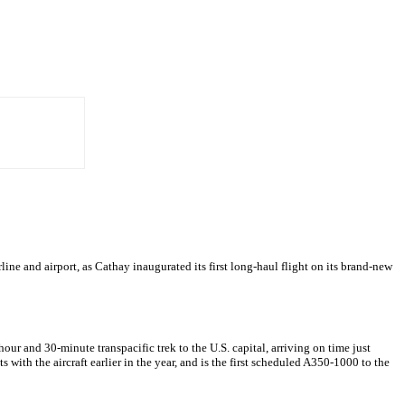
line and airport, as Cathay inaugurated its first long-haul flight on its brand-new
 and 30-minute transpacific trek to the U.S. capital, arriving on time just
with the aircraft earlier in the year, and is the first scheduled A350-1000 to the