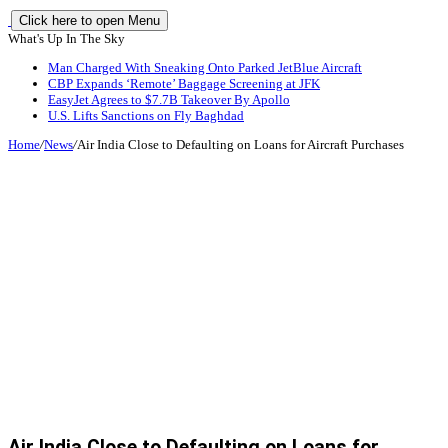
Click here to open Menu
What's Up In The Sky
Man Charged With Sneaking Onto Parked JetBlue Aircraft
CBP Expands ‘Remote’ Baggage Screening at JFK
EasyJet Agrees to $7.7B Takeover By Apollo
U.S. Lifts Sanctions on Fly Baghdad
Home
/
News
/
Air India Close to Defaulting on Loans for Aircraft Purchases
Air India Close to Defaulting on Loans for