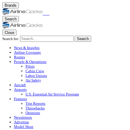
Brands
Search
Close
Search for:
Search
News & Insights
Airline Coverage
Routes
People & Operations
Pilots
Cabin Crew
Labor Unions
Air Safety
Aircraft
Airports
U.S. Essential Air Service Program
Features
Trip Reports
Throwbacks
Opinions
Newsletters
Advertise
Model Shop