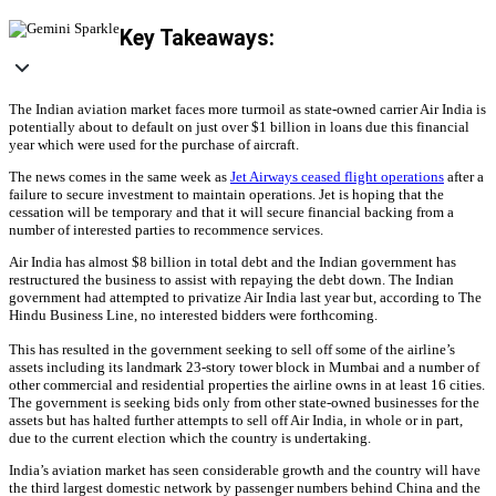
Key Takeaways:
The Indian aviation market faces more turmoil as state-owned carrier Air India is
potentially about to default on just over $1 billion in loans due this financial
year which were used for the purchase of aircraft.
The news comes in the same week as
Jet Airways ceased flight operations
after a
failure to secure investment to maintain operations. Jet is hoping that the
cessation will be temporary and that it will secure financial backing from a
number of interested parties to recommence services.
Air India has almost $8 billion in total debt and the Indian government has
restructured the business to assist with repaying the debt down. The Indian
government had attempted to privatize Air India last year but, according to The
Hindu Business Line, no interested bidders were forthcoming.
This has resulted in the government seeking to sell off some of the airline’s
assets including its landmark 23-story tower block in Mumbai and a number of
other commercial and residential properties the airline owns in at least 16 cities.
The government is seeking bids only from other state-owned businesses for the
assets but has halted further attempts to sell off Air India, in whole or in part,
due to the current election which the country is undertaking.
India’s aviation market has seen considerable growth and the country will have
the third largest domestic network by passenger numbers behind China and the