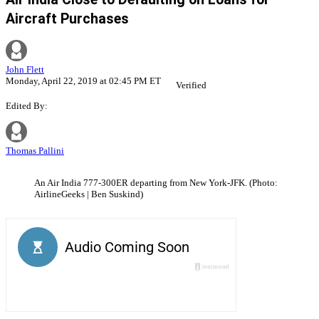
Aircraft Purchases
John Flett
Monday, April 22, 2019 at 02:45 PM ET
Verified
Edited By:
Thomas Pallini
An Air India 777-300ER departing from New York-JFK. (Photo:
AirlineGeeks | Ben Suskind)