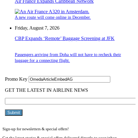
Air France Expands Caribbean Network
A new route will come online in December.
Friday, August 7, 2026
CBP Expands ‘Remote’ Baggage Screening at JFK
Passengers arriving from Doha will not have to recheck their
luggage for a connecting flight.
Sign-up for newsletters & special offers!
Get the latest stories & special offers delivered directly to your inbox