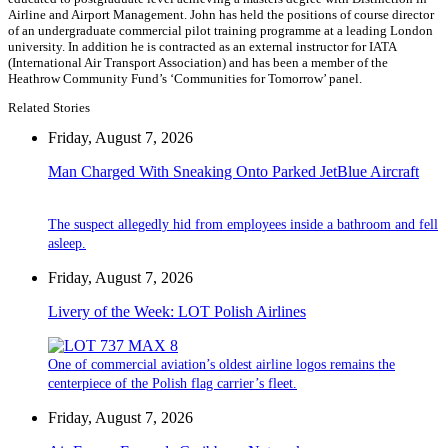
Airline and Airport Management. John has held the positions of course director
of an undergraduate commercial pilot training programme at a leading London
university. In addition he is contracted as an external instructor for IATA
(International Air Transport Association) and has been a member of the
Heathrow Community Fund’s ‘Communities for Tomorrow’ panel.
Related Stories
Friday, August 7, 2026
Man Charged With Sneaking Onto Parked JetBlue Aircraft
The suspect allegedly hid from employees inside a bathroom and fell
asleep.
Friday, August 7, 2026
Livery of the Week: LOT Polish Airlines
One of commercial aviation’s oldest airline logos remains the
centerpiece of the Polish flag carrier’s fleet.
Friday, August 7, 2026