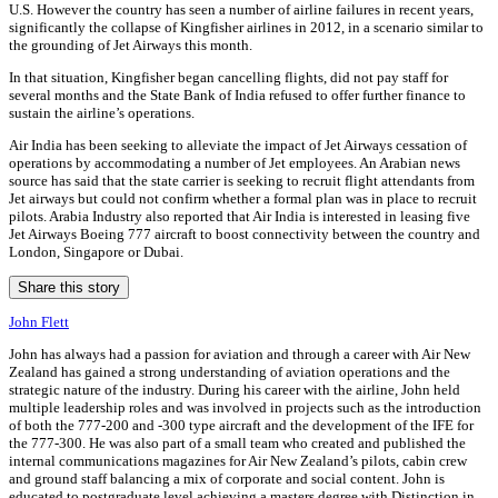
U.S. However the country has seen a number of airline failures in recent years,
significantly the collapse of Kingfisher airlines in 2012, in a scenario similar to
the grounding of Jet Airways this month.
In that situation, Kingfisher began cancelling flights, did not pay staff for
several months and the State Bank of India refused to offer further finance to
sustain the airline’s operations.
Air India has been seeking to alleviate the impact of Jet Airways cessation of
operations by accommodating a number of Jet employees. An Arabian news
source has said that the state carrier is seeking to recruit flight attendants from
Jet airways but could not confirm whether a formal plan was in place to recruit
pilots. Arabia Industry also reported that Air India is interested in leasing five
Jet Airways Boeing 777 aircraft to boost connectivity between the country and
London, Singapore or Dubai.
Share this story
John Flett
John has always had a passion for aviation and through a career with Air New
Zealand has gained a strong understanding of aviation operations and the
strategic nature of the industry. During his career with the airline, John held
multiple leadership roles and was involved in projects such as the introduction
of both the 777-200 and -300 type aircraft and the development of the IFE for
the 777-300. He was also part of a small team who created and published the
internal communications magazines for Air New Zealand’s pilots, cabin crew
and ground staff balancing a mix of corporate and social content. John is
educated to postgraduate level achieving a masters degree with Distinction in