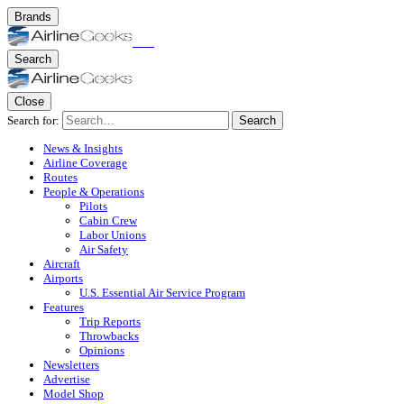
Brands
Search
Close
Search for:
Search
News & Insights
Airline Coverage
Routes
People & Operations
Pilots
Cabin Crew
Labor Unions
Air Safety
Aircraft
Airports
U.S. Essential Air Service Program
Features
Trip Reports
Throwbacks
Opinions
Newsletters
Advertise
Model Shop