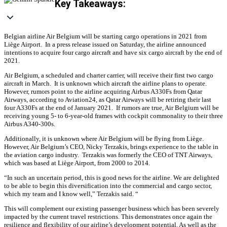
Key Takeaways:
Belgian airline Air Belgium will be starting cargo operations in 2021 from
Liège Airport. In a press release issued on Saturday, the airline announced
intentions to acquire four cargo aircraft and have six cargo aircraft by the end of
2021.
Air Belgium, a scheduled and charter carrier, will receive their first two cargo
aircraft in March. It is unknown which aircraft the airline plans to operate.
However, rumors point to the airline acquiring Airbus A330Fs from Qatar
Airways, according to Aviation24, as Qatar Airways will be retiring their last
four A330Fs at the end of January 2021. If rumors are true, Air Belgium will be
receiving young 5- to 6-year-old frames with cockpit commonality to their three
Airbus A340-300s.
Additionally, it is unknown where Air Belgium will be flying from Liège.
However, Air Belgium’s CEO, Nicky Terzakis, brings experience to the table in
the aviation cargo industry. Terzakis was formerly the CEO of TNT Airways,
which was based at Liège Airport, from 2000 to 2014.
“In such an uncertain period, this is good news for the airline. We are delighted
to be able to begin this diversification into the commercial and cargo sector,
which my team and I know well,” Terzakis said. “
This will complement our existing passenger business which has been severely
impacted by the current travel restrictions. This demonstrates once again the
resilience and flexibility of our airline’s development potential. As well as the