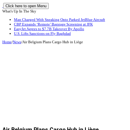
Click here to open Menu
What's Up In The Sky
Man Charged With Sneaking Onto Parked JetBlue Aircraft
CBP Expands ‘Remote’ Baggage Screening at JFK
EasyJet Agrees to $7.7B Takeover By Apollo
U.S. Lifts Sanctions on Fly Baghdad
Home
/
News
/
Air Belgium Plans Cargo Hub in Liège
Air Belgium Plans Cargo Hub in Liège