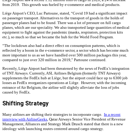
from 2019.
This growth was fueled by e-commerce and medical products.
Liège Airport’s CEO, Luc Partoune, stated, “Covid 19 had a significant impact
on passenger transport. Alternatives to the transport of goods in the holds of
passenger planes had to be found. There was a lot of pressure on full cargo
planes, which are our speciality. We also transported large quantities of medical
equipment to fight against the pandemic (masks, respirators, protection kits
etc.), so much so that we became the hub for the World Food Program.
“The lockdown also had a direct effect on consumption patterns, which is
reflected by a boom in the e-commerce sector, a sector which has become much
more important to us as we have handled over 500 million packages this year,
compared to just over 320 million in 2019,” Partoune continued.
Recently, Liège Airport had been threatened by the news of FedEx’s integration
of TNT Airways. Currently, ASL Airlines Belgium (formerly TNT Airways)
supplements the FedEx hub at Liège, but the airport could face up to 6300 job
losses as FedEx reorganizes operations at Liège. However, with the incoming
entrance of Air Belgium, the airline will slightly alleviate the loss of jobs
caused by FedEx.
Shifting Strategy
Many airlines are shifting their strategies to incorporate cargo.
In a recent
interview with AirlineGeeks
, Qatar Airways Senior Vice President of Revenue
Management, Alliances and Strategy Mark Drusch stated that there is a new
ideology with launching routes centered around cargo strategy.