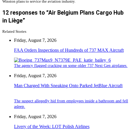
Winston plans to service the aviation industry.
12 responses to “Air Belgium Plans Cargo Hub
in Liège”
Related Stories
Friday, August 7, 2026
FAA Orders Inspections of Hundreds of 737 MAX Aircraft
The agency flagged cracking on some older 737 Next Gen airplanes.
Friday, August 7, 2026
Man Charged With Sneaking Onto Parked JetBlue Aircraft
The suspect allegedly hid from employees inside a bathroom and fell
asleep.
Friday, August 7, 2026
Livery of the Week: LOT Polish Airlines