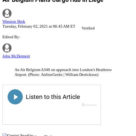
Winston Shek
Tuesday, February 02, 2021 at 06:45 AM ET
Verified
Edited By:
John McDermott
An Air Belgium A340 on approach into London's Heathrow
Airport. (Photo: AirlineGeeks | William Derrickson)