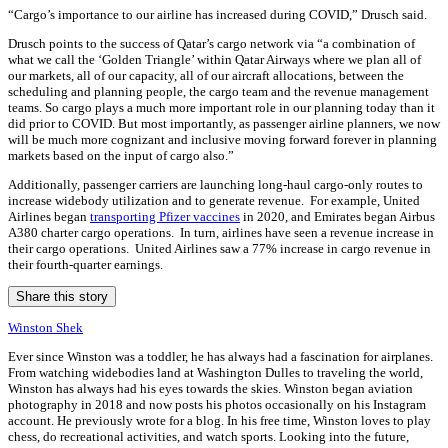
“Cargo’s importance to our airline has increased during COVID,” Drusch said.
Drusch points to the success of Qatar’s cargo network via “a combination of
what we call the ‘Golden Triangle’ within Qatar Airways where we plan all of
our markets, all of our capacity, all of our aircraft allocations, between the
scheduling and planning people, the cargo team and the revenue management
teams. So cargo plays a much more important role in our planning today than it
did prior to COVID. But most importantly, as passenger airline planners, we now
will be much more cognizant and inclusive moving forward forever in planning
markets based on the input of cargo also.”
Additionally, passenger carriers are launching long-haul cargo-only routes to
increase widebody utilization and to generate revenue. For example, United
Airlines began
transporting Pfizer vaccines
in 2020, and Emirates began Airbus
A380 charter cargo operations. In turn, airlines have seen a revenue increase in
their cargo operations. United Airlines saw a 77% increase in cargo revenue in
their fourth-quarter earnings.
Share this story
Winston Shek
Ever since Winston was a toddler, he has always had a fascination for airplanes.
From watching widebodies land at Washington Dulles to traveling the world,
Winston has always had his eyes towards the skies. Winston began aviation
photography in 2018 and now posts his photos occasionally on his Instagram
account. He previously wrote for a blog. In his free time, Winston loves to play
chess, do recreational activities, and watch sports. Looking into the future,