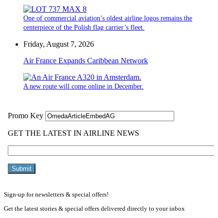
One of commercial aviation’s oldest airline logos remains the
centerpiece of the Polish flag carrier’s fleet.
Friday, August 7, 2026
Air France Expands Caribbean Network
A new route will come online in December.
Sign-up for newsletters & special offers!
Get the latest stories & special offers delivered directly to your inbox