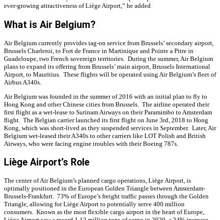
ever-growing attractiveness of Liège Airport,” he added
What is Air Belgium?
Air Belgium currently provides tag-on service from Brussels’ secondary airport,
Brussels Charleroi, to Fort de France in Martinique and Pointe a Pitre in
Guadeloupe, two French sovereign territories. During the summer, Air Belgium
plans to expand its offering from Brussels’ main airport, Brussels International
Airport, to Mauritius. These flights will be operated using Air Belgium’s fleet of
Airbus A340s.
Air Belgium was founded in the summer of 2016 with an initial plan to fly to
Hong Kong and other Chinese cities from Brussels. The airline operated their
first flight as a wet-lease to Surinam Airways on their Paramimbo to Amsterdam
flight. The Belgian carrier launched its first flight on June 3rd, 2018 to Hong
Kong, which was short-lived as they suspended services in September. Later, Air
Belgium wet-leased their A340s to other carriers like LOT Polish and British
Airways, who were facing engine troubles with their Boeing 787s.
Liège Airport’s Role
The center of Air Belgium’s planned cargo operations, Liège Airport, is
optimally positioned in the European Golden Triangle between Amsterdam-
Brussels-Frankfurt. 73% of Europe’s freight traffic passes through the Golden
Triangle, allowing for Liège Airport to potentially serve 400 million
consumers. Known as the most flexible cargo airport in the heart of Europe,
Liège Airport saw a record 1.12 million tons of cargo in 2020, a 24% increase