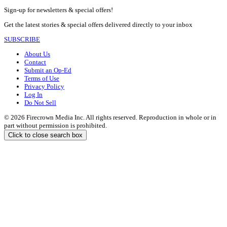
Sign-up for newsletters & special offers!
Get the latest stories & special offers delivered directly to your inbox
SUBSCRIBE
About Us
Contact
Submit an Op-Ed
Terms of Use
Privacy Policy
Log In
Do Not Sell
© 2026 Firecrown Media Inc. All rights reserved. Reproduction in whole or in
part without permission is prohibited.
Click to close search box