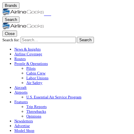
Brands
Search
Close
Search for:
Search
News & Insights
Airline Coverage
Routes
People & Operations
Pilots
Cabin Crew
Labor Unions
Air Safety
Aircraft
Airports
U.S. Essential Air Service Program
Features
Trip Reports
Throwbacks
Opinions
Newsletters
Advertise
Model Shop