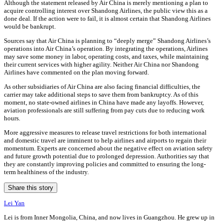
Although the statement released by Air China is merely mentioning a plan to
acquire controlling interest over Shandong Airlines, the public view this as a
done deal. If the action were to fail, it is almost certain that Shandong Airlines
would be bankrupt.
Sources say that Air China is planning to “deeply merge” Shandong Airlines’s
operations into Air China’s operation. By integrating the operations, Airlines
may save some money in labor, operating costs, and taxes, while maintaining
their current services with higher agility. Neither Air China nor Shandong
Airlines have commented on the plan moving forward.
As other subsidiaries of Air China are also facing financial difficulties, the
carrier may take additional steps to save them from bankruptcy. As of this
moment, no state-owned airlines in China have made any layoffs. However,
aviation professionals are still suffering from pay cuts due to reducing work
hours.
More aggressive measures to release travel restrictions for both international
and domestic travel are imminent to help airlines and airports to regain their
momentum. Experts are concerned about the negative effect on aviation safety
and future growth potential due to prolonged depression. Authorities say that
they are constantly improving policies and committed to ensuring the long-
term healthiness of the industry.
Share this story
Lei Yan
Lei is from Inner Mongolia, China, and now lives in Guangzhou. He grew up in