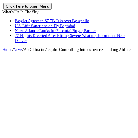
Click here to open Menu
What's Up In The Sky
EasyJet Agrees to $7.7B Takeover By Apollo
U.S. Lifts Sanctions on Fly Baghdad
Norse Atlantic Looks for Potential Buyer, Partner
22 Flights Diverted After Hitting Severe Weather, Turbulence Near
Denver
Home
/
News
/
Air China to Acquire Controlling Interest over Shandong Airlines