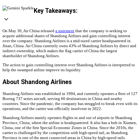
Key Takeaways:
On May 30, Air China released
a statement
that the company is seeking to
acquire additional shares of Shandong Airlines and gain controlling interest
over the company. Shandong Airlines is a mid-sized carrier headquartered in
Jinan, China. Air China currently owns 43% of Shandong Airlines by direct and
indirect ownership, which makes the flag carrier of China the largest
shareholder of Shandong Airlines.
The action to gain controlling interest over Shandong Airlines is interpreted to
help the swamped airline improve its liquidity.
About Shandong Airlines
Shandong Airlines was established in 1994, and currently operates a fleet of 127
Boeing 737 series aircraft, serving 60 destinations in China and nearby
countries. Since the pandemic, the company has struggled to break even with its
operations, and the carrier was officially insolvent in 2022.
Shandong Airlines mainly operates flights in and out of airports in Shandong
Province, China, where the airline is headquartered. It also has a hub in Xiamen,
China, one of the first Special Economic Zones in China. Since the 2010s, the
carrier is challenged by the competition with high-speed rail, as Shandong
Province is one of the most connected areas in China by high-speed rails.