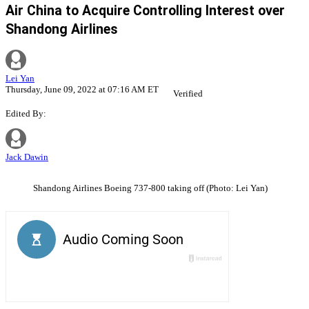
Air China to Acquire Controlling Interest over
Shandong Airlines
Lei Yan
Thursday, June 09, 2022 at 07:16 AM ET
Verified
Edited By:
Jack Dawin
Shandong Airlines Boeing 737-800 taking off (Photo: Lei Yan)