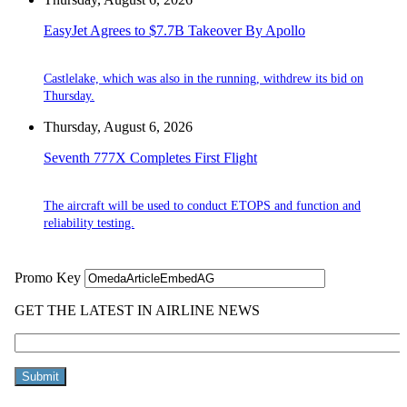
EasyJet Agrees to $7.7B Takeover By Apollo
Castlelake, which was also in the running, withdrew its bid on
Thursday.
Thursday, August 6, 2026
Seventh 777X Completes First Flight
The aircraft will be used to conduct ETOPS and function and
reliability testing.