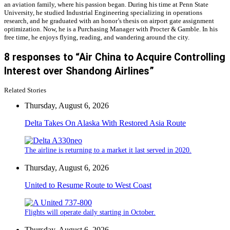
an aviation family, where his passion began. During his time at Penn State
University, he studied Industrial Engineering specializing in operations
research, and he graduated with an honor’s thesis on airport gate assignment
optimization. Now, he is a Purchasing Manager with Procter & Gamble. In his
free time, he enjoys flying, reading, and wandering around the city.
8 responses to “Air China to Acquire Controlling
Interest over Shandong Airlines”
Related Stories
Thursday, August 6, 2026
Delta Takes On Alaska With Restored Asia Route
The airline is returning to a market it last served in 2020.
Thursday, August 6, 2026
United to Resume Route to West Coast
Flights will operate daily starting in October.
Thursday, August 6, 2026