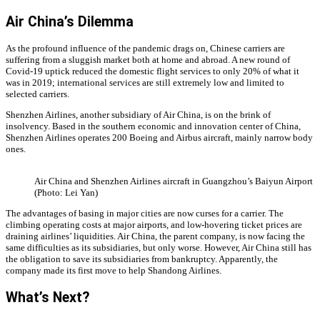
Air China’s Dilemma
As the profound influence of the pandemic drags on, Chinese carriers are
suffering from a sluggish market both at home and abroad. A new round of
Covid-19 uptick reduced the domestic flight services to only 20% of what it
was in 2019; international services are still extremely low and limited to
selected carriers.
Shenzhen Airlines, another subsidiary of Air China, is on the brink of
insolvency. Based in the southern economic and innovation center of China,
Shenzhen Airlines operates 200 Boeing and Airbus aircraft, mainly narrow body
ones.
Air China and Shenzhen Airlines aircraft in Guangzhou’s Baiyun Airport
(Photo: Lei Yan)
The advantages of basing in major cities are now curses for a carrier. The
climbing operating costs at major airports, and low-hovering ticket prices are
draining airlines’ liquidities. Air China, the parent company, is now facing the
same difficulties as its subsidiaries, but only worse. However, Air China still has
the obligation to save its subsidiaries from bankruptcy. Apparently, the
company made its first move to help Shandong Airlines.
What’s Next?