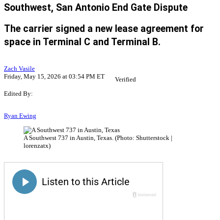
Southwest, San Antonio End Gate Dispute
The carrier signed a new lease agreement for
space in Terminal C and Terminal B.
Zach Vasile
Friday, May 15, 2026 at 03:54 PM ET
Verified
Edited By:
Ryan Ewing
A Southwest 737 in Austin, Texas. (Photo: Shutterstock |
lorenzatx)