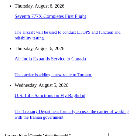
Thursday, August 6, 2026
Seventh 777X Completes First Flight
The aircraft will be used to conduct ETOPS and function and
reliability testing.
Thursday, August 6, 2026
Air India Expands Service to Canada
The carrier is adding a new route to Toronto.
Wednesday, August 5, 2026
U.S. Lifts Sanctions on Fly Baghdad
The Treasury Department formerly accused the carrier of working
with the Iranian government.