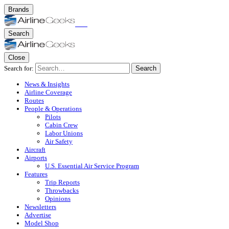
Brands
Search
Close
Search for:
Search
News & Insights
Airline Coverage
Routes
People & Operations
Pilots
Cabin Crew
Labor Unions
Air Safety
Aircraft
Airports
U.S. Essential Air Service Program
Features
Trip Reports
Throwbacks
Opinions
Newsletters
Advertise
Model Shop