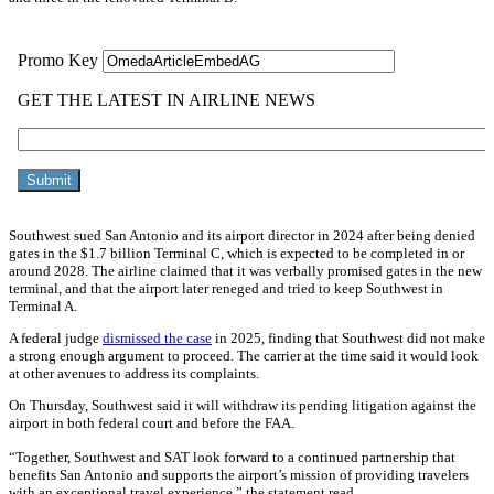
Southwest sued San Antonio and its airport director in 2024 after being denied
gates in the $1.7 billion Terminal C, which is expected to be completed in or
around 2028. The airline claimed that it was verbally promised gates in the new
terminal, and that the airport later reneged and tried to keep Southwest in
Terminal A.
A federal judge
dismissed the case
in 2025, finding that Southwest did not make
a strong enough argument to proceed. The carrier at the time said it would look
at other avenues to address its complaints.
On Thursday, Southwest said it will withdraw its pending litigation against the
airport in both federal court and before the FAA.
“Together, Southwest and SAT look forward to a continued partnership that
benefits San Antonio and supports the airport’s mission of providing travelers
with an exceptional travel experience,” the statement read.