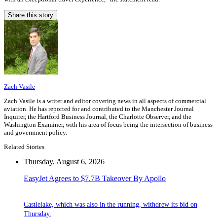
Share this story
Zach Vasile
Zach Vasile is a writer and editor covering news in all aspects of commercial
aviation. He has reported for and contributed to the Manchester Journal
Inquirer, the Hartford Business Journal, the Charlotte Observer, and the
Washington Examiner, with his area of focus being the intersection of business
and government policy.
Related Stories
Thursday, August 6, 2026
EasyJet Agrees to $7.7B Takeover By Apollo
Castlelake, which was also in the running, withdrew its bid on
Thursday.