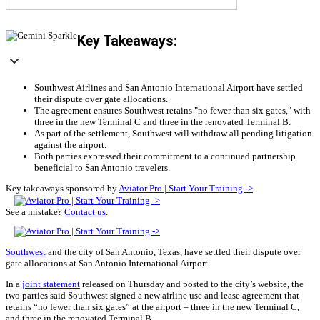
Key Takeaways:
Southwest Airlines and San Antonio International Airport have settled
their dispute over gate allocations.
The agreement ensures Southwest retains "no fewer than six gates," with
three in the new Terminal C and three in the renovated Terminal B.
As part of the settlement, Southwest will withdraw all pending litigation
against the airport.
Both parties expressed their commitment to a continued partnership
beneficial to San Antonio travelers.
Key takeaways sponsored by
Aviator Pro | Start Your Training ->
See a mistake?
Contact us
.
Southwest
and the city of San Antonio, Texas, have settled their dispute over
gate allocations at San Antonio International Airport.
In a
joint statement
released on Thursday and posted to the city’s website, the
two parties said Southwest signed a new airline use and lease agreement that
retains “no fewer than six gates” at the airport – three in the new Terminal C,
and three in the renovated Terminal B.