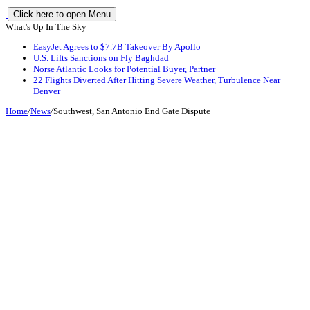
Click here to open Menu
What's Up In The Sky
EasyJet Agrees to $7.7B Takeover By Apollo
U.S. Lifts Sanctions on Fly Baghdad
Norse Atlantic Looks for Potential Buyer, Partner
22 Flights Diverted After Hitting Severe Weather, Turbulence Near
Denver
Home
/
News
/
Southwest, San Antonio End Gate Dispute