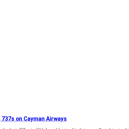
ng 737s on Cayman Airways