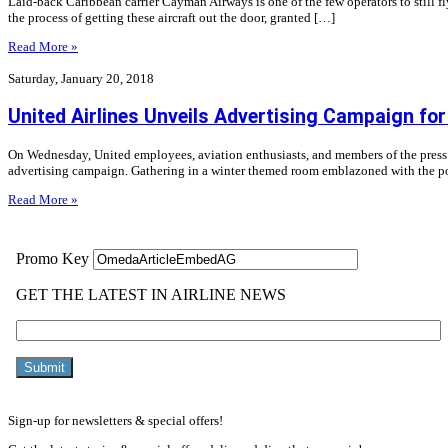
Laid-back Caribbean carrier Cayman Airways is one of the few operators to still fly th
the process of getting these aircraft out the door, granted […]
Read More »
Saturday, January 20, 2018
United Airlines Unveils Advertising Campaign f
On Wednesday, United employees, aviation enthusiasts, and members of the press
advertising campaign. Gathering in a winter themed room emblazoned with the por
Read More »
Sign-up for newsletters & special offers!