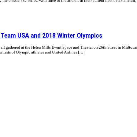
e classic 737 series. With three of the aircraft in their current fleet of six aircraft, 
or Team USA and 2018 Winter Olympics
 all gathered at the Helen Mills Event Space and Theater on 26th Street in Midto
traits of Olympic athletes and United Airlines […]