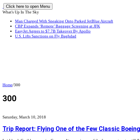
Click here to open Menu
What's Up In The Sky
Man Charged With Sneaking Onto Parked JetBlue Aircraft
CBP Expands ‘Remote’ Baggage Screening at JFK
EasyJet Agrees to $7.7B Takeover By Apollo
U.S. Lifts Sanctions on Fly Baghdad
Home
/
300
300
Saturday, March 10, 2018
Trip Report: Flying One of the Few Classic Boei