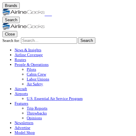
Brands
Search
Close
Search for:
Search
News & Insights
Airline Coverage
Routes
People & Operations
Pilots
Cabin Crew
Labor Unions
Air Safety
Aircraft
Airports
U.S. Essential Air Service Program
Features
Trip Reports
Throwbacks
Opinions
Newsletters
Advertise
Model Shop