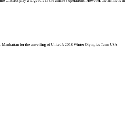
the Classics play a large role in the airline’s operations. However, the airline is in
wn, Manhattan for the unveiling of United’s 2018 Winter Olympics Team USA