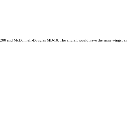
767-200 and McDonnell-Douglas MD-10. The aircraft would have the same wingspan