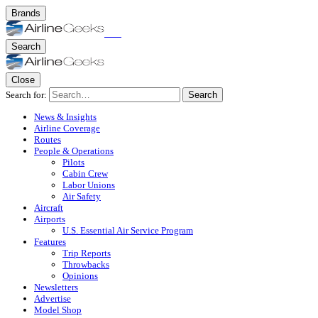
Brands
Search
Close
Search for:
Search
News & Insights
Airline Coverage
Routes
People & Operations
Pilots
Cabin Crew
Labor Unions
Air Safety
Aircraft
Airports
U.S. Essential Air Service Program
Features
Trip Reports
Throwbacks
Opinions
Newsletters
Advertise
Model Shop