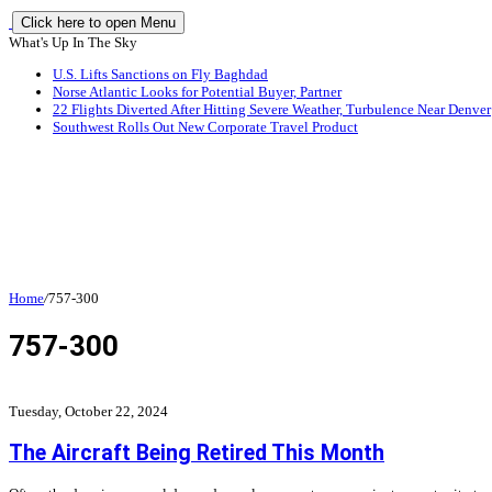
Click here to open Menu
What's Up In The Sky
U.S. Lifts Sanctions on Fly Baghdad
Norse Atlantic Looks for Potential Buyer, Partner
22 Flights Diverted After Hitting Severe Weather, Turbulence Near Denver
Southwest Rolls Out New Corporate Travel Product
Home
/
757-300
757-300
Tuesday, October 22, 2024
The Aircraft Being Retired This Month