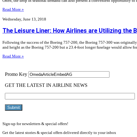
Often, the drop in seasonal demand can also present a convenient opportunity to r
Read More »
Wednesday, June 13, 2018
The Leisure Liner: How Airlines are Utilizing the
Following the success of the Boeing 757-200, the Boeing 757-300 was originall
and height as the Boeing 757-200 but a 23.4-foot longer fuselage would allow fo
Read More »
Sign-up for newsletters & special offers!
Get the latest stories & special offers delivered directly to your inbox