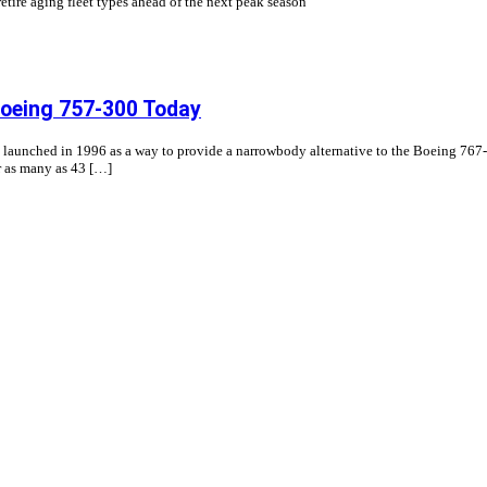
etire aging fleet types ahead of the next peak season
 Boeing 757-300 Today
y launched in 1996 as a way to provide a narrowbody alternative to the Boeing 
r as many as 43 […]