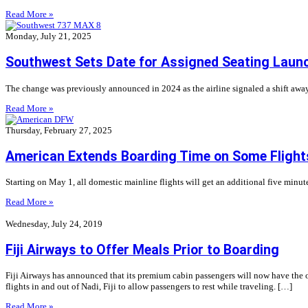
Read More »
Monday, July 21, 2025
Southwest Sets Date for Assigned Seating Laun
The change was previously announced in 2024 as the airline signaled a shift away
Read More »
Thursday, February 27, 2025
American Extends Boarding Time on Some Flight
Starting on May 1, all domestic mainline flights will get an additional five minute
Read More »
Wednesday, July 24, 2019
Fiji Airways to Offer Meals Prior to Boarding
Fiji Airways has announced that its premium cabin passengers will now have the o
flights in and out of Nadi, Fiji to allow passengers to rest while traveling. […]
Read More »