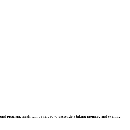
Ground program, meals will be served to passengers taking morning and evening