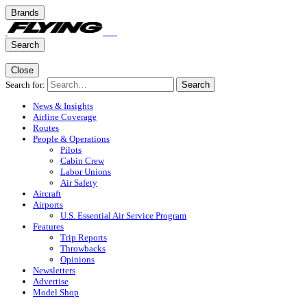
Brands
Search
Close
Search for:
Search
News & Insights
Airline Coverage
Routes
People & Operations
Pilots
Cabin Crew
Labor Unions
Air Safety
Aircraft
Airports
U.S. Essential Air Service Program
Features
Trip Reports
Throwbacks
Opinions
Newsletters
Advertise
Model Shop