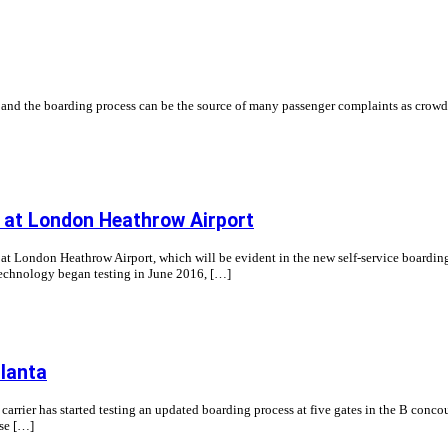
t and the boarding process can be the source of many passenger complaints as crowd
y at London Heathrow Airport
London Heathrow Airport, which will be evident in the new self-service boarding gat
technology began testing in June 2016, […]
tlanta
 carrier has started testing an updated boarding process at five gates in the B concour
use […]