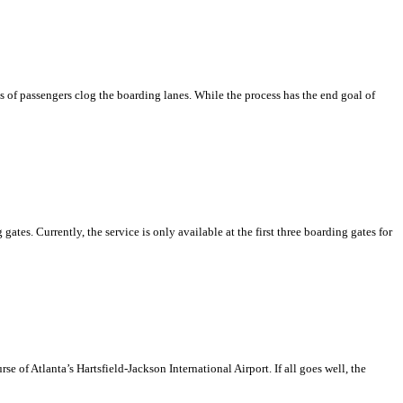
s of passengers clog the boarding lanes. While the process has the end goal of
es. Currently, the service is only available at the first three boarding gates for
se of Atlanta’s Hartsfield-Jackson International Airport. If all goes well, the