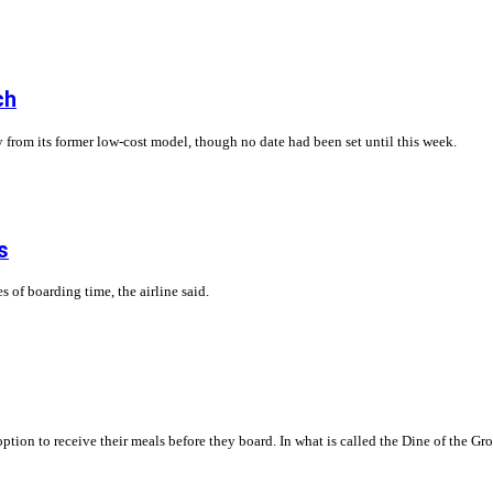
ch
 from its former low-cost model, though no date had been set until this week.
s
s of boarding time, the airline said.
ption to receive their meals before they board. In what is called the Dine of the 