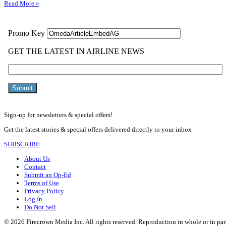
Read More »
Sign-up for newsletters & special offers!
Get the latest stories & special offers delivered directly to your inbox
SUBSCRIBE
About Us
Contact
Submit an Op-Ed
Terms of Use
Privacy Policy
Log In
Do Not Sell
© 2026 Firecrown Media Inc. All rights reserved. Reproduction in whole or in par