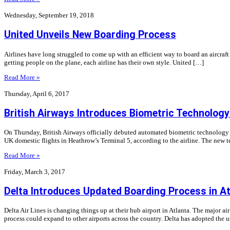
Wednesday, September 19, 2018
United Unveils New Boarding Process
Airlines have long struggled to come up with an efficient way to board an aircraf
getting people on the plane, each airline has their own style. United […]
Read More »
Thursday, April 6, 2017
British Airways Introduces Biometric Technolog
On Thursday, British Airways officially debuted automated biometric technology at 
UK domestic flights in Heathrow’s Terminal 5, according to the airline. The new 
Read More »
Friday, March 3, 2017
Delta Introduces Updated Boarding Process in A
Delta Air Lines is changing things up at their hub airport in Atlanta. The major air
process could expand to other airports across the country. Delta has adopted the 