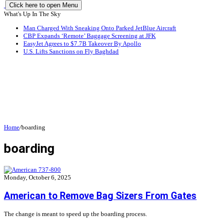
Click here to open Menu
What's Up In The Sky
Man Charged With Sneaking Onto Parked JetBlue Aircraft
CBP Expands ‘Remote’ Baggage Screening at JFK
EasyJet Agrees to $7.7B Takeover By Apollo
U.S. Lifts Sanctions on Fly Baghdad
Home
/
boarding
boarding
Monday, October 6, 2025
American to Remove Bag Sizers From Gates
The change is meant to speed up the boarding process.