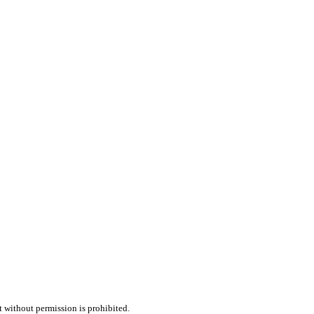
t without permission is prohibited.