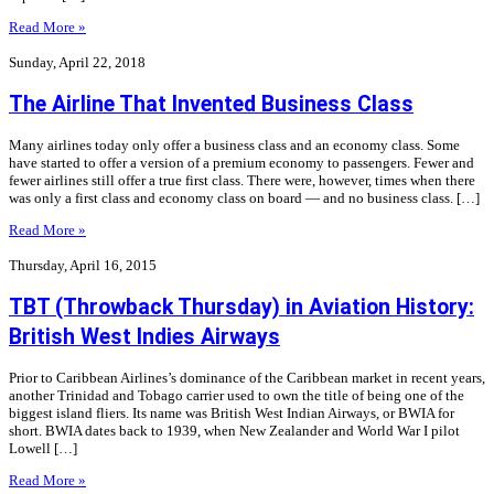
Read More »
Sunday, April 22, 2018
The Airline That Invented Business Class
Many airlines today only offer a business class and an economy class. Some
have started to offer a version of a premium economy to passengers. Fewer and
fewer airlines still offer a true first class. There were, however, times when there
was only a first class and economy class on board — and no business class. […]
Read More »
Thursday, April 16, 2015
TBT (Throwback Thursday) in Aviation History:
British West Indies Airways
Prior to Caribbean Airlines’s dominance of the Caribbean market in recent years,
another Trinidad and Tobago carrier used to own the title of being one of the
biggest island fliers. Its name was British West Indian Airways, or BWIA for
short. BWIA dates back to 1939, when New Zealander and World War I pilot
Lowell […]
Read More »