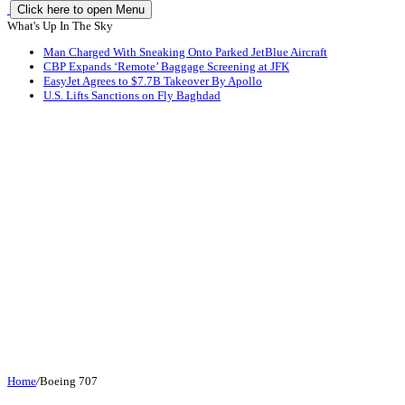
Click here to open Menu
What's Up In The Sky
Man Charged With Sneaking Onto Parked JetBlue Aircraft
CBP Expands ‘Remote’ Baggage Screening at JFK
EasyJet Agrees to $7.7B Takeover By Apollo
U.S. Lifts Sanctions on Fly Baghdad
Home
/
Boeing 707