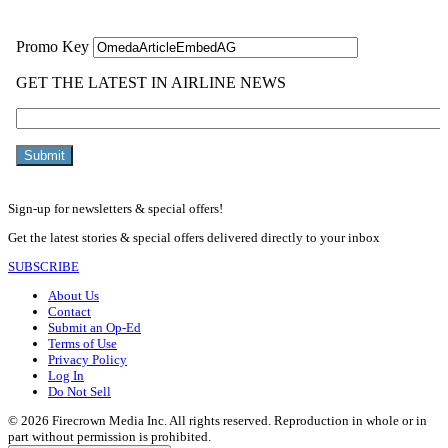
Sign-up for newsletters & special offers!
Get the latest stories & special offers delivered directly to your inbox
SUBSCRIBE
About Us
Contact
Submit an Op-Ed
Terms of Use
Privacy Policy
Log In
Do Not Sell
© 2026 Firecrown Media Inc. All rights reserved. Reproduction in whole or in
part without permission is prohibited.