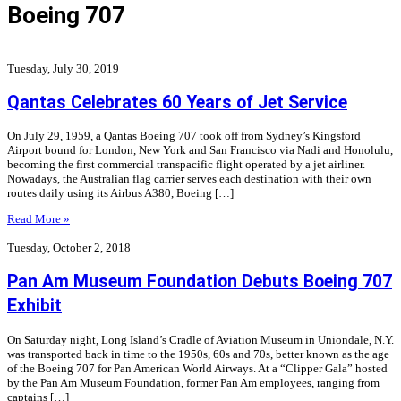
Boeing 707
Tuesday, July 30, 2019
Qantas Celebrates 60 Years of Jet Service
On July 29, 1959, a Qantas Boeing 707 took off from Sydney’s Kingsford
Airport bound for London, New York and San Francisco via Nadi and Honolulu,
becoming the first commercial transpacific flight operated by a jet airliner.
Nowadays, the Australian flag carrier serves each destination with their own
routes daily using its Airbus A380, Boeing […]
Read More »
Tuesday, October 2, 2018
Pan Am Museum Foundation Debuts Boeing 707
Exhibit
On Saturday night, Long Island’s Cradle of Aviation Museum in Uniondale, N.Y.
was transported back in time to the 1950s, 60s and 70s, better known as the age
of the Boeing 707 for Pan American World Airways. At a “Clipper Gala” hosted
by the Pan Am Museum Foundation, former Pan Am employees, ranging from
captains […]