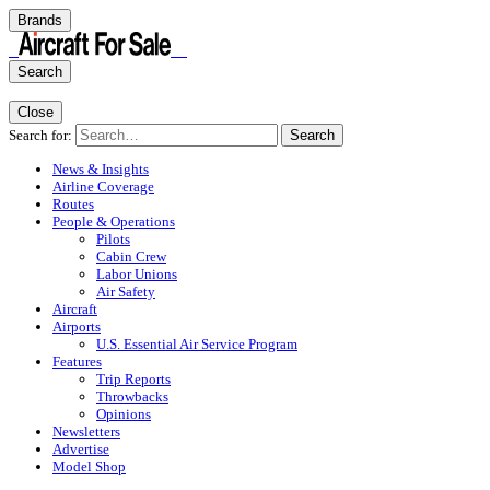
Brands
Search
Close
Search for:
Search
News & Insights
Airline Coverage
Routes
People & Operations
Pilots
Cabin Crew
Labor Unions
Air Safety
Aircraft
Airports
U.S. Essential Air Service Program
Features
Trip Reports
Throwbacks
Opinions
Newsletters
Advertise
Model Shop