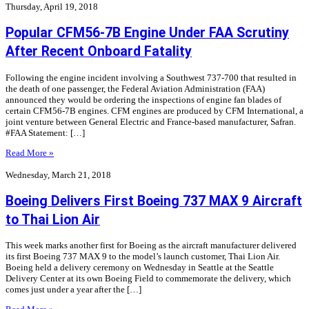
Thursday, April 19, 2018
Popular CFM56-7B Engine Under FAA Scrutiny
After Recent Onboard Fatality
Following the engine incident involving a Southwest 737-700 that resulted in
the death of one passenger, the Federal Aviation Administration (FAA)
announced they would be ordering the inspections of engine fan blades of
certain CFM56-7B engines. CFM engines are produced by CFM International, a
joint venture between General Electric and France-based manufacturer, Safran.
#FAA Statement: […]
Read More »
Wednesday, March 21, 2018
Boeing Delivers First Boeing 737 MAX 9 Aircraft
to Thai Lion Air
This week marks another first for Boeing as the aircraft manufacturer delivered
its first Boeing 737 MAX 9 to the model’s launch customer, Thai Lion Air.
Boeing held a delivery ceremony on Wednesday in Seattle at the Seattle
Delivery Center at its own Boeing Field to commemorate the delivery, which
comes just under a year after the […]