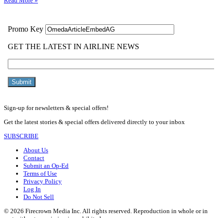
Read More »
Sign-up for newsletters & special offers!
Get the latest stories & special offers delivered directly to your inbox
SUBSCRIBE
About Us
Contact
Submit an Op-Ed
Terms of Use
Privacy Policy
Log In
Do Not Sell
© 2026 Firecrown Media Inc. All rights reserved. Reproduction in whole or in