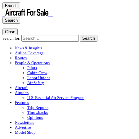
Brands
Search
Close
Search for:
Search
News & Insights
Airline Coverage
Routes
People & Operations
Pilots
Cabin Crew
Labor Unions
Air Safety
Aircraft
Airports
U.S. Essential Air Service Program
Features
Trip Reports
Throwbacks
Opinions
Newsletters
Advertise
Model Shop