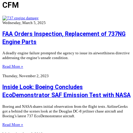
CFM
Wednesday, March 5, 2025
FAA Orders Inspection, Replacement of 737NG
Engine Parts
A deadly engine failure prompted the agency to issue its airworthiness directive
addressing the engine’s unsafe condition.
Read More »
Thursday, November 2, 2023
Inside Look: Boeing Concludes
EcoDemonstrator SAF Emission Test with NASA
Boeing and NASA shares initial observation from the flight tests. AirlineGeeks
got a behind the scenes look at the Douglas DC-8 jetliner chase aircraft and
Boeing’s latest 737 EcoDemonstrator aircraft.
Read More »