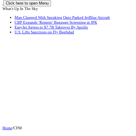
Click here to open Menu
What's Up In The Sky
Man Charged With Sneaking Onto Parked JetBlue Aircraft
CBP Expands ‘Remote’ Baggage Screening at JFK
EasyJet Agrees to $7.7B Takeover By Apollo
U.S. Lifts Sanctions on Fly Baghdad
Home
/
CFM