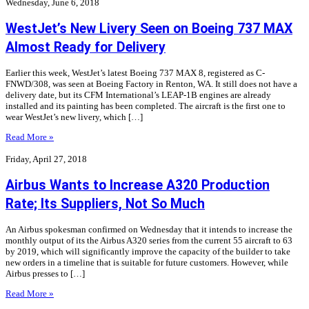
Wednesday, June 6, 2018
WestJet’s New Livery Seen on Boeing 737 MAX
Almost Ready for Delivery
Earlier this week, WestJet’s latest Boeing 737 MAX 8, registered as C-
FNWD/308, was seen at Boeing Factory in Renton, WA. It still does not have a
delivery date, but its CFM International’s LEAP-1B engines are already
installed and its painting has been completed. The aircraft is the first one to
wear WestJet’s new livery, which […]
Read More »
Friday, April 27, 2018
Airbus Wants to Increase A320 Production
Rate; Its Suppliers, Not So Much
An Airbus spokesman confirmed on Wednesday that it intends to increase the
monthly output of its the Airbus A320 series from the current 55 aircraft to 63
by 2019, which will significantly improve the capacity of the builder to take
new orders in a timeline that is suitable for future customers. However, while
Airbus presses to […]
Read More »