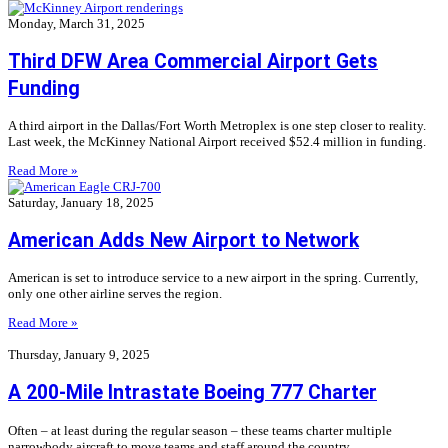
Monday, March 31, 2025
Third DFW Area Commercial Airport Gets
Funding
A third airport in the Dallas/Fort Worth Metroplex is one step closer to reality.
Last week, the McKinney National Airport received $52.4 million in funding.
Read More »
Saturday, January 18, 2025
American Adds New Airport to Network
American is set to introduce service to a new airport in the spring. Currently,
only one other airline serves the region.
Read More »
Thursday, January 9, 2025
A 200-Mile Intrastate Boeing 777 Charter
Often – at least during the regular season – these teams charter multiple
narrowbody aircraft to move teams and staff around the country.