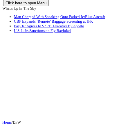
Click here to open Menu
What's Up In The Sky
Man Charged With Sneaking Onto Parked JetBlue Aircraft
CBP Expands ‘Remote’ Baggage Screening at JFK
EasyJet Agrees to $7.7B Takeover By Apollo
U.S. Lifts Sanctions on Fly Baghdad
Home
/
DFW