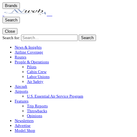
Brands
Search
Close
Search for:
Search
News & Insights
Airline Coverage
Routes
People & Operations
Pilots
Cabin Crew
Labor Unions
Air Safety
Aircraft
Airports
U.S. Essential Air Service Program
Features
Trip Reports
Throwbacks
Opinions
Newsletters
Advertise
Model Shop