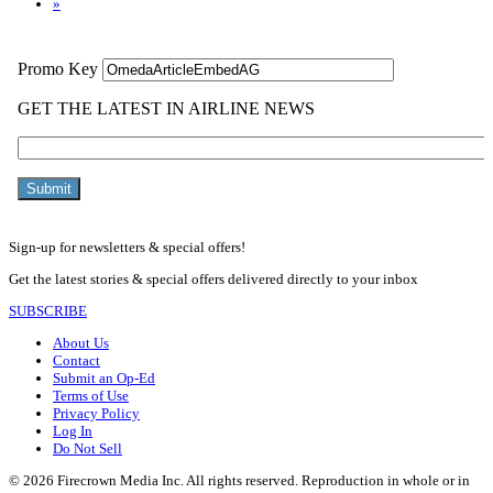
»
Sign-up for newsletters & special offers!
Get the latest stories & special offers delivered directly to your inbox
SUBSCRIBE
About Us
Contact
Submit an Op-Ed
Terms of Use
Privacy Policy
Log In
Do Not Sell
© 2026 Firecrown Media Inc. All rights reserved. Reproduction in whole or in