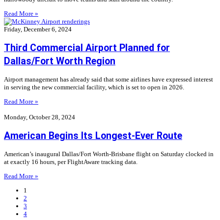
Read More »
Friday, December 6, 2024
Third Commercial Airport Planned for
Dallas/Fort Worth Region
Airport management has already said that some airlines have expressed interest
in serving the new commercial facility, which is set to open in 2026.
Read More »
Monday, October 28, 2024
American Begins Its Longest-Ever Route
American’s inaugural Dallas/Fort Worth-Brisbane flight on Saturday clocked in
at exactly 16 hours, per FlightAware tracking data.
Read More »
1
2
3
4