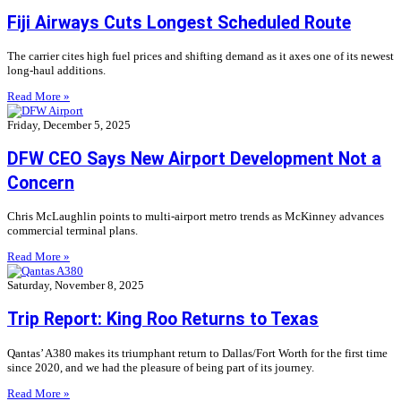
Fiji Airways Cuts Longest Scheduled Route
The carrier cites high fuel prices and shifting demand as it axes one of its newest
long-haul additions.
Read More »
Friday, December 5, 2025
DFW CEO Says New Airport Development Not a
Concern
Chris McLaughlin points to multi-airport metro trends as McKinney advances
commercial terminal plans.
Read More »
Saturday, November 8, 2025
Trip Report: King Roo Returns to Texas
Qantas’ A380 makes its triumphant return to Dallas/Fort Worth for the first time
since 2020, and we had the pleasure of being part of its journey.
Read More »