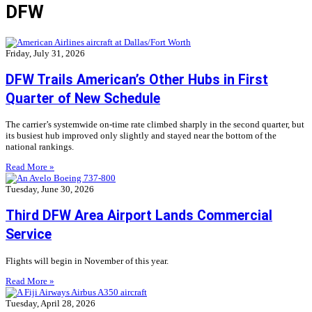
DFW
Friday, July 31, 2026
DFW Trails American’s Other Hubs in First
Quarter of New Schedule
The carrier’s systemwide on-time rate climbed sharply in the second quarter, but
its busiest hub improved only slightly and stayed near the bottom of the
national rankings.
Read More »
Tuesday, June 30, 2026
Third DFW Area Airport Lands Commercial
Service
Flights will begin in November of this year.
Read More »
Tuesday, April 28, 2026