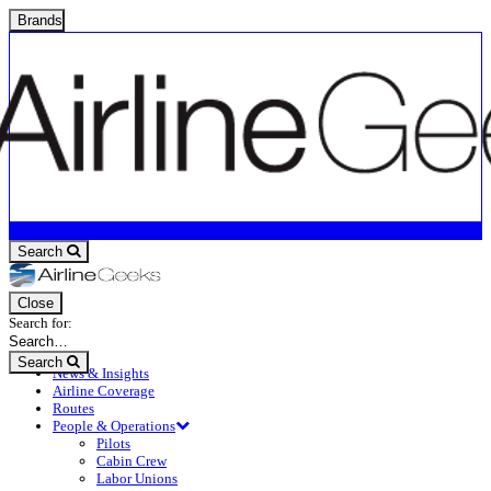
Brands
Search
Close
Search for:
Search
News & Insights
Airline Coverage
Routes
People & Operations
Pilots
Cabin Crew
Labor Unions