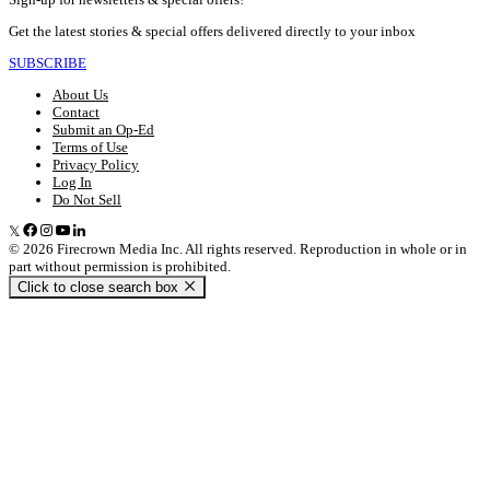
Get the latest stories & special offers delivered directly to your inbox
SUBSCRIBE
About Us
Contact
Submit an Op-Ed
Terms of Use
Privacy Policy
Log In
Do Not Sell
© 2026 Firecrown Media Inc. All rights reserved. Reproduction in whole or in
part without permission is prohibited.
Click to close search box