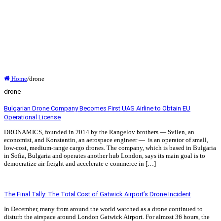
Home
/
drone
drone
Bulgarian Drone Company Becomes First UAS Airline to Obtain EU
Operational License
DRONAMICS, founded in 2014 by the Rangelov brothers — Svilen, an
economist, and Konstantin, an aerospace engineer — is an operator of small,
low-cost, medium-range cargo drones. The company, which is based in Bulgaria
in Sofia, Bulgaria and operates another hub London, says its main goal is to
democratize air freight and accelerate e-commerce in […]
Read More »
The Final Tally: The Total Cost of Gatwick Airport’s Drone Incident
In December, many from around the world watched as a drone continued to
disturb the airspace around London Gatwick Airport. For almost 36 hours, the