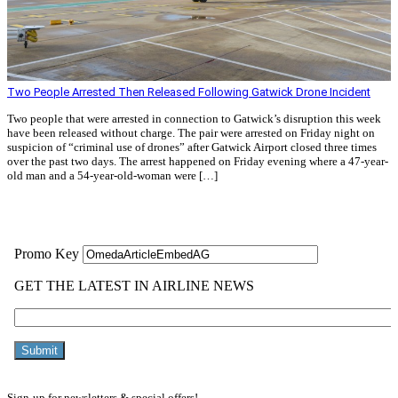
Two People Arrested Then Released Following Gatwick Drone Incident
Two people that were arrested in connection to Gatwick’s disruption this week
have been released without charge. The pair were arrested on Friday night on
suspicion of “criminal use of drones” after Gatwick Airport closed three times
over the past two days. The arrest happened on Friday evening where a 47-year-
old man and a 54-year-old-woman were […]
Read More »
Sign-up for newsletters & special offers!