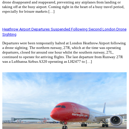
drone disappeared and reappeared, preventing any airplanes from landing or
taking off at the busy airport. Coming right in the heart of a busy travel period,
especially for leisure markets […]
Read More »
Heathrow Airport Departures Suspended Following Second London Drone
Sighting
Departures were been temporarily halted at London Heathrow Airport following
a drone sighting. The northern runway, 27R, which at the time was operating
departures, closed for around one hour whilst the southern runway, 27L,
continued to operate for arriving flights. The last departure from Runway 27R
was a Lufthansa Airbus A320 operating as LH2477 to […]
Read More »