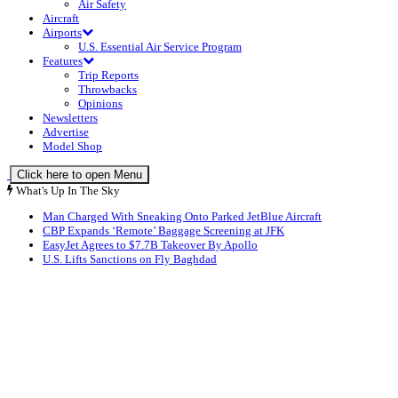
Air Safety
Aircraft
Airports
U.S. Essential Air Service Program
Features
Trip Reports
Throwbacks
Opinions
Newsletters
Advertise
Model Shop
Click here to open Menu
What's Up In The Sky
Man Charged With Sneaking Onto Parked JetBlue Aircraft
CBP Expands ‘Remote’ Baggage Screening at JFK
EasyJet Agrees to $7.7B Takeover By Apollo
U.S. Lifts Sanctions on Fly Baghdad