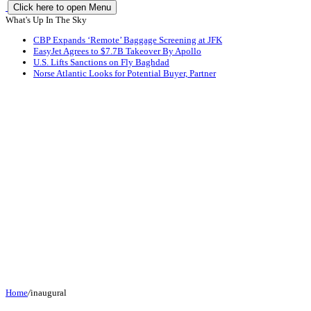
Click here to open Menu
What's Up In The Sky
CBP Expands ‘Remote’ Baggage Screening at JFK
EasyJet Agrees to $7.7B Takeover By Apollo
U.S. Lifts Sanctions on Fly Baghdad
Norse Atlantic Looks for Potential Buyer, Partner
Home
/
inaugural