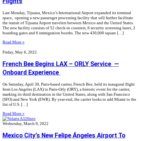
Flights
Last Monday, Tijuana, Mexico’s International Airport expanded its terminal
space, opening a new passenger processing facility that will further facilitate
the transit of Tijuana Airport travelers between Mexico and the United States.
The new facility consists of 52 check-in counters, 6 security screening lanes, 2
boarding gates and 6 immigration booths. The new 430,000 square […]
Read More »
Friday, May 6, 2022
French Bee Begins LAX – ORLY Service —
Onboard Experience
On Saturday, April 30, Paris-based carrier, French Bee, held its inaugural flight
from Los Angeles (LAX) to Paris-Orly (ORY), a historic event for the carrier,
marking its third destination in the United States, along with San Francisco
(SFO) and New York (EWR). By year-end, the carrier looks to add Miami to the
list of U.S. […]
Read More »
Wednesday, March 9, 2022
Mexico City’s New Felipe Ángeles Airport To