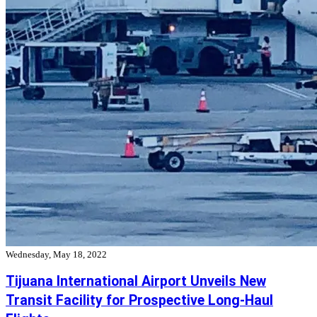
Wednesday, May 18, 2022
Tijuana International Airport Unveils New
Transit Facility for Prospective Long-Haul