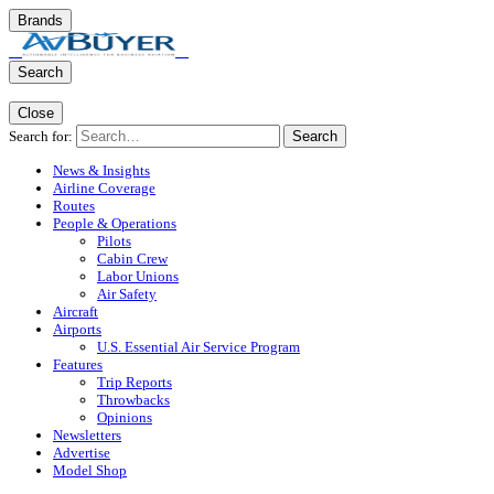
Brands
Search
Close
Search for:
Search
News & Insights
Airline Coverage
Routes
People & Operations
Pilots
Cabin Crew
Labor Unions
Air Safety
Aircraft
Airports
U.S. Essential Air Service Program
Features
Trip Reports
Throwbacks
Opinions
Newsletters
Advertise
Model Shop