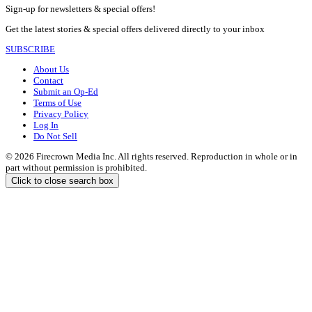
Sign-up for newsletters & special offers!
Get the latest stories & special offers delivered directly to your inbox
SUBSCRIBE
About Us
Contact
Submit an Op-Ed
Terms of Use
Privacy Policy
Log In
Do Not Sell
© 2026 Firecrown Media Inc. All rights reserved. Reproduction in whole or in
part without permission is prohibited.
Click to close search box