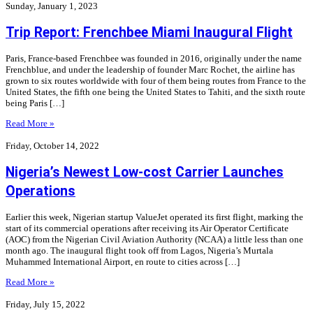
Sunday, January 1, 2023
Trip Report: Frenchbee Miami Inaugural Flight
Paris, France-based Frenchbee was founded in 2016, originally under the name
Frenchblue, and under the leadership of founder Marc Rochet, the airline has
grown to six routes worldwide with four of them being routes from France to the
United States, the fifth one being the United States to Tahiti, and the sixth route
being Paris […]
Read More »
Friday, October 14, 2022
Nigeria’s Newest Low-cost Carrier Launches
Operations
Earlier this week, Nigerian startup ValueJet operated its first flight, marking the
start of its commercial operations after receiving its Air Operator Certificate
(AOC) from the Nigerian Civil Aviation Authority (NCAA) a little less than one
month ago. The inaugural flight took off from Lagos, Nigeria’s Murtala
Muhammed International Airport, en route to cities across […]
Read More »
Friday, July 15, 2022