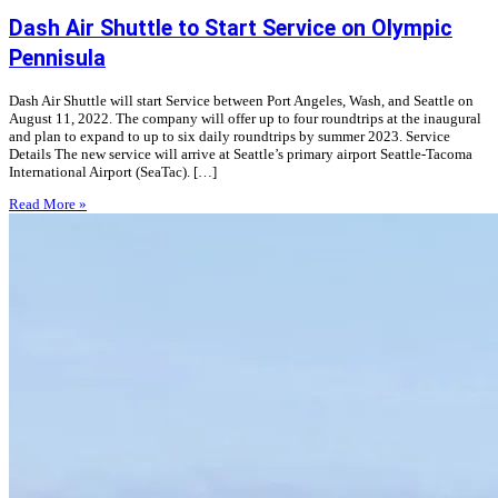
Dash Air Shuttle to Start Service on Olympic
Pennisula
Dash Air Shuttle will start Service between Port Angeles, Wash, and Seattle on
August 11, 2022. The company will offer up to four roundtrips at the inaugural
and plan to expand to up to six daily roundtrips by summer 2023. Service
Details The new service will arrive at Seattle’s primary airport Seattle-Tacoma
International Airport (SeaTac). […]
Read More »