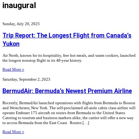
inaugural
Sunday, July 20, 2025
Trip Report: The Longest Flight from Canada’s
Yukon
Air North, known for its hospitality, free hot meals, and warm cookies, launched
the longest nonstop flight in its 48-year history.
Read More »
Saturday, September 2, 2023
BermudAir: Bermuda’s Newest Premium Airline
Recently, BermudAir launched operations with flights from Bermuda to Boston
and Westchester, New York. The self-proclaimed all-aisle cabin class airline will
operate Embraer 175 aircraft on routes from Bermuda to the United States.
Catering to tourism and business markets alike, the carrier will offer a new way
to access Bermuda from the East Coast. Routes […]
Read More »