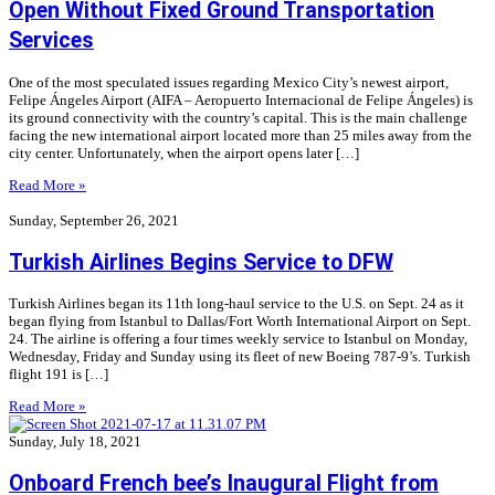
Open Without Fixed Ground Transportation
Services
One of the most speculated issues regarding Mexico City’s newest airport,
Felipe Ángeles Airport (AIFA – Aeropuerto Internacional de Felipe Ángeles) is
its ground connectivity with the country’s capital. This is the main challenge
facing the new international airport located more than 25 miles away from the
city center. Unfortunately, when the airport opens later […]
Read More »
Sunday, September 26, 2021
Turkish Airlines Begins Service to DFW
Turkish Airlines began its 11th long-haul service to the U.S. on Sept. 24 as it
began flying from Istanbul to Dallas/Fort Worth International Airport on Sept.
24. The airline is offering a four times weekly service to Istanbul on Monday,
Wednesday, Friday and Sunday using its fleet of new Boeing 787-9’s. Turkish
flight 191 is […]
Read More »
Sunday, July 18, 2021
Onboard French bee’s Inaugural Flight from