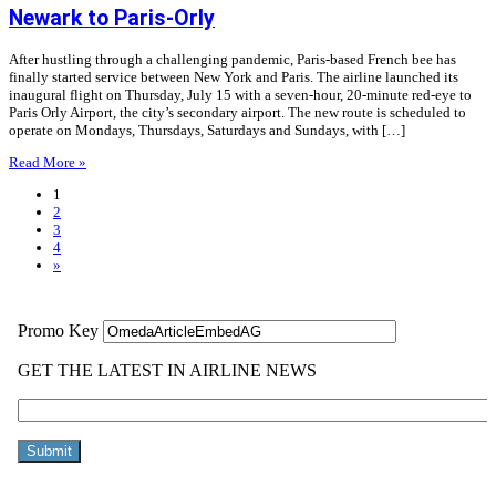
Newark to Paris-Orly
After hustling through a challenging pandemic, Paris-based French bee has
finally started service between New York and Paris. The airline launched its
inaugural flight on Thursday, July 15 with a seven-hour, 20-minute red-eye to
Paris Orly Airport, the city’s secondary airport. The new route is scheduled to
operate on Mondays, Thursdays, Saturdays and Sundays, with […]
Read More »
1
2
3
4
»