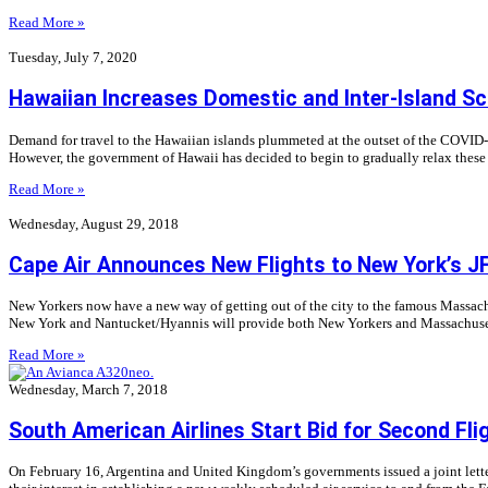
Read More »
Tuesday, July 7, 2020
Hawaiian Increases Domestic and Inter-Island S
Demand for travel to the Hawaiian islands plummeted at the outset of the COVID-19
However, the government of Hawaii has decided to begin to gradually relax these re
Read More »
Wednesday, August 29, 2018
Cape Air Announces New Flights to New York’s JF
New Yorkers now have a new way of getting out of the city to the famous Massach
New York and Nantucket/Hyannis will provide both New Yorkers and Massachuse
Read More »
Wednesday, March 7, 2018
South American Airlines Start Bid for Second Flig
On February 16, Argentina and United Kingdom’s governments issued a joint letter