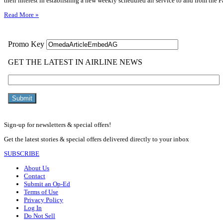
their interest in establishing a new weekly scheduled air service to and from the Fa
Read More »
Sign-up for newsletters & special offers!
Get the latest stories & special offers delivered directly to your inbox
SUBSCRIBE
About Us
Contact
Submit an Op-Ed
Terms of Use
Privacy Policy
Log In
Do Not Sell