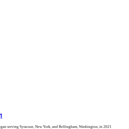
1
e began serving Syracuse, New York, and Bellingham, Washington, in 2021