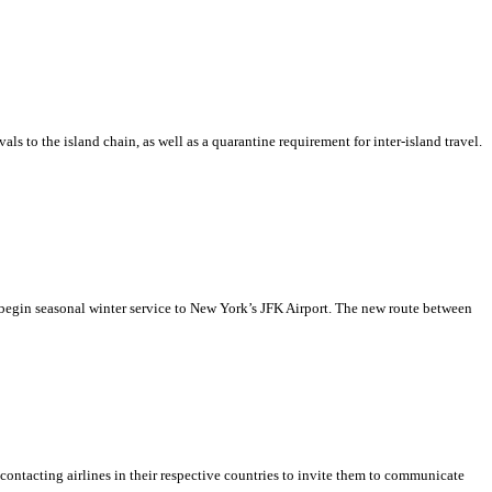
 to the island chain, as well as a quarantine requirement for inter-island travel.
begin seasonal winter service to New York’s JFK Airport. The new route between
ontacting airlines in their respective countries to invite them to communicate