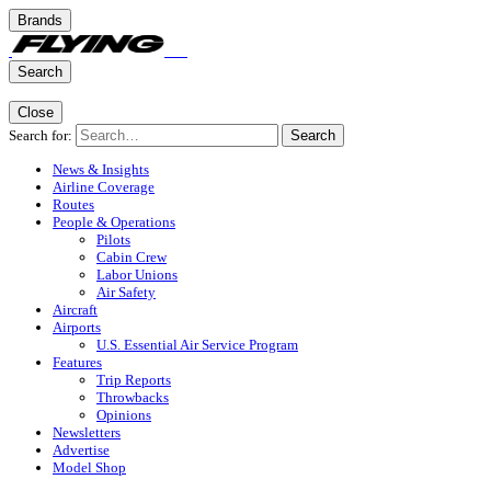
Brands
Search
Close
Search for:
Search
News & Insights
Airline Coverage
Routes
People & Operations
Pilots
Cabin Crew
Labor Unions
Air Safety
Aircraft
Airports
U.S. Essential Air Service Program
Features
Trip Reports
Throwbacks
Opinions
Newsletters
Advertise
Model Shop