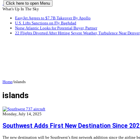
Click here to open Menu
What's Up In The Sky
EasyJet Agrees to $7.7B Takeover By Apollo
U.S. Lifts Sanctions on Fly Baghdad
Norse Atlantic Looks for Potential Buyer, Partner
22 Flights Diverted After Hitting Severe Weather, Turbulence Near Denver
Home
/
islands
islands
Monday, July 14, 2025
Southwest Adds First New Destination Since 202
The new destination will be Southwest’s first network addition since the airlin