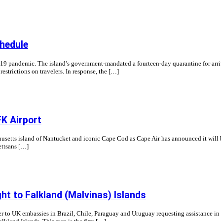
chedule
 pandemic. The island’s government-mandated a fourteen-day quarantine for arrivals
strictions on travelers. In response, the […]
K Airport
usetts island of Nantucket and iconic Cape Cod as Cape Air has announced it will 
ttsans […]
ht to Falkland (Malvinas) Islands
 to UK embassies in Brazil, Chile, Paraguay and Uruguay requesting assistance in c