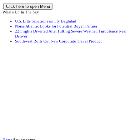
Click here to open Menu
What's Up In The Sky
U.S. Lifts Sanctions on Fly Baghdad
Norse Atlantic Looks for Potential Buyer, Partner
22 Flights Diverted After Hitting Severe Weather, Turbulence Near
Denver
Southwest Rolls Out New Corporate Travel Product
Home
/
Luxembourg