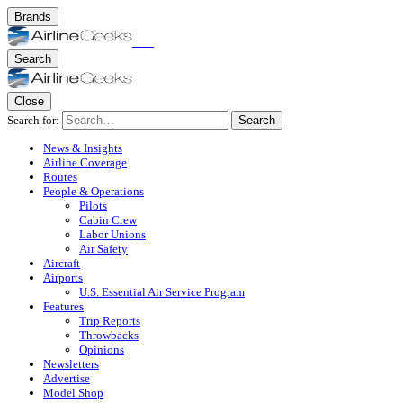
Brands
Search
Close
Search for:
Search
News & Insights
Airline Coverage
Routes
People & Operations
Pilots
Cabin Crew
Labor Unions
Air Safety
Aircraft
Airports
U.S. Essential Air Service Program
Features
Trip Reports
Throwbacks
Opinions
Newsletters
Advertise
Model Shop