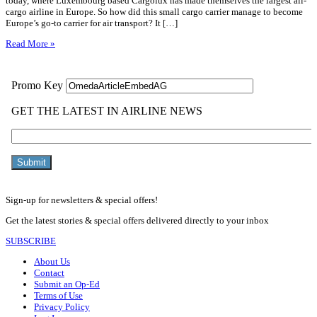
today, where Luxembourg based Cargolux has made themselves the largest all-
cargo airline in Europe. So how did this small cargo carrier manage to become
Europe’s go-to carrier for air transport? It […]
Read More »
Sign-up for newsletters & special offers!
Get the latest stories & special offers delivered directly to your inbox
SUBSCRIBE
About Us
Contact
Submit an Op-Ed
Terms of Use
Privacy Policy