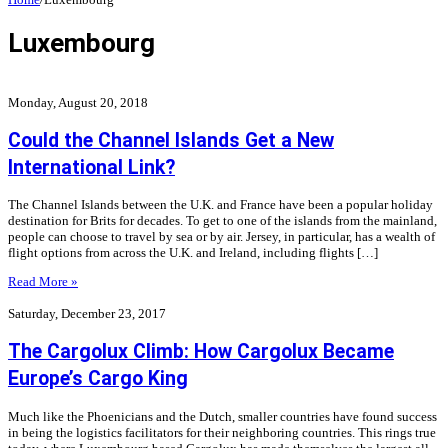
Luxembourg
Monday, August 20, 2018
Could the Channel Islands Get a New
International Link?
The Channel Islands between the U.K. and France have been a popular holiday
destination for Brits for decades. To get to one of the islands from the mainland,
people can choose to travel by sea or by air. Jersey, in particular, has a wealth of
flight options from across the U.K. and Ireland, including flights […]
Read More »
Saturday, December 23, 2017
The Cargolux Climb: How Cargolux Became
Europe’s Cargo King
Much like the Phoenicians and the Dutch, smaller countries have found success
in being the logistics facilitators for their neighboring countries. This rings true