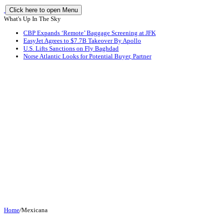
Click here to open Menu
What's Up In The Sky
CBP Expands ‘Remote’ Baggage Screening at JFK
EasyJet Agrees to $7.7B Takeover By Apollo
U.S. Lifts Sanctions on Fly Baghdad
Norse Atlantic Looks for Potential Buyer, Partner
Home
/
Mexicana