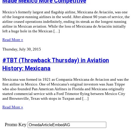
Made Mexico More Competitive
Mexico’s formerly largest and flagship airline, Mexicana de Aviación, was one
of the longest-running airlines in the world. After almost 90 years of service, the
airline ceased operations indefinitely, ending its streak as the longest running
airline in Mexican aviation. While the loss of Mexicana de Aviación initially
left a huge hole in the Mexican […]
Read More »
Thursday, July 30, 2015
#TBT (Throwback Thursday) in Aviation
History: Mexicana
Mexicana was formed in 1921 as Compania Mexicana de Aviacion and was the
first airline in Mexico. One of Mexicana’s original investors was Juan Trippe
who also founded Pan American Airlines in Florida and Mexicana originally
started commercial service with a Ford Trimotor flying between Mexico City
and Brownsville, Texas with stops in Tuxpan and […]
Read More »