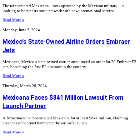
The reincarnated Mexicana – now operated by the Mexican military – is
looking to bolster its route network with new international service.
Read More »
Monday, June 3, 2024
Mexico’s State-Owned Airline Orders Embraer
Jets
Mexicana, Mexico’s state-owned carrier, announced an order for 20 Embraer E2
jets, becoming the first E2 operator in the country.
Read More »
Thursday, March 28, 2024
Mexicana Faces $841 Million Lawsuit From
Launch Partner
A Texas-based company sued Mexicana for at least $841 million, claiming
breaches of contract hampered the airline’s launch.
Read More »