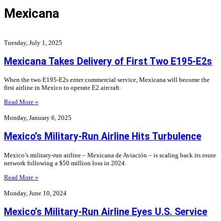
Mexicana
Tuesday, July 1, 2025
Mexicana Takes Delivery of First Two E195-E2s
When the two E195-E2s enter commercial service, Mexicana will become the
first airline in Mexico to operate E2 aircraft.
Read More »
Monday, January 6, 2025
Mexico’s Military-Run Airline Hits Turbulence
Mexico’s military-run airline – Mexicana de Aviación – is scaling back its route
network following a $50 million loss in 2024.
Read More »
Monday, June 10, 2024
Mexico’s Military-Run Airline Eyes U.S. Service