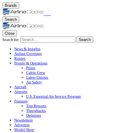
Brands
Search
Close
Search for:
Search
News & Insights
Airline Coverage
Routes
People & Operations
Pilots
Cabin Crew
Labor Unions
Air Safety
Aircraft
Airports
U.S. Essential Air Service Program
Features
Trip Reports
Throwbacks
Opinions
Newsletters
Advertise
Model Shop