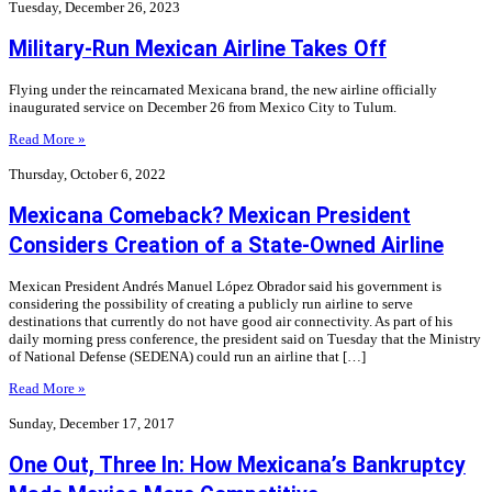
Tuesday, December 26, 2023
Military-Run Mexican Airline Takes Off
Flying under the reincarnated Mexicana brand, the new airline officially
inaugurated service on December 26 from Mexico City to Tulum.
Read More »
Thursday, October 6, 2022
Mexicana Comeback? Mexican President
Considers Creation of a State-Owned Airline
Mexican President Andrés Manuel López Obrador said his government is
considering the possibility of creating a publicly run airline to serve
destinations that currently do not have good air connectivity. As part of his
daily morning press conference, the president said on Tuesday that the Ministry
of National Defense (SEDENA) could run an airline that […]
Read More »
Sunday, December 17, 2017
One Out, Three In: How Mexicana’s Bankruptcy