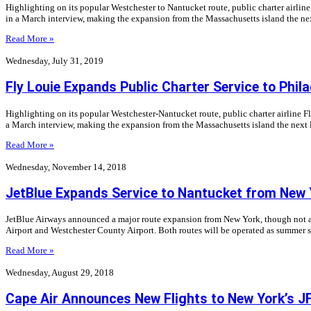
Highlighting on its popular Westchester to Nantucket route, public charter airli
in a March interview, making the expansion from the Massachusetts island the nex
Read More »
Wednesday, July 31, 2019
Fly Louie Expands Public Charter Service to Phila
Highlighting on its popular Westchester-Nantucket route, public charter airline 
a March interview, making the expansion from the Massachusetts island the next l
Read More »
Wednesday, November 14, 2018
JetBlue Expands Service to Nantucket from New 
JetBlue Airways announced a major route expansion from New York, though not at
Airport and Westchester County Airport. Both routes will be operated as summer 
Read More »
Wednesday, August 29, 2018
Cape Air Announces New Flights to New York’s JF