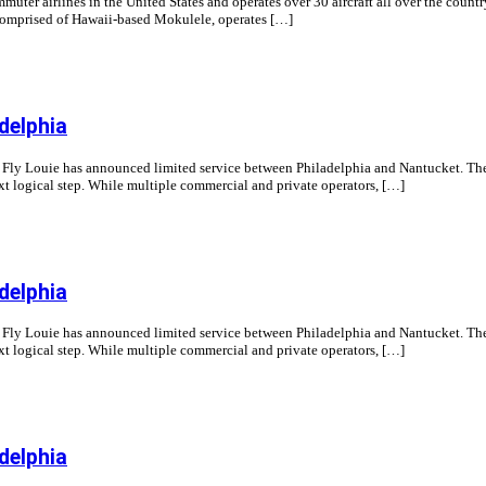
ter airlines in the United States and operates over 30 aircraft all over the count
so comprised of Hawaii-based Mokulele, operates […]
delphia
ne Fly Louie has announced limited service between Philadelphia and Nantucket. The 
t logical step. While multiple commercial and private operators, […]
delphia
ne Fly Louie has announced limited service between Philadelphia and Nantucket. The 
t logical step. While multiple commercial and private operators, […]
delphia