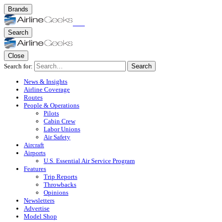
Brands
Search
Close
Search for:
Search
News & Insights
Airline Coverage
Routes
People & Operations
Pilots
Cabin Crew
Labor Unions
Air Safety
Aircraft
Airports
U.S. Essential Air Service Program
Features
Trip Reports
Throwbacks
Opinions
Newsletters
Advertise
Model Shop