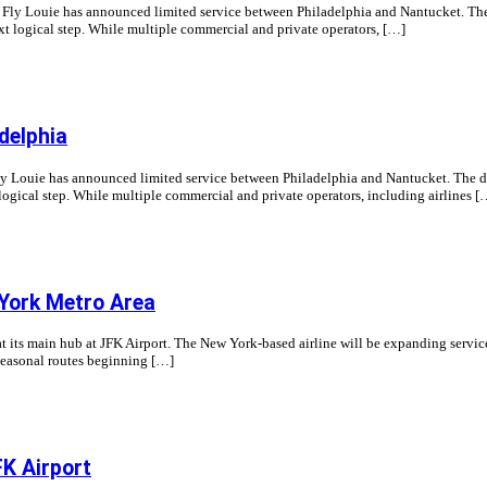
ne Fly Louie has announced limited service between Philadelphia and Nantucket. The 
t logical step. While multiple commercial and private operators, […]
delphia
Fly Louie has announced limited service between Philadelphia and Nantucket. The des
ogical step. While multiple commercial and private operators, including airlines [
York Metro Area
 its main hub at JFK Airport. The New York-based airline will be expanding servic
seasonal routes beginning […]
K Airport