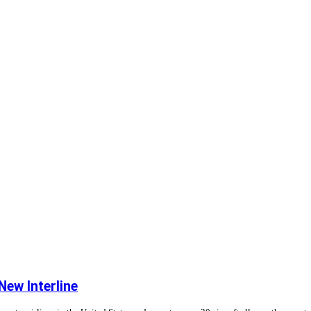
ew Interline