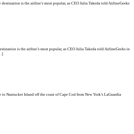
destination is the airline’s most popular, as CEO Julia Takeda told AirlineGeeks
tination is the airline’s most popular, as CEO Julia Takeda told AirlineGeeks in
…]
e to Nantucket Island off the coast of Cape Cod from New York’s LaGuardia