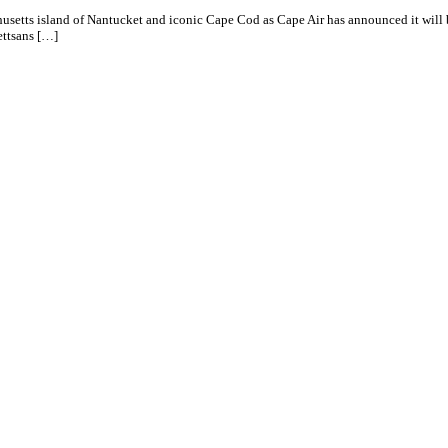
usetts island of Nantucket and iconic Cape Cod as Cape Air has announced it will 
ttsans […]