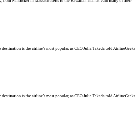
ry, from Nantucket in Massachusetts to the Hawaiian Islands. And many of their
destination is the airline’s most popular, as CEO Julia Takeda told AirlineGeeks
destination is the airline’s most popular, as CEO Julia Takeda told AirlineGeeks