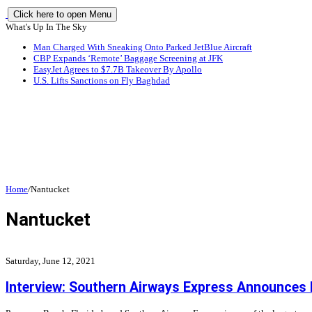
Click here to open Menu
What's Up In The Sky
Man Charged With Sneaking Onto Parked JetBlue Aircraft
CBP Expands ‘Remote’ Baggage Screening at JFK
EasyJet Agrees to $7.7B Takeover By Apollo
U.S. Lifts Sanctions on Fly Baghdad
Home
/
Nantucket
Nantucket
Saturday, June 12, 2021
Interview: Southern Airways Express Announces N