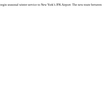
begin seasonal winter service to New York’s JFK Airport. The new route between