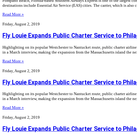
Pompano Beach, Florida-based Southern Airways Express is one of the largest commu
destinations include Essential Air Service (EAS) cities. The carrier, which is al
Read More »
Friday, August 2, 2019
Fly Louie Expands Public Charter Service to Phila
Highlighting on its popular Westchester to Nantucket route, public charter airli
in a March interview, making the expansion from the Massachusetts island the nex
Read More »
Friday, August 2, 2019
Fly Louie Expands Public Charter Service to Phila
Highlighting on its popular Westchester to Nantucket route, public charter airli
in a March interview, making the expansion from the Massachusetts island the nex
Read More »
Friday, August 2, 2019
Fly Louie Expands Public Charter Service to Phila