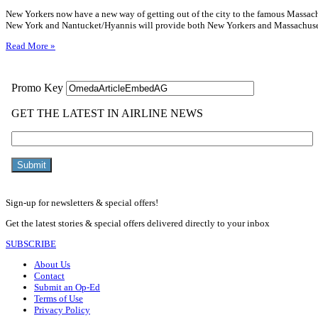
New Yorkers now have a new way of getting out of the city to the famous Massach
New York and Nantucket/Hyannis will provide both New Yorkers and Massachuse
Read More »
Sign-up for newsletters & special offers!
Get the latest stories & special offers delivered directly to your inbox
SUBSCRIBE
About Us
Contact
Submit an Op-Ed
Terms of Use
Privacy Policy