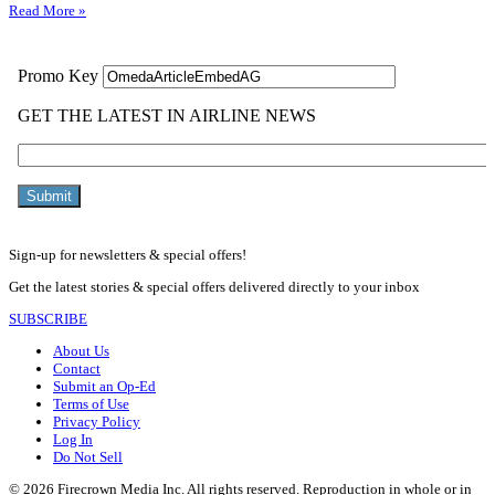
Read More »
Sign-up for newsletters & special offers!
Get the latest stories & special offers delivered directly to your inbox
SUBSCRIBE
About Us
Contact
Submit an Op-Ed
Terms of Use
Privacy Policy
Log In
Do Not Sell
© 2026 Firecrown Media Inc. All rights reserved. Reproduction in whole or in