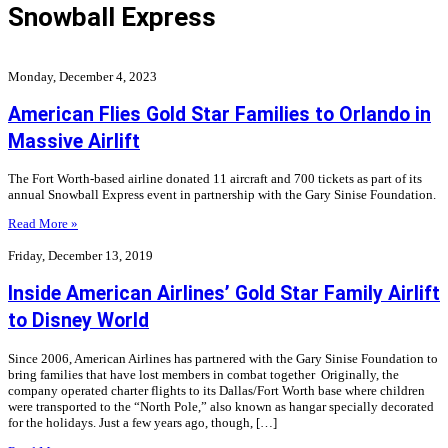
Snowball Express
Monday, December 4, 2023
American Flies Gold Star Families to Orlando in
Massive Airlift
The Fort Worth-based airline donated 11 aircraft and 700 tickets as part of its
annual Snowball Express event in partnership with the Gary Sinise Foundation.
Read More »
Friday, December 13, 2019
Inside American Airlines’ Gold Star Family Airlift
to Disney World
Since 2006, American Airlines has partnered with the Gary Sinise Foundation to
bring families that have lost members in combat together Originally, the
company operated charter flights to its Dallas/Fort Worth base where children
were transported to the “North Pole,” also known as hangar specially decorated
for the holidays. Just a few years ago, though, […]