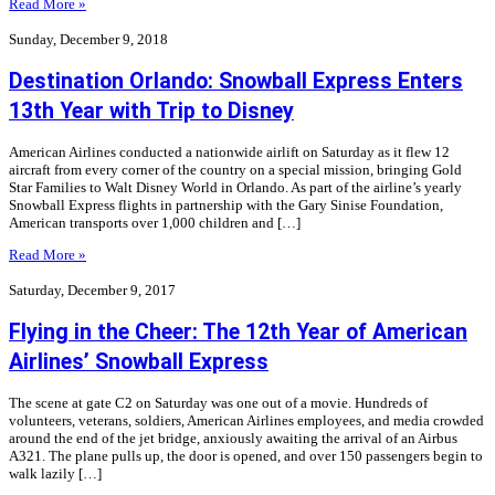
Read More »
Sunday, December 9, 2018
Destination Orlando: Snowball Express Enters
13th Year with Trip to Disney
American Airlines conducted a nationwide airlift on Saturday as it flew 12
aircraft from every corner of the country on a special mission, bringing Gold
Star Families to Walt Disney World in Orlando. As part of the airline’s yearly
Snowball Express flights in partnership with the Gary Sinise Foundation,
American transports over 1,000 children and […]
Read More »
Saturday, December 9, 2017
Flying in the Cheer: The 12th Year of American
Airlines’ Snowball Express
The scene at gate C2 on Saturday was one out of a movie. Hundreds of
volunteers, veterans, soldiers, American Airlines employees, and media crowded
around the end of the jet bridge, anxiously awaiting the arrival of an Airbus
A321. The plane pulls up, the door is opened, and over 150 passengers begin to
walk lazily […]