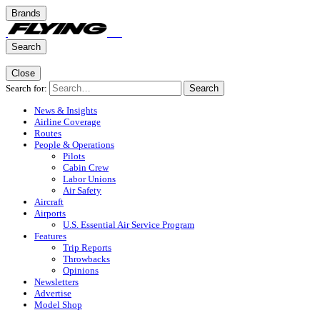
Brands
Search
Close
Search for:
Search
News & Insights
Airline Coverage
Routes
People & Operations
Pilots
Cabin Crew
Labor Unions
Air Safety
Aircraft
Airports
U.S. Essential Air Service Program
Features
Trip Reports
Throwbacks
Opinions
Newsletters
Advertise
Model Shop