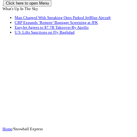
Click here to open Menu
What's Up In The Sky
Man Charged With Sneaking Onto Parked JetBlue Aircraft
CBP Expands ‘Remote’ Baggage Screening at JFK
EasyJet Agrees to $7.7B Takeover By Apollo
U.S. Lifts Sanctions on Fly Baghdad
Home
/
Snowball Express