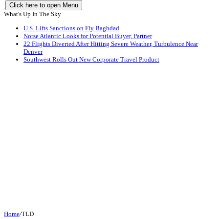
Click here to open Menu
What's Up In The Sky
U.S. Lifts Sanctions on Fly Baghdad
Norse Atlantic Looks for Potential Buyer, Partner
22 Flights Diverted After Hitting Severe Weather, Turbulence Near
Denver
Southwest Rolls Out New Corporate Travel Product
Home
/
TLD