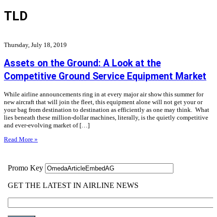
TLD
Thursday, July 18, 2019
Assets on the Ground: A Look at the
Competitive Ground Service Equipment Market
While airline announcements ring in at every major air show this summer for
new aircraft that will join the fleet, this equipment alone will not get your or
your bag from destination to destination as efficiently as one may think. What
lies beneath these million-dollar machines, literally, is the quietly competitive
and ever-evolving market of […]
Read More »