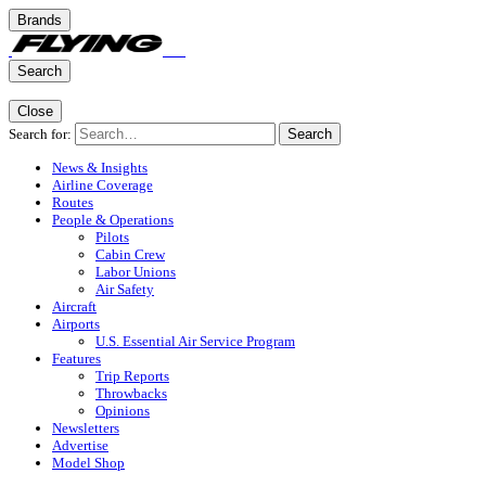
Brands
Search
Close
Search for:
Search
News & Insights
Airline Coverage
Routes
People & Operations
Pilots
Cabin Crew
Labor Unions
Air Safety
Aircraft
Airports
U.S. Essential Air Service Program
Features
Trip Reports
Throwbacks
Opinions
Newsletters
Advertise
Model Shop