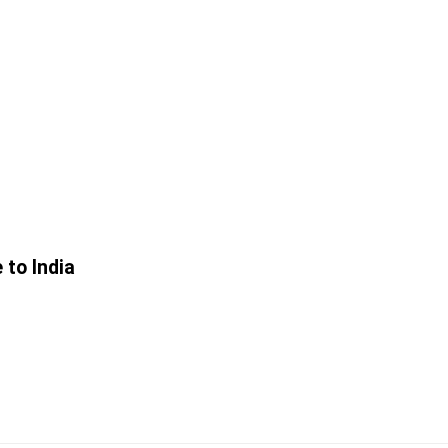
 to India