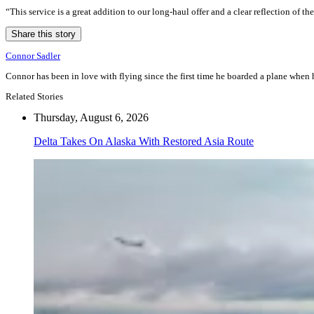
“This service is a great addition to our long-haul offer and a clear reflection o
Share this story
Connor Sadler
Connor has been in love with flying since the first time he boarded a plane when he
Related Stories
Thursday, August 6, 2026
Delta Takes On Alaska With Restored Asia Route