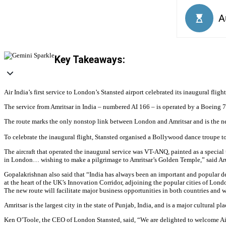
Key Takeaways:
Air India’s first service to London’s Stansted airport celebrated its inaugural flig
The service from Amritsar in India – numbered AI 166 – is operated by a Boeing 7
The route marks the only nonstop link between London and Amritsar and is the new
To celebrate the inaugural flight, Stansted organised a Bollywood dance troupe to 
The aircraft that operated the inaugural service was VT-ANQ, painted as a special t
in London… wishing to make a pilgrimage to Amritsar’s Golden Temple,” said Arun
Gopalakrishnan also said that “India has always been an important and popular dest
at the heart of the UK’s Innovation Corridor, adjoining the popular cities of L
The new route will facilitate major business opportunities in both countries and 
Amritsar is the largest city in the state of Punjab, India, and is a major cultural pl
Ken O’Toole, the CEO of London Stansted, said, “We are delighted to welcome Air 