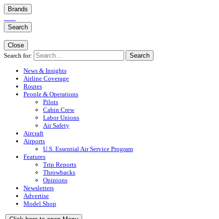
Brands
Search
Close
Search for:
Search
News & Insights
Airline Coverage
Routes
People & Operations
Pilots
Cabin Crew
Labor Unions
Air Safety
Aircraft
Airports
U.S. Essential Air Service Program
Features
Trip Reports
Throwbacks
Opinions
Newsletters
Advertise
Model Shop