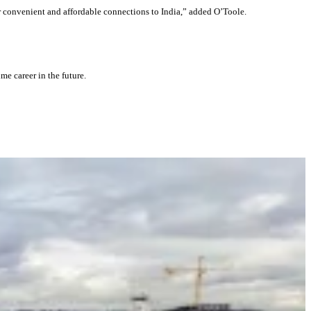
or convenient and affordable connections to India,” added O’Toole.
me career in the future.