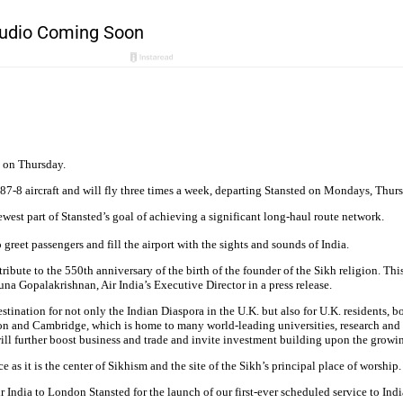
ht on Thursday.
87-8 aircraft and will fly three times a week, departing Stansted on Mondays, Thur
est part of Stansted’s goal of achieving a significant long-haul route network.
greet passengers and fill the airport with the sights and sounds of India.
ribute to the 550th anniversary of the birth of the founder of the Sikh religion. Thi
a Gopalakrishnan, Air India’s Executive Director in a press release.
ination for not only the Indian Diaspora in the U.K. but also for U.K. residents, b
ondon and Cambridge, which is home to many world-leading universities, research an
will further boost business and trade and invite investment building upon the growi
ace as it is the center of Sikhism and the site of the Sikh’s principal place of worship.
India to London Stansted for the launch of our first-ever scheduled service to Indi