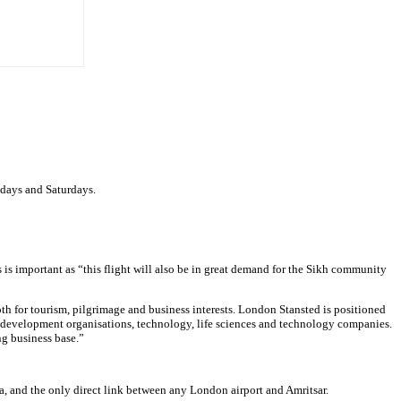
sdays and Saturdays.
s is important as “this flight will also be in great demand for the Sikh community
oth for tourism, pilgrimage and business interests. London Stansted is positioned
d development organisations, technology, life sciences and technology companies.
ng business base.”
a, and the only direct link between any London airport and Amritsar.