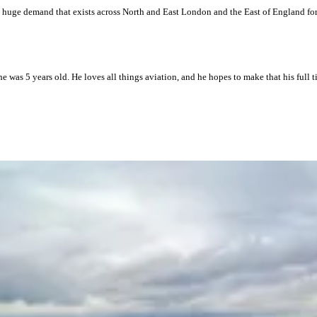
f the huge demand that exists across North and East London and the East of England f
 was 5 years old. He loves all things aviation, and he hopes to make that his full ti