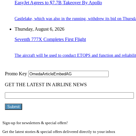
EasyJet Agrees to $7.7B Takeover By Apollo
Castlelake, which was also in the running, withdrew its bid on Thursd
Thursday, August 6, 2026
Seventh 777X Completes First Flight
The aircraft will be used to conduct ETOPS and function and reliabilit
Sign-up for newsletters & special offers!
Get the latest stories & special offers delivered directly to your inbox