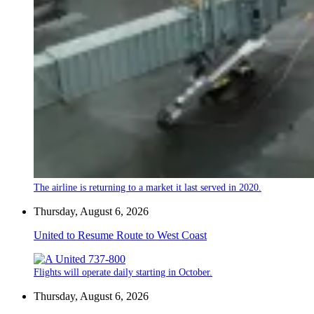
The airline is returning to a market it last served in 2020.
Thursday, August 6, 2026
United to Resume Route to West Coast
Flights will operate daily starting in October.
Thursday, August 6, 2026