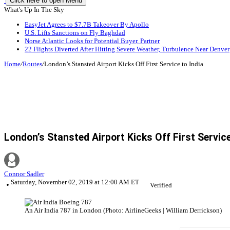
Click here to open Menu
What's Up In The Sky
EasyJet Agrees to $7.7B Takeover By Apollo
U.S. Lifts Sanctions on Fly Baghdad
Norse Atlantic Looks for Potential Buyer, Partner
22 Flights Diverted After Hitting Severe Weather, Turbulence Near Denver
Home
/
Routes
/
London’s Stansted Airport Kicks Off First Service to India
London’s Stansted Airport Kicks Off First Service
Connor Sadler
Saturday, November 02, 2019 at 12:00 AM ET
Verified
An Air India 787 in London (Photo: AirlineGeeks | William Derrickson)