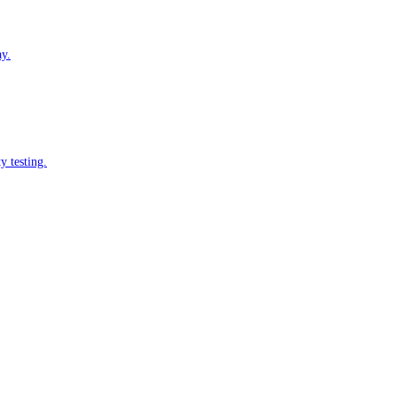
ay.
y testing.