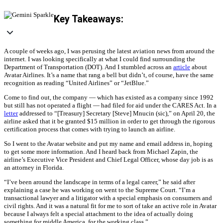
Key Takeaways:
A couple of weeks ago, I was perusing the latest aviation news from around the
internet. I was looking specifically at what I could find surrounding the
Department of Transportation (DOT). And I stumbled across an
article
about
Avatar Airlines. It’s a name that rang a bell but didn’t, of course, have the same
recognition as reading “United Airlines” or “JetBlue.”
Come to find out, the company — which has existed as a company since 1992
but still has not operated a flight — had filed for aid under the CARES Act. In a
letter
addressed to “[Treasury] Secretary [Steve] Mnucin (sic),” on April 20, the
airline asked that it be granted $15 million in order to get through the rigorous
certification process that comes with trying to launch an airline.
So I went to the Avatar website and put my name and email address in, hoping
to get some more information. And I heard back from Michael Zapin, the
airline’s Executive Vice President and Chief Legal Officer, whose day job is as
an attorney in Florida.
“I’ve been around the landscape in terms of a legal career,” he said after
explaining a case he was working on went to the Supreme Court. “I’m a
transactional lawyer and a litigator with a special emphasis on consumers and
civil rights. And it was a natural fit for me to sort of take an active role in Avatar
because I always felt a special attachment to the idea of actually doing
something for middle America, for the working class.”