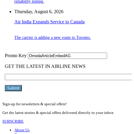
reliability testing.
Thursday, August 6, 2026
Air India Expands Service to Canada
The carrier is adding a new route to Toronto.
Sign-up for newsletters & special offers!
Get the latest stories & special offers delivered directly to your inbox
SUBSCRIBE
About Us