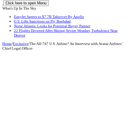
Click here to open Menu
What's Up In The Sky
EasyJet Agrees to $7.7B Takeover By Apollo
U.S. Lifts Sanctions on Fly Baghdad
Norse Atlantic Looks for Potential Buyer, Partner
22 Flights Diverted After Hitting Severe Weather, Turbulence Near
Denver
Home
/
Exclusive
/
The All-747 U.S. Airline? An Interview with Avatar Airlines’
Chief Legal Officer