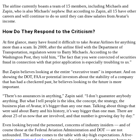
The airline currently boasts a team of 15 members, including Michaels and
Zapin, who is also Michaels’ nephew. But according to Zapin, all 15 have other
careers and will continue to do so until they can draw salaries from Avatar’s
income.
How Do They Respond to the Criticism?
At first glance, many have found it difficult to take Avatar Airlines for anything
more than a scam. In 2009, after the airline filed with the Department of
Transportation, regulators wrote to Barry Michaels. According to the
Washington Post, they told him, “The fact that you were convicted of securities
fraud in connection with that prior application is especially troubling to us.”
But Zapin believes looking at the entire “executive team” is important. And on
showing the DOT, FAA or potential investors about the stability of a company
that has had a checkered past, he believes looking to the future is more
important.
“There’s no assurances in anything,” Zapin said. “I don’t guarantee anybody
anything. But what I tell people is the idea, the concept, the strategy, the
business plan of Avatar, it’s bigger than any one man. Talking about things that
were said about Barry and his history, it’s way bigger than one man. There are
about 25 of us now that are involved, and that number is growing day by day.”
Even looking beyond the personnel, concerns of industry insiders — and of
course those at the Federal Aviation Administration and DOT — are not
unfounded. The airline comes to the table with sky-high expectations. A five-
minute
promotional video
released by the airline says the company hopes to