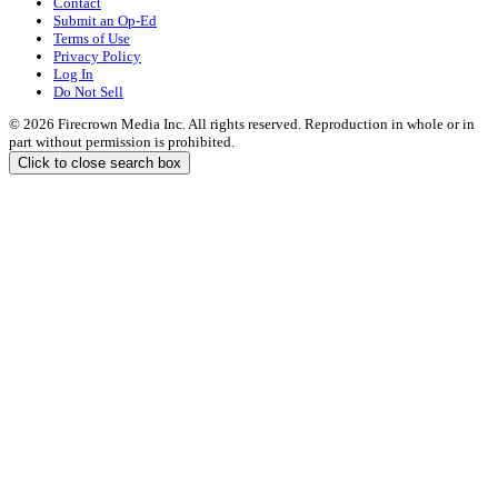
Contact
Submit an Op-Ed
Terms of Use
Privacy Policy
Log In
Do Not Sell
© 2026 Firecrown Media Inc. All rights reserved. Reproduction in whole or in
part without permission is prohibited.
Click to close search box