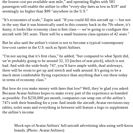
the lowest cost per available seat mile,” and operating flights with 581
passengers will enable the airline to offer “every-day fares as low as $19” and
seemingly no higher than $99 “anywhere in the U.S.”
“It’s economies of scale,” Zapin said. “If you could fill this aircraft up — but not
in the way that it was historically used in this country back in the 70s where, it’s
funny, it looks like economy class is first class — we’re going to configure this
aircraft with 581 seats. There will be a small business class upstairs of 42 seats.”
But he also said the airline’s vision is not to become a typical contemporary
low-cost carrier in the U.S. such as Spirit Airlines.
“I’m not saying that it’s first class,” he added, “but compared to what Spirit did,
we’re probably going to be around 32, 33 [inches of seat pitch], which is not
bad. And with the wide-body 747, you’ll have ample width, dual aisleways,
there will be room to get up and stretch and walk around. It’s going to be a
much more comfortable flying experience than anything that’s out there today
in terms of economy class.”
But how do you make money with fares that low? Well, they’re glad you asked.
Because Avatar Airlines hopes to make every part of the experience as branded
as possible. For $250,000 per month, companies can wrap one of the airline’s
747s with their branding for a year. And inside the aircraft, Avatar envisions tray
tables, toilet seats and everything in between will feature a logo to supplement
the airline’s income.
Mock-ups of Avatar Airlines’ full-aircraft advertising idea using well-kno
brands. (Photo: Avatar Airlines)