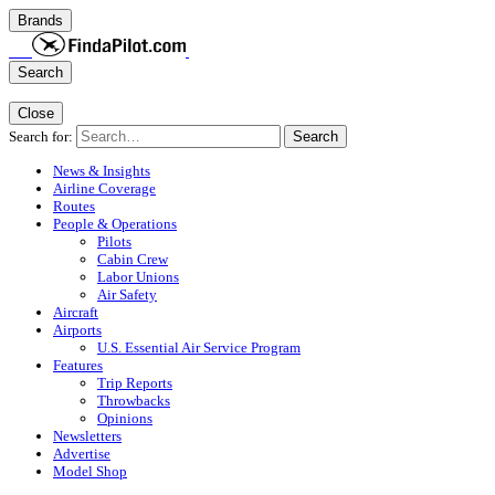
Brands
Search
Close
Search for:
Search
News & Insights
Airline Coverage
Routes
People & Operations
Pilots
Cabin Crew
Labor Unions
Air Safety
Aircraft
Airports
U.S. Essential Air Service Program
Features
Trip Reports
Throwbacks
Opinions
Newsletters
Advertise
Model Shop