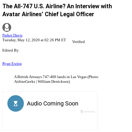
The All-747 U.S. Airline? An Interview with
Avatar Airlines’ Chief Legal Officer
Parker Davis
Tuesday, May 12, 2020 at 02:26 PM ET
Verified
Edited By:
Ryan Ewing
A British Airways 747-400 lands in Las Vegas (Photo:
AirlineGeeks | William Derrickson)