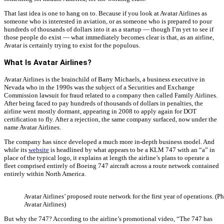
That last idea is one to hang on to. Because if you look at Avatar Airlines as
someone who is interested in aviation, or as someone who is prepared to pour
hundreds of thousands of dollars into it as a startup — though I’m yet to see if
those people do exist — what immediately becomes clear is that, as an airline,
Avatar is certainly trying to exist for the populous.
What Is Avatar Airlines?
Avatar Airlines is the brainchild of Barry Michaels, a business executive in
Nevada who in the 1990s was the subject of a Securities and Exchange
Commission lawsuit for fraud related to a company then called Family Airlines.
After being faced to pay hundreds of thousands of dollars in penalties, the
airline went mostly dormant, appearing in 2008 to apply again for DOT
certification to fly. After a rejection, the same company surfaced, now under the
name Avatar Airlines.
The company has since developed a much more in-depth business model. And
while its
website
is headlined by what appears to be a KLM 747 with an “a” in
place of the typical logo, it explains at length the airline’s plans to operate a
fleet comprised entirely of Boeing 747 aircraft across a route network contained
entirely within North America.
Avatar Airlines’ proposed route network for the first year of operations. (P
Avatar Airlines)
But why the 747? According to the airline’s promotional video, “The 747 has