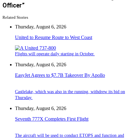
Officer”
Related Stories
Thursday, August 6, 2026
United to Resume Route to West Coast
Flights will operate daily starting in October.
Thursday, August 6, 2026
EasyJet Agrees to $7.7B Takeover By Apollo
Castlelake, which was also in the running, withdrew its bid on
Thursday.
Thursday, August 6, 2026
Seventh 777X Completes First Flight
The aircraft will be used to conduct ETOPS and function and