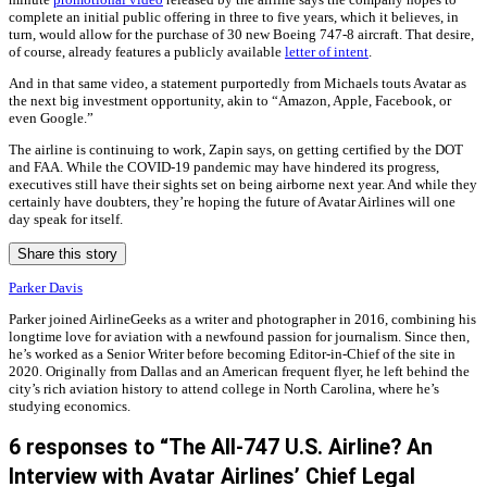
complete an initial public offering in three to five years, which it believes, in
turn, would allow for the purchase of 30 new Boeing 747-8 aircraft. That desire,
of course, already features a publicly available
letter of intent
.
And in that same video, a statement purportedly from Michaels touts Avatar as
the next big investment opportunity, akin to “Amazon, Apple, Facebook, or
even Google.”
The airline is continuing to work, Zapin says, on getting certified by the DOT
and FAA. While the COVID-19 pandemic may have hindered its progress,
executives still have their sights set on being airborne next year. And while they
certainly have doubters, they’re hoping the future of Avatar Airlines will one
day speak for itself.
Share this story
Parker Davis
Parker joined AirlineGeeks as a writer and photographer in 2016, combining his
longtime love for aviation with a newfound passion for journalism. Since then,
he’s worked as a Senior Writer before becoming Editor-in-Chief of the site in
2020. Originally from Dallas and an American frequent flyer, he left behind the
city’s rich aviation history to attend college in North Carolina, where he’s
studying economics.
6 responses to “The All-747 U.S. Airline? An
Interview with Avatar Airlines’ Chief Legal