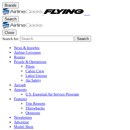
Brands
Search
Close
Search for:
Search
News & Insights
Airline Coverage
Routes
People & Operations
Pilots
Cabin Crew
Labor Unions
Air Safety
Aircraft
Airports
U.S. Essential Air Service Program
Features
Trip Reports
Throwbacks
Opinions
Newsletters
Advertise
Model Shop