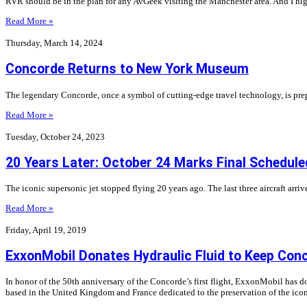
RVR should be in the plan for any AvGeek visiting the Manchester area. And I h
Read More »
Thursday, March 14, 2024
Concorde Returns to New York Museum
The legendary Concorde, once a symbol of cutting-edge travel technology, is prep
Read More »
Tuesday, October 24, 2023
20 Years Later: October 24 Marks Final Schedule
The iconic supersonic jet stopped flying 20 years ago. The last three aircraft arr
Read More »
Friday, April 19, 2019
ExxonMobil Donates Hydraulic Fluid to Keep Conc
In honor of the 50th anniversary of the Concorde’s first flight, ExxonMobil has 
based in the United Kingdom and France dedicated to the preservation of the ico