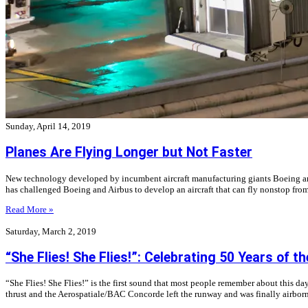
Sunday, April 14, 2019
Planes Are Flying Longer but Not Faster
New technology developed by incumbent aircraft manufacturing giants Boeing and Ai
has challenged Boeing and Airbus to develop an aircraft that can fly nonstop fr
Read More »
Saturday, March 2, 2019
“She Flies! She Flies!”: Celebrating 50 Years of 
“She Flies! She Flies!” is the first sound that most people remember about this
thrust and the Aerospatiale/BAC Concorde left the runway and was finally airborn