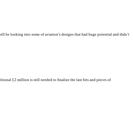
will be looking into some of aviation’s designs that had huge potential and didn’t
al £2 million is still needed to finalize the last bits and pieces of