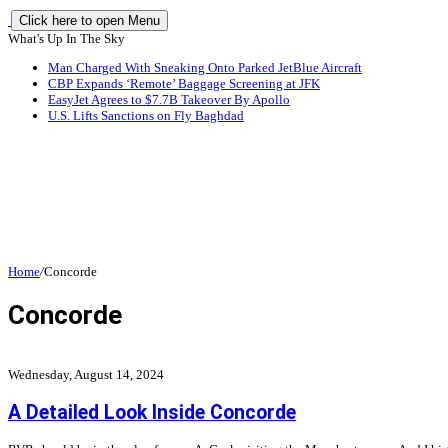
Click here to open Menu
What's Up In The Sky
Man Charged With Sneaking Onto Parked JetBlue Aircraft
CBP Expands ‘Remote’ Baggage Screening at JFK
EasyJet Agrees to $7.7B Takeover By Apollo
U.S. Lifts Sanctions on Fly Baghdad
Home
/
Concorde
Concorde
Wednesday, August 14, 2024
A Detailed Look Inside Concorde