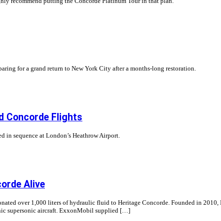
ighly recommend putting the Concorde Platinum Tour in that plan.
aring for a grand return to New York City after a months-long restoration.
d Concorde Flights
ived in sequence at London’s Heathrow Airport.
orde Alive
donated over 1,000 liters of hydraulic fluid to Heritage Concorde. Founded in 2010
nic supersonic aircraft. ExxonMobil supplied […]