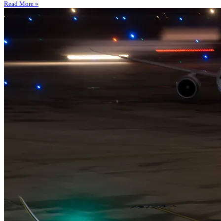
Read More »