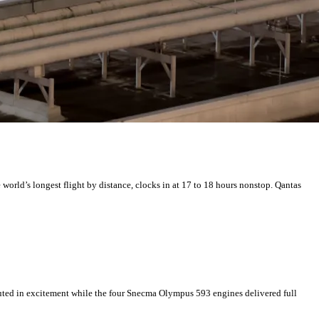
world’s longest flight by distance, clocks in at 17 to 18 hours nonstop. Qantas
outed in excitement while the four Snecma Olympus 593 engines delivered full