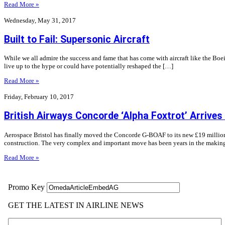
Read More »
Wednesday, May 31, 2017
Built to Fail: Supersonic Aircraft
While we all admire the success and fame that has come with aircraft like the Boei
live up to the hype or could have potentially reshaped the […]
Read More »
Friday, February 10, 2017
British Airways Concorde ‘Alpha Foxtrot’ Arrives
Aerospace Bristol has finally moved the Concorde G-BOAF to its new £19 million h
construction. The very complex and important move has been years in the makin
Read More »