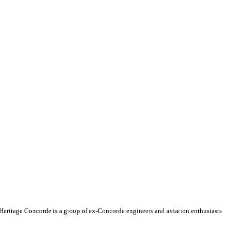
, Heritage Concorde is a group of ex-Concorde engineers and aviation enthusiasts