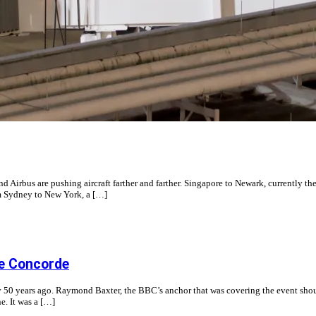
rbus are pushing aircraft farther and farther. Singapore to Newark, currently the 
om Sydney to New York, a […]
the Concorde
 day 50 years ago. Raymond Baxter, the BBC’s anchor that was covering the event sh
e. It was a […]