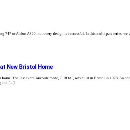
ng 747 or Airbus A320, not every design is successful. In this multi-part series, we 
 at New Bristol Home
ome. The last ever Concorde made, G-BOAF, was built in Bristol in 1978. An addition
g and […]