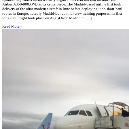
Airbus A350-900XWB as its centerpiece. The Madrid-based airline first took
delivery of the ultra-modern aircraft in June before deploying it on short-haul
routes in Europe, notably Madrid-London, for crew training purposes. Its first
long-haul flight took place on Aug. 4 from Madrid to […]
Read More »