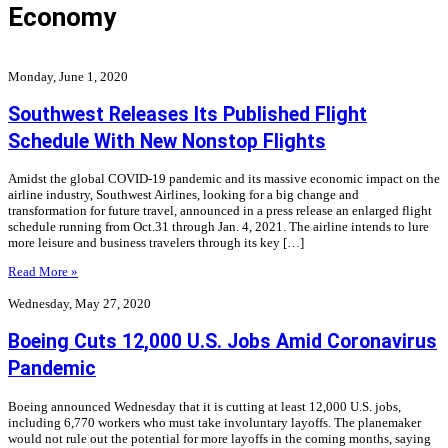
Economy
Monday, June 1, 2020
Southwest Releases Its Published Flight
Schedule With New Nonstop Flights
Amidst the global COVID-19 pandemic and its massive economic impact on the
airline industry, Southwest Airlines, looking for a big change and
transformation for future travel, announced in a press release an enlarged flight
schedule running from Oct.31 through Jan. 4, 2021. The airline intends to lure
more leisure and business travelers through its key […]
Read More »
Wednesday, May 27, 2020
Boeing Cuts 12,000 U.S. Jobs Amid Coronavirus
Pandemic
Boeing announced Wednesday that it is cutting at least 12,000 U.S. jobs,
including 6,770 workers who must take involuntary layoffs. The planemaker
would not rule out the potential for more layoffs in the coming months, saying