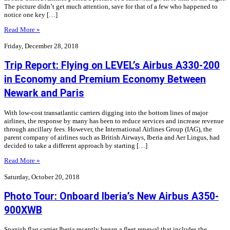
The picture didn’t get much attention, save for that of a few who happened to
notice one key […]
Read More »
Friday, December 28, 2018
Trip Report: Flying on LEVEL’s Airbus A330-200
in Economy and Premium Economy Between
Newark and Paris
With low-cost transatlantic carriers digging into the bottom lines of major
airlines, the response by many has been to reduce services and increase revenue
through ancillary fees. However, the International Airlines Group (IAG), the
parent company of airlines such as British Airways, Iberia and Aer Lingus, had
decided to take a different approach by starting […]
Read More »
Saturday, October 20, 2018
Photo Tour: Onboard Iberia’s New Airbus A350-
900XWB
Spanish flag carrier Iberia recently began a fleet renewal that includes the