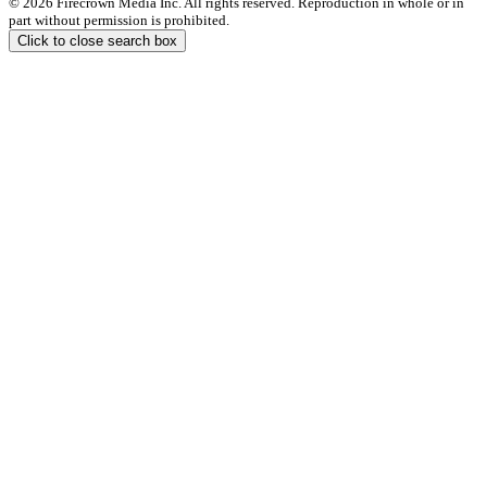
© 2026 Firecrown Media Inc. All rights reserved. Reproduction in whole or in
part without permission is prohibited.
Click to close search box