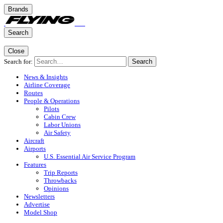
Brands
Search
Close
Search for:
Search
News & Insights
Airline Coverage
Routes
People & Operations
Pilots
Cabin Crew
Labor Unions
Air Safety
Aircraft
Airports
U.S. Essential Air Service Program
Features
Trip Reports
Throwbacks
Opinions
Newsletters
Advertise
Model Shop