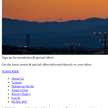
Sign-up for newsletters & special offers!
Get the latest stories & special offers delivered directly to your inbox
SUBSCRIBE
About Us
Contact
Submit an Op-Ed
Terms of Use
Privacy Policy
Log In
Do Not Sell