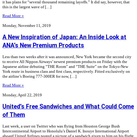
it has plans for “several thousand remaining layoffs.” It did say, however, that
this is the largest wave of […]
Read More »
Monday, November 11, 2019
A New Inspiration of Japan: An Inside Look at
ANA’s New Premium Products
Less than two weeks after it was announced, New York became the second city
to receive All Nippon Airways’ newest premium products on Friday with the
Japanese airline debuting “THE Room” and “THE Suite” on the Tokyo-New
York route in business class and first class, respectively. Fitted exclusively on
the airline’s Boeing 777-300ER for now, […]
Read More »
Monday, April 22, 2019
United’s Free Sandwiches and What Could Come
of Them
Last week, a user on Twitter who was flying from Houston George Bush
Intercontinental Airport to Honolulu’s Daniel K. Inouye International Airport
aboard United Airlines posted a picture of a sandwich given to him on his flight.