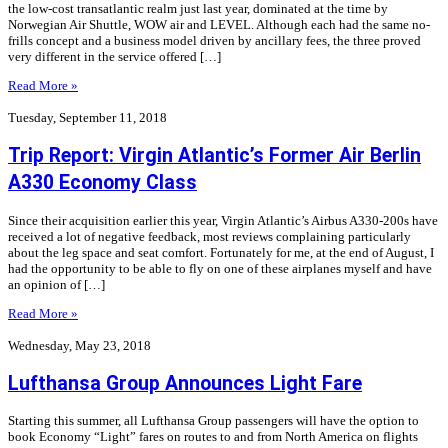
the low-cost transatlantic realm just last year, dominated at the time by
Norwegian Air Shuttle, WOW air and LEVEL. Although each had the same no-
frills concept and a business model driven by ancillary fees, the three proved
very different in the service offered […]
Read More »
Tuesday, September 11, 2018
Trip Report: Virgin Atlantic’s Former Air Berlin
A330 Economy Class
Since their acquisition earlier this year, Virgin Atlantic’s Airbus A330-200s have
received a lot of negative feedback, most reviews complaining particularly
about the leg space and seat comfort. Fortunately for me, at the end of August, I
had the opportunity to be able to fly on one of these airplanes myself and have
an opinion of […]
Read More »
Wednesday, May 23, 2018
Lufthansa Group Announces Light Fare
Starting this summer, all Lufthansa Group passengers will have the option to
book Economy “Light” fares on routes to and from North America on flights