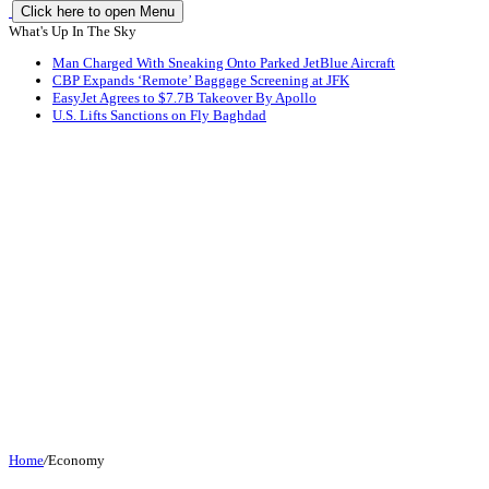
Click here to open Menu
What's Up In The Sky
Man Charged With Sneaking Onto Parked JetBlue Aircraft
CBP Expands ‘Remote’ Baggage Screening at JFK
EasyJet Agrees to $7.7B Takeover By Apollo
U.S. Lifts Sanctions on Fly Baghdad
Home
/
Economy