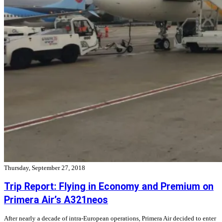
Thursday, September 27, 2018
Trip Report: Flying in Economy and Premium on
Primera Air’s A321neos
After nearly a decade of intra-European operations, Primera Air decided to enter