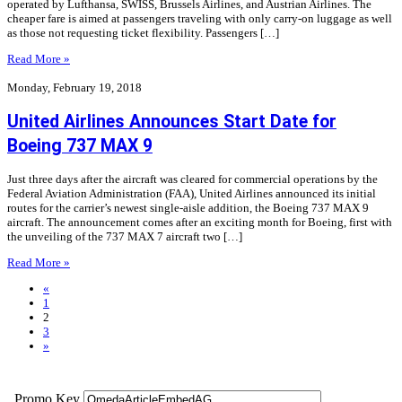
operated by Lufthansa, SWISS, Brussels Airlines, and Austrian Airlines. The
cheaper fare is aimed at passengers traveling with only carry-on luggage as well
as those not requesting ticket flexibility. Passengers […]
Read More »
Monday, February 19, 2018
United Airlines Announces Start Date for
Boeing 737 MAX 9
Just three days after the aircraft was cleared for commercial operations by the
Federal Aviation Administration (FAA), United Airlines announced its initial
routes for the carrier’s newest single-aisle addition, the Boeing 737 MAX 9
aircraft. The announcement comes after an exciting month for Boeing, first with
the unveiling of the 737 MAX 7 aircraft two […]
Read More »
«
1
2
3
»