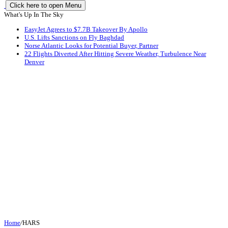
Click here to open Menu
What's Up In The Sky
EasyJet Agrees to $7.7B Takeover By Apollo
U.S. Lifts Sanctions on Fly Baghdad
Norse Atlantic Looks for Potential Buyer, Partner
22 Flights Diverted After Hitting Severe Weather, Turbulence Near
Denver
Home
/
HARS