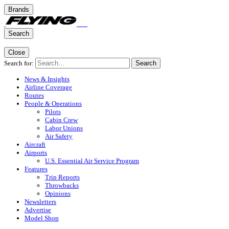
Brands
Search
Close
Search for:
Search
News & Insights
Airline Coverage
Routes
People & Operations
Pilots
Cabin Crew
Labor Unions
Air Safety
Aircraft
Airports
U.S. Essential Air Service Program
Features
Trip Reports
Throwbacks
Opinions
Newsletters
Advertise
Model Shop