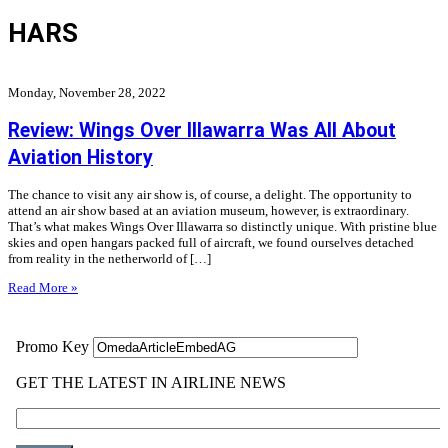
HARS
Monday, November 28, 2022
Review: Wings Over Illawarra Was All About
Aviation History
The chance to visit any air show is, of course, a delight. The opportunity to
attend an air show based at an aviation museum, however, is extraordinary.
That’s what makes Wings Over Illawarra so distinctly unique. With pristine blue
skies and open hangars packed full of aircraft, we found ourselves detached
from reality in the netherworld of […]
Read More »