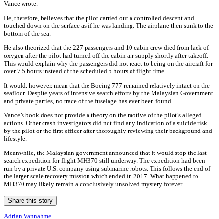
Vance wrote.
He, therefore, believes that the pilot carried out a controlled descent and
touched down on the surface as if he was landing. The airplane then sunk to the
bottom of the sea.
He also theorized that the 227 passengers and 10 cabin crew died from lack of
oxygen after the pilot had turned off the cabin air supply shortly after takeoff.
This would explain why the passengers did not react to being on the aircraft for
over 7.5 hours instead of the scheduled 5 hours of flight time.
It would, however, mean that the Boeing 777 remained relatively intact on the
seafloor. Despite years of intensive search efforts by the Malaysian Government
and private parties, no trace of the fuselage has ever been found.
Vance’s book does not provide a theory on the motive of the pilot’s alleged
actions. Other crash investigators did not find any indication of a suicide risk
by the pilot or the first officer after thoroughly reviewing their background and
lifestyle.
Meanwhile, the Malaysian government announced that it would stop the last
search expedition for flight MH370 still underway. The expedition had been
run by a private U.S. company using submarine robots. This follows the end of
the larger scale recovery mission which ended in 2017. What happened to
MH370 may likely remain a conclusively unsolved mystery forever.
Share this story
Adrian Vannahme