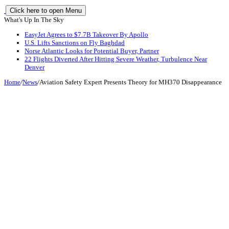
Click here to open Menu
What's Up In The Sky
EasyJet Agrees to $7.7B Takeover By Apollo
U.S. Lifts Sanctions on Fly Baghdad
Norse Atlantic Looks for Potential Buyer, Partner
22 Flights Diverted After Hitting Severe Weather, Turbulence Near
Denver
Home
/
News
/
Aviation Safety Expert Presents Theory for MH370 Disappearance