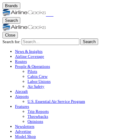
Brands
Search
Close
Search for:
Search
News & Insights
Airline Coverage
Routes
People & Operations
Pilots
Cabin Crew
Labor Unions
Air Safety
Aircraft
Airports
U.S. Essential Air Service Program
Features
Trip Reports
Throwbacks
Opinions
Newsletters
Advertise
Model Shop