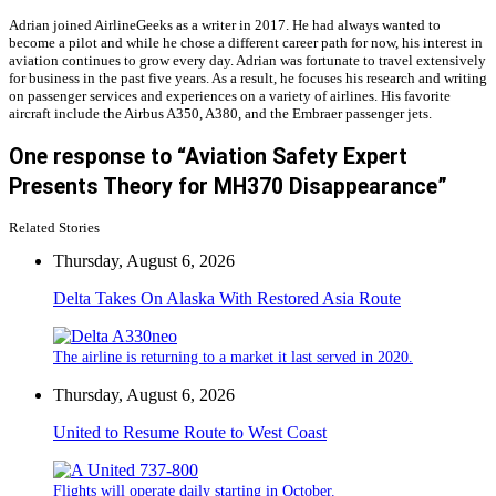
Adrian joined AirlineGeeks as a writer in 2017. He had always wanted to
become a pilot and while he chose a different career path for now, his interest in
aviation continues to grow every day. Adrian was fortunate to travel extensively
for business in the past five years. As a result, he focuses his research and writing
on passenger services and experiences on a variety of airlines. His favorite
aircraft include the Airbus A350, A380, and the Embraer passenger jets.
One response to “Aviation Safety Expert
Presents Theory for MH370 Disappearance”
Related Stories
Thursday, August 6, 2026
Delta Takes On Alaska With Restored Asia Route
The airline is returning to a market it last served in 2020.
Thursday, August 6, 2026
United to Resume Route to West Coast
Flights will operate daily starting in October.