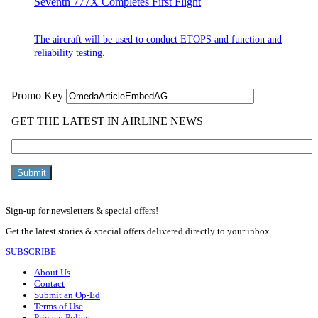
Seventh 777X Completes First Flight
The aircraft will be used to conduct ETOPS and function and
reliability testing.
Sign-up for newsletters & special offers!
Get the latest stories & special offers delivered directly to your inbox
SUBSCRIBE
About Us
Contact
Submit an Op-Ed
Terms of Use
Privacy Policy