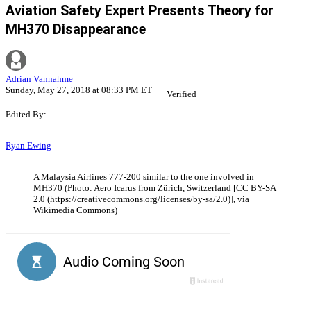
Aviation Safety Expert Presents Theory for
MH370 Disappearance
Adrian Vannahme
Sunday, May 27, 2018 at 08:33 PM ET
Verified
Edited By:
Ryan Ewing
A Malaysia Airlines 777-200 similar to the one involved in
MH370 (Photo: Aero Icarus from Zürich, Switzerland [CC BY-SA
2.0 (https://creativecommons.org/licenses/by-sa/2.0)], via
Wikimedia Commons)