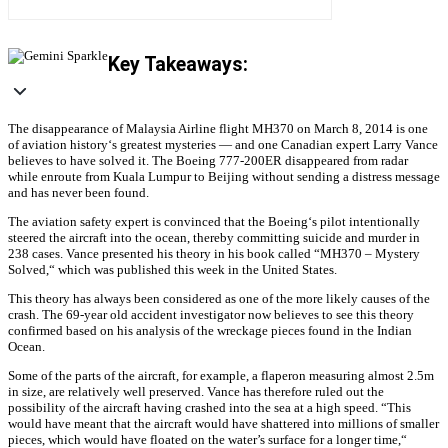
Key Takeaways:
The disappearance of Malaysia Airline flight MH370 on March 8, 2014 is one
of aviation history‘s greatest mysteries — and one Canadian expert Larry Vance
believes to have solved it. The Boeing 777-200ER disappeared from radar
while enroute from Kuala Lumpur to Beijing without sending a distress message
and has never been found.
The aviation safety expert is convinced that the Boeing‘s pilot intentionally
steered the aircraft into the ocean, thereby committing suicide and murder in
238 cases. Vance presented his theory in his book called “MH370 – Mystery
Solved,“ which was published this week in the United States.
This theory has always been considered as one of the more likely causes of the
crash. The 69-year old accident investigator now believes to see this theory
confirmed based on his analysis of the wreckage pieces found in the Indian
Ocean.
Some of the parts of the aircraft, for example, a flaperon measuring almost 2.5m
in size, are relatively well preserved. Vance has therefore ruled out the
possibility of the aircraft having crashed into the sea at a high speed. “This
would have meant that the aircraft would have shattered into millions of smaller
pieces, which would have floated on the water’s surface for a longer time,“