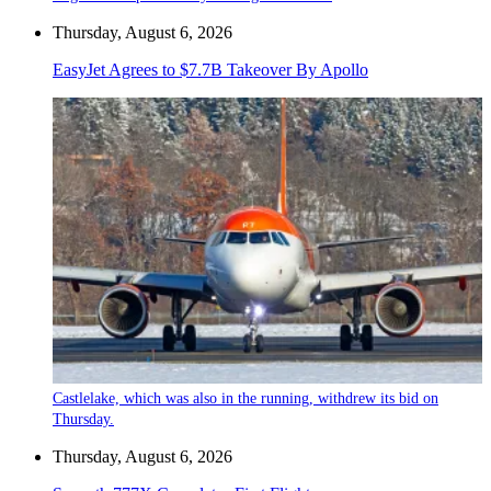
Thursday, August 6, 2026
EasyJet Agrees to $7.7B Takeover By Apollo
Castlelake, which was also in the running, withdrew its bid on
Thursday.
Thursday, August 6, 2026