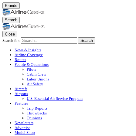
Brands
Search
Close
Search for:
Search
News & Insights
Airline Coverage
Routes
People & Operations
Pilots
Cabin Crew
Labor Unions
Air Safety
Aircraft
Airports
U.S. Essential Air Service Program
Features
Trip Reports
Throwbacks
Opinions
Newsletters
Advertise
Model Shop