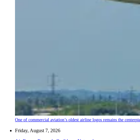
One of commercial aviation’s oldest airline logos remains the centerpiec
Friday, August 7, 2026