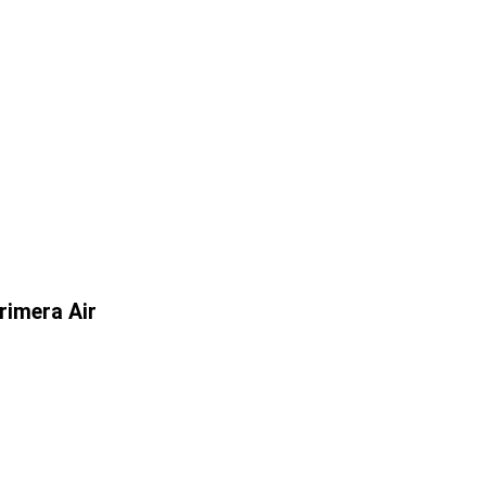
rimera Air