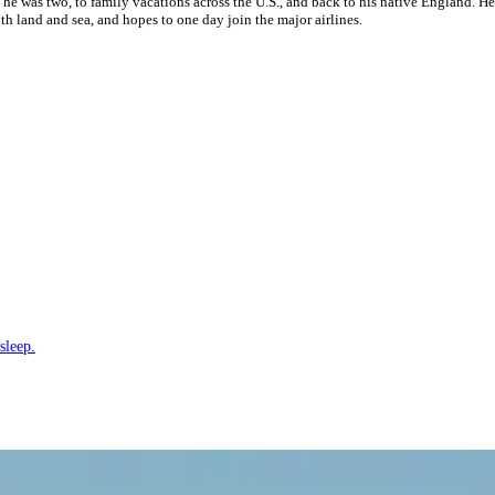
 he was two, to family vacations across the U.S., and back to his native England. H
h land and sea, and hopes to one day join the major airlines.
sleep.