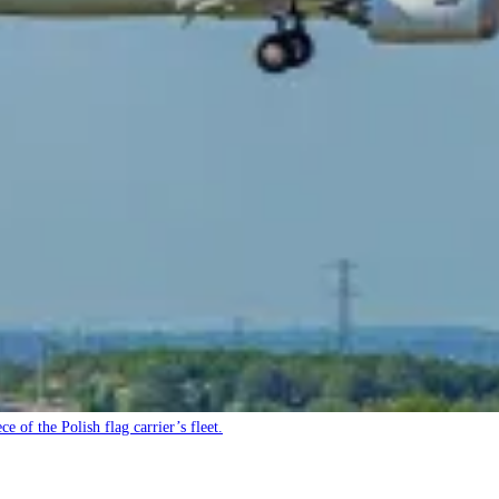
e of the Polish flag carrier’s fleet.