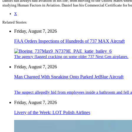
Daniel has always had aviation in his life; from moving to the United States when
studying Human Factors in Aviation. Daniel has his Commercial Certificate for bot
X
Related Stories
Friday, August 7, 2026
FAA Orders Inspections of Hundreds of 737 MAX Aircraft
The agency flagged cracking on some older 737 Next Gen airplanes.
Friday, August 7, 2026
Man Charged With Sneaking Onto Parked JetBlue Aircraft
The suspect allegedly hid from employees inside a bathroom and fell a
Friday, August 7, 2026
Livery of the Week: LOT Polish Airlines