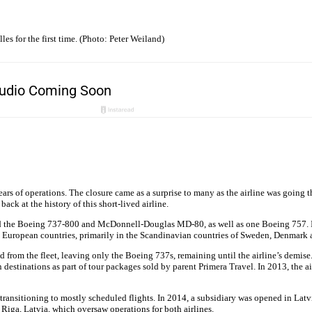
s for the first time. (Photo: Peter Weiland)
years of operations. The closure came as a surprise to many as the airline was going 
ack at the history of this short-lived airline.
ted the Boeing 737-800 and McDonnell-Douglas MD-80, as well as one Boeing 757. I
rent European countries, primarily in the Scandinavian countries of Sweden, Denmark
om the fleet, leaving only the Boeing 737s, remaining until the airline’s demise
 destinations as part of tour packages sold by parent Primera Travel. In 2013, the ai
transitioning to mostly scheduled flights. In 2014, a subsidiary was opened in Lat
 Riga, Latvia, which oversaw operations for both airlines.