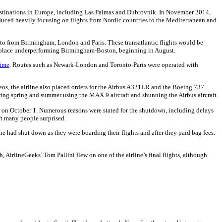
 destinations in Europe, including Las Palmas and Dubrovnik. In November 2014,
duced heavily focusing on flights from Nordic countries to the Mediterranean and
nto from Birmingham, London and Paris. These transatlantic flights would be
place underperforming Birmingham-Boston, beginning in August.
time
. Routes such as Newark-London and Toronto-Paris were operated with
neos, the airline also placed orders for the Airbus A321LR and the Boeing 737
wing spring and summer using the MAX 9 aircraft and shunning the Airbus aircraft.
ht on October 1. Numerous reasons were stated for the shutdown, including delays
ft many people surprised.
had shut down as they were boarding their flights and after they paid bag fees.
, AirlineGeeks’ Tom Pallini flew on one of the airline’s final flights, although