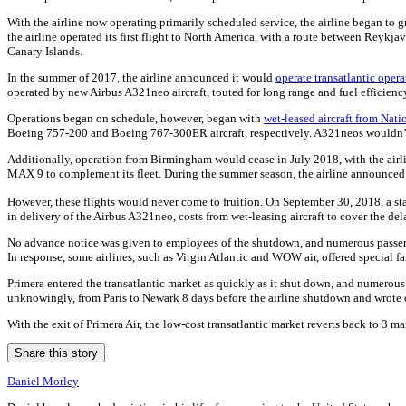
With the airline now operating primarily scheduled service, the airline began t
the airline operated its first flight to North America, with a route between Rey
Canary Islands.
In the summer of 2017, the airline announced it would
operate transatlantic oper
operated by new Airbus A321neo aircraft, touted for long range and fuel efficienc
Operations began on schedule, however, began with
wet-leased aircraft from Nati
Boeing 757-200 and Boeing 767-300ER aircraft, respectively. A321neos wouldn’t b
Additionally, operation from Birmingham would cease in July 2018, with the airlin
MAX 9 to complement its fleet. During the summer season, the airline announced 
However, these flights would never come to fruition. On September 30, 2018, a st
in delivery of the Airbus A321neo, costs from wet-leasing aircraft to cover the d
No advance notice was given to employees of the shutdown, and numerous passenge
In response, some airlines, such as Virgin Atlantic and WOW air, offered special f
Primera entered the transatlantic market as quickly as it shut down, and numerous p
unknowingly, from Paris to Newark 8 days before the airline shutdown and wrote on
With the exit of Primera Air, the low-cost transatlantic market reverts back to 3 ma
Share this story
Daniel Morley