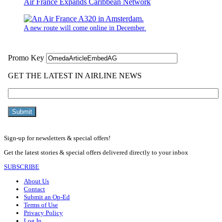
Air France Expands Caribbean Network
A new route will come online in December.
Sign-up for newsletters & special offers!
Get the latest stories & special offers delivered directly to your inbox
SUBSCRIBE
About Us
Contact
Submit an Op-Ed
Terms of Use
Privacy Policy
Log In