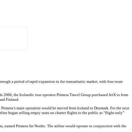
through a period of rapid expansion in the transatlantic market, with four route
n 2006, the Icelandic tour operator Primera Travel Group purchased JetX to form
 and Finland.
. Primera’s main operation would be moved from Iceland to Denmark. For the next
rline began selling empty seats on charter flights to the public as “flight-only”
via, named Primera Air Nordic. The airline would operate in conjunction with the