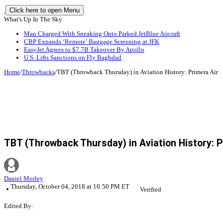
Click here to open Menu
What's Up In The Sky
Man Charged With Sneaking Onto Parked JetBlue Aircraft
CBP Expands ‘Remote’ Baggage Screening at JFK
EasyJet Agrees to $7.7B Takeover By Apollo
U.S. Lifts Sanctions on Fly Baghdad
Home
/
Throwbacks
/
TBT (Throwback Thursday) in Aviation History: Primera Air
TBT (Throwback Thursday) in Aviation History: P
Daniel Morley
Thursday, October 04, 2018 at 10:50 PM ET
Verified
Edited By: