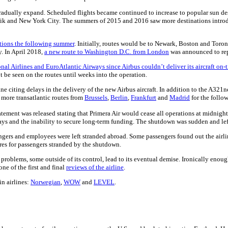
o gradually expand. Scheduled flights became continued to increase to popular sun
kjavik and New York City. The summers of 2015 and 2016 saw more destinations intro
ations the following summer
. Initially, routes would be to Newark, Boston and Toro
y. In April 2018,
a new route to Washington D.C. from London
was announced to re
onal Airlines and EuroAtlantic Airways since Airbus couldn’t deliver its aircraft on-
e seen on the routes until weeks into the operation.
e citing delays in the delivery of the new Airbus aircraft. In addition to the A321
more transatlantic routes from
Brussels
,
Berlin
,
Frankfurt
and
Madrid
for the follo
atement was released stating that Primera Air would cease all operations at midnig
elays and the inability to secure long-term funding. The shutdown was sudden and le
rs and employees were left stranded abroad. Some passengers found out the airline 
ares for passengers stranded by the shutdown.
roblems, some outside of its control, lead to its eventual demise. Ironically enough
e of the first and final
reviews of the airline
.
in airlines:
Norwegian
,
WOW
and
LEVEL
.