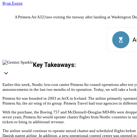
Ryan Ewing
A Primera Air A321neo exiting the runway after landing at Washington Dulle
Key Takeaways:
Earlier this week, Nordic low-cost carrier Primera Air ceased operations after ten 
announcements in the last two months of its operation. Today, we will take a look b
Primera Air was founded in 2003 as JetX in Iceland. The airline primarily opera
Primera Air, the air wing of its group. Primera Travel had tour agencies in diffe
With the purchase, the Boeing 757 and McDonnell-Douglas MD-80s were dropped fr
seven years, Primera Air would operate charter flights from Nordic countries to sun
tickets to bring in additional revenue.
The airline would continue to operate mixed charter and scheduled flights before 
Danish parent airline. In addition, a new operational control center was opened in