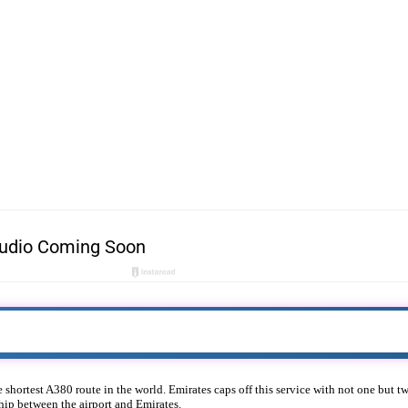
e shortest A380 route in the world. Emirates caps off this service with not one but
hip between the airport and Emirates.