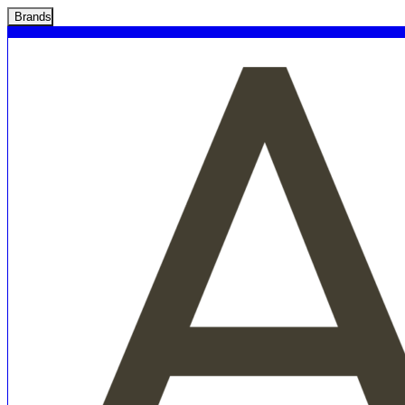
Brands