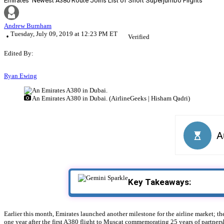
Emirates’ Newest A380 Route Joins List of Short Superjumbo Flights
Andrew Burnham
Tuesday, July 09, 2019 at 12:23 PM ET
Verified
Edited By:
Ryan Ewing
An Emirates A380 in Dubai. (AirlineGeeks | Hisham Qadri)
Key Takeaways:
Earlier this month, Emirates launched another milestone for the airline market; th
one year after the first A380 flight to Muscat commemorating 25 years of partners