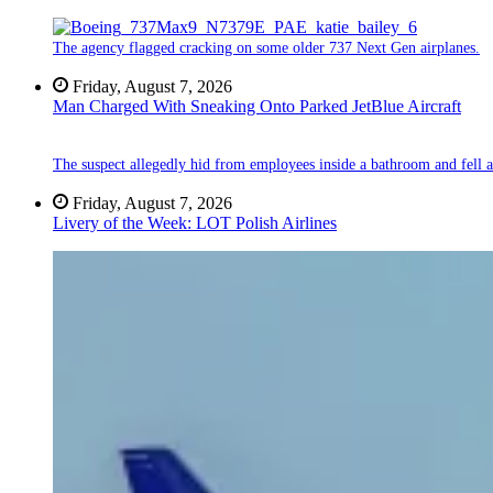
The agency flagged cracking on some older 737 Next Gen airplanes.
Friday, August 7, 2026
Man Charged With Sneaking Onto Parked JetBlue Aircraft
The suspect allegedly hid from employees inside a bathroom and fell a
Friday, August 7, 2026
Livery of the Week: LOT Polish Airlines