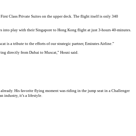
irst Class Private Suites on the upper deck. The flight itself is only 340
s into play with their Singapore to Hong Kong flight at just 3-hours 40-minutes.
 a tribute to the efforts of our strategic partner, Emirates Airline.”
lying directly from Dubai to Muscat,” Hosni said.
y already. His favorite flying moment was riding in the jump seat in a Challenger
industry, it’s a lifestyle.