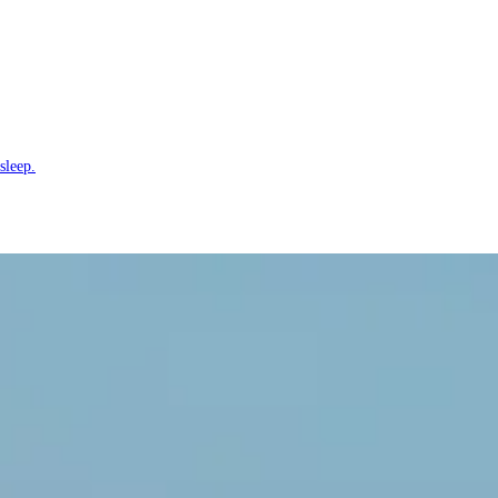
sleep.