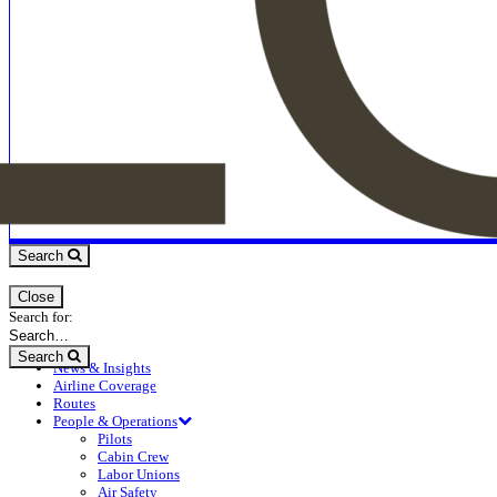
Search
Close
Search for:
Search
News & Insights
Airline Coverage
Routes
People & Operations
Pilots
Cabin Crew
Labor Unions
Air Safety