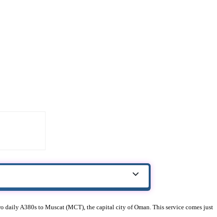
 two daily A380s to Muscat (MCT), the capital city of Oman. This service comes just