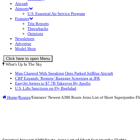
Aircraft
Airports
U.S. Essential Air Service Program
Features
Trip Reports
Throwbacks
Opinions
Newsletters
Advertise
Model Shop
Click here to open Menu
What's Up In The Sky
Man Charged With Sneaking Onto Parked JetBlue Aircraft
CBP Expands ‘Remote’ Baggage Screening at JFK
EasyJet Agrees to $7.7B Takeover By Apollo
U.S. Lifts Sanctions on Fly Baghdad
Home
/
Routes
/
Emirates’ Newest A380 Route Joins List of Short Superjumbo Fl