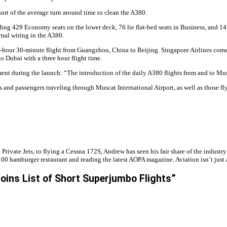
ort of the average turn around time to clean the A380.
ing 429 Economy seats on the lower deck, 76 lie flat-bed seats in Business, and 14 F
rnal wiring in the A380.
 2-hour 30-minute flight from Guangzhou, China to Beijing. Singapore Airlines come
o Dubai with a three hour flight time.
uring the launch: “The introduction of the daily A380 flights from and to Muscat is
rs and passengers traveling through Muscat International Airport, as well as those f
 Private Jets, to flying a Cessna 172S, Andrew has seen his fair share of the industr
00 hamburger restaurant and reading the latest AOPA magazine. Aviation isn’t just an 
oins List of Short Superjumbo Flights”