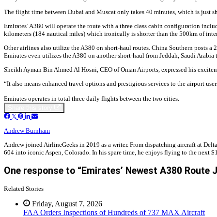
The flight time between Dubai and Muscat only takes 40 minutes, which is just sh
Emirates’ A380 will operate the route with a three class cabin configuration includ
kilometers (184 nautical miles) which ironically is shorter than the 500km of inte
Other airlines also utilize the A380 on short-haul routes. China Southern posts a
Emirates even utilizes the A380 on another short-haul from Jeddah, Saudi Arabia t
Sheikh Ayman Bin Ahmed Al Hosni, CEO of Oman Airports, expressed his excitement d
“It also means enhanced travel options and prestigious services to the airport use
Emirates operates in total three daily flights between the two cities.
Share this story
Andrew Burnham
Andrew joined AirlineGeeks in 2019 as a writer. From dispatching aircraft at Delta
604 into iconic Aspen, Colorado. In his spare time, he enjoys flying to the next $1
One response to “Emirates’ Newest A380 Route J
Related Stories
Friday, August 7, 2026
FAA Orders Inspections of Hundreds of 737 MAX Aircraft