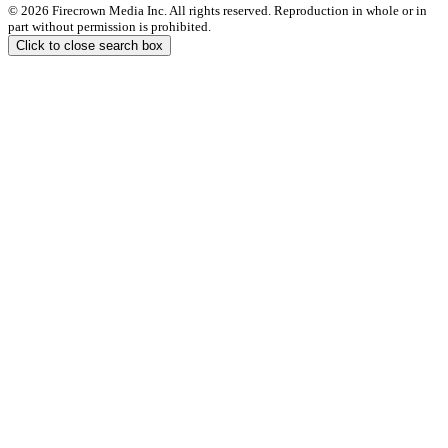
© 2026 Firecrown Media Inc. All rights reserved. Reproduction in whole or in
part without permission is prohibited.
Click to close search box