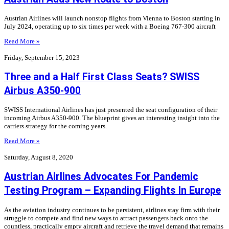
Austrian Airlines will launch nonstop flights from Vienna to Boston starting in
July 2024, operating up to six times per week with a Boeing 767-300 aircraft
Read More »
Friday, September 15, 2023
Three and a Half First Class Seats? SWISS
Airbus A350-900
SWISS International Airlines has just presented the seat configuration of their
incoming Airbus A350-900. The blueprint gives an interesting insight into the
carriers strategy for the coming years.
Read More »
Saturday, August 8, 2020
Austrian Airlines Advocates For Pandemic
Testing Program – Expanding Flights In Europe
As the aviation industry continues to be persistent, airlines stay firm with their
struggle to compete and find new ways to attract passengers back onto the
countless, practically empty aircraft and retrieve the travel demand that remains