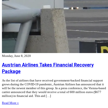
Monday, June 8, 2020
Austrian Airlines Takes Financial Recovery
Package
As the list of airlines that have received government-backed financial support
grows during the COVID-19 pandemic, Austrian Airlines has announced that it
will be the newest member of this group. In a press conference, the Vienna-based
carrier announced that they would receive a total of 600 million euros ($677
million) in financial aid. This aid […]
Read More »