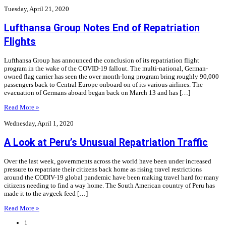
Tuesday, April 21, 2020
Lufthansa Group Notes End of Repatriation
Flights
Lufthansa Group has announced the conclusion of its repatriation flight
program in the wake of the COVID-19 fallout. The multi-national, German-
owned flag carrier has seen the over month-long program bring roughly 90,000
passengers back to Central Europe onboard on of its various airlines. The
evacuation of Germans aboard began back on March 13 and has […]
Read More »
Wednesday, April 1, 2020
A Look at Peru’s Unusual Repatriation Traffic
Over the last week, governments across the world have been under increased
pressure to repatriate their citizens back home as rising travel restrictions
around the CODIV-19 global pandemic have been making travel hard for many
citizens needing to find a way home. The South American country of Peru has
made it to the avgeek feed […]
Read More »
1