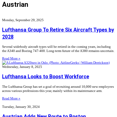
Austrian
Monday, September 29, 2025
Lufthansa Group To Retire Six Aircraft Types by
2028
Several widebody aircraft types will be retired in the coming years, including
the A340 and Boeing 747-400. Long-term future of the A380 remains uncertain.
Read More »
Wednesday, January 8, 2025
Lufthansa Looks to Boost Workforce
The Lufthansa Group has set a goal of recruiting around 10,000 new employees
across various professions this year, mainly within its maintenance arm.
Read More »
Tuesday, January 30, 2024
Austrian Adds New Route to Boston