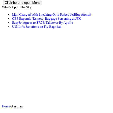
Click here to open Menu
What's Up In The Sky
Man Charged With Sneaking Onto Parked JetBlue Aircraft
CBP Expands ‘Remote’ Baggage Screening at JFK
EasyJet Agrees to $7.7B Takeover By Apollo
U.S. Lifts Sanctions on Fly Baghdad
Home
/
Austrian