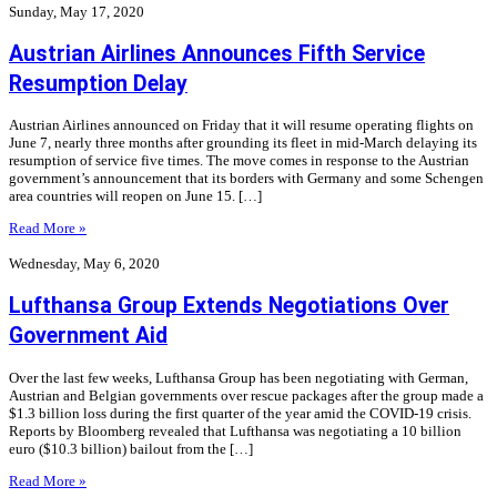
Sunday, May 17, 2020
Austrian Airlines Announces Fifth Service
Resumption Delay
Austrian Airlines announced on Friday that it will resume operating flights on
June 7, nearly three months after grounding its fleet in mid-March delaying its
resumption of service five times. The move comes in response to the Austrian
government’s announcement that its borders with Germany and some Schengen
area countries will reopen on June 15. […]
Read More »
Wednesday, May 6, 2020
Lufthansa Group Extends Negotiations Over
Government Aid
Over the last few weeks, Lufthansa Group has been negotiating with German,
Austrian and Belgian governments over rescue packages after the group made a
$1.3 billion loss during the first quarter of the year amid the COVID-19 crisis.
Reports by Bloomberg revealed that Lufthansa was negotiating a 10 billion
euro ($10.3 billion) bailout from the […]
Read More »