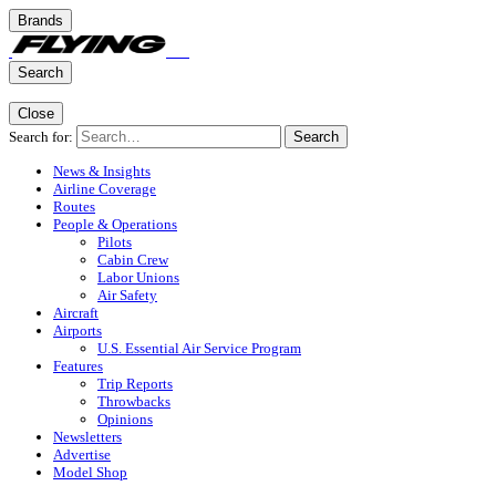
Brands
Search
Close
Search for:
Search
News & Insights
Airline Coverage
Routes
People & Operations
Pilots
Cabin Crew
Labor Unions
Air Safety
Aircraft
Airports
U.S. Essential Air Service Program
Features
Trip Reports
Throwbacks
Opinions
Newsletters
Advertise
Model Shop