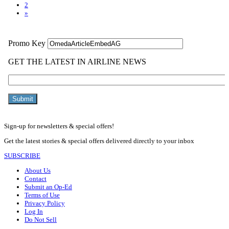
2
»
Sign-up for newsletters & special offers!
Get the latest stories & special offers delivered directly to your inbox
SUBSCRIBE
About Us
Contact
Submit an Op-Ed
Terms of Use
Privacy Policy
Log In
Do Not Sell