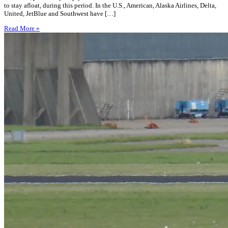
to stay afloat, during this period. In the U.S., American, Alaska Airlines, Delta,
United, JetBlue and Southwest have […]
Read More »