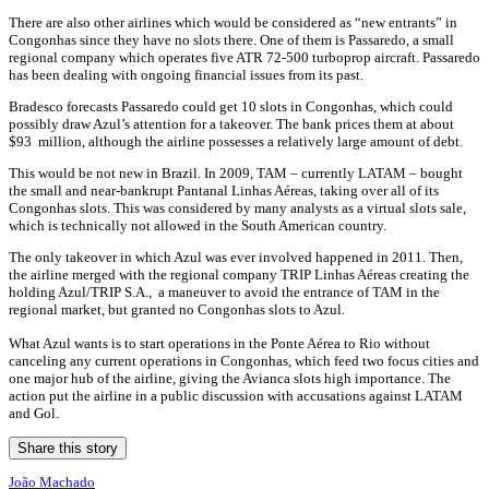
There are also other airlines which would be considered as “new entrants” in
Congonhas since they have no slots there. One of them is Passaredo, a small
regional company which operates five ATR 72-500 turboprop aircraft. Passaredo
has been dealing with ongoing financial issues from its past.
Bradesco forecasts Passaredo could get 10 slots in Congonhas, which could
possibly draw Azul’s attention for a takeover. The bank prices them at about
$93 million, although the airline possesses a relatively large amount of debt.
This would be not new in Brazil. In 2009, TAM – currently LATAM – bought
the small and near-bankrupt Pantanal Linhas Aéreas, taking over all of its
Congonhas slots. This was considered by many analysts as a virtual slots sale,
which is technically not allowed in the South American country.
The only takeover in which Azul was ever involved happened in 2011. Then,
the airline merged with the regional company TRIP Linhas Aéreas creating the
holding Azul/TRIP S.A., a maneuver to avoid the entrance of TAM in the
regional market, but granted no Congonhas slots to Azul.
What Azul wants is to start operations in the Ponte Aérea to Rio without
canceling any current operations in Congonhas, which feed two focus cities and
one major hub of the airline, giving the Avianca slots high importance. The
action put the airline in a public discussion with accusations against LATAM
and Gol.
Share this story
João Machado