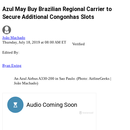
Azul May Buy Brazilian Regional Carrier to
Secure Additional Congonhas Slots
João Machado
Thursday, July 18, 2019 at 08:00 AM ET
Verified
Edited By:
Ryan Ewing
An Azul Airbus A330-200 in Sao Paulo. (Photo: AirlineGeeks |
João Machado)