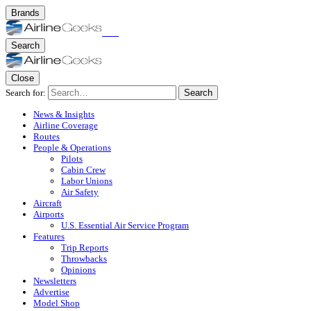
Brands
Search
Close
Search for:
Search
News & Insights
Airline Coverage
Routes
People & Operations
Pilots
Cabin Crew
Labor Unions
Air Safety
Aircraft
Airports
U.S. Essential Air Service Program
Features
Trip Reports
Throwbacks
Opinions
Newsletters
Advertise
Model Shop