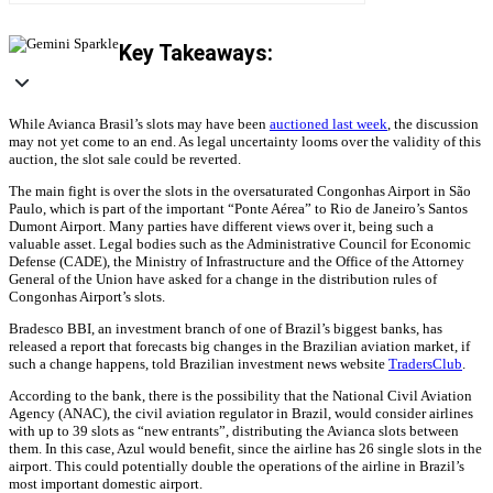
Key Takeaways:
While Avianca Brasil’s slots may have been
auctioned last week
, the discussion
may not yet come to an end. As legal uncertainty looms over the validity of this
auction, the slot sale could be reverted.
The main fight is over the slots in the oversaturated Congonhas Airport in São
Paulo, which is part of the important “Ponte Aérea” to Rio de Janeiro’s Santos
Dumont Airport. Many parties have different views over it, being such a
valuable asset. Legal bodies such as the Administrative Council for Economic
Defense (CADE), the Ministry of Infrastructure and the Office of the Attorney
General of the Union have asked for a change in the distribution rules of
Congonhas Airport’s slots.
Bradesco BBI, an investment branch of one of Brazil’s biggest banks, has
released a report that forecasts big changes in the Brazilian aviation market, if
such a change happens, told Brazilian investment news website
TradersClub
.
According to the bank, there is the possibility that the National Civil Aviation
Agency (ANAC), the civil aviation regulator in Brazil, would consider airlines
with up to 39 slots as “new entrants”, distributing the Avianca slots between
them. In this case, Azul would benefit, since the airline has 26 single slots in the
airport. This could potentially double the operations of the airline in Brazil’s
most important domestic airport.