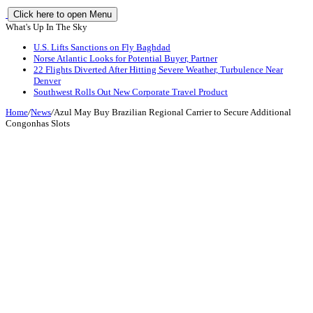
Click here to open Menu
What's Up In The Sky
U.S. Lifts Sanctions on Fly Baghdad
Norse Atlantic Looks for Potential Buyer, Partner
22 Flights Diverted After Hitting Severe Weather, Turbulence Near
Denver
Southwest Rolls Out New Corporate Travel Product
Home
/
News
/
Azul May Buy Brazilian Regional Carrier to Secure Additional
Congonhas Slots