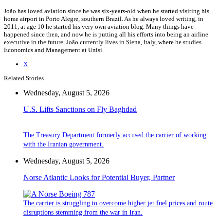
João has loved aviation since he was six-years-old when he started visiting his
home airport in Porto Alegre, southern Brazil. As he always loved writing, in
2011, at age 10 he started his very own aviation blog. Many things have
happened since then, and now he is putting all his efforts into being an airline
executive in the future. João currently lives in Siena, Italy, where he studies
Economics and Management at Unisi.
X
Related Stories
Wednesday, August 5, 2026
U.S. Lifts Sanctions on Fly Baghdad
The Treasury Department formerly accused the carrier of working
with the Iranian government.
Wednesday, August 5, 2026
Norse Atlantic Looks for Potential Buyer, Partner
The carrier is struggling to overcome higher jet fuel prices and route
disruptions stemming from the war in Iran.