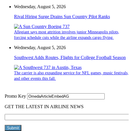
Wednesday, August 5, 2026
Rival Hiring Surge Drains Sun Country Pilot Ranks
Allegiant says most attrition involves junior Minneapolis pilots,
forcing schedule cuts while the airline expands cargo flying.
Wednesday, August 5, 2026
Southwest Adds Routes, Flights for College Football Season
The carrier is also expanding service for NFL games, music festivals,
and other events this fall.