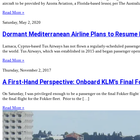
aircraft to be provided by Azorra Aviation, a Florida-based lessor, per The Austral
Read More »
Saturday, May 2, 2020
Dormant Mediterranean Airline Plans to Resume 
Larnaca, Cyprus-based Tus Airways has not flown a regularly-scheduled passenger f
the world. Tus Airways, which was established in 2015 and began passenger opera
Read More »
Thursday, November 2, 2017
A First-Hand Perspective: Onboard KLM’s Final 
On Saturday, I was privileged enough to be a passenger on the final Fokker fli
the final flight for the Fokker fleet. Prior to the […]
Read More »