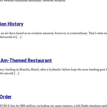
 its Western Australian subsidiary Network Aviation.
ion History
nd an air show based at an aviation museum, however, is extraordinary. That’s what 
etherworld of […]
an Am-Themed Restaurant
y landing in Brasilia, Brazil, after a hydraulic failure kept the nose landing ge
the aircraft […]
 Order
E190 E-Jets for $80 million, including six spare engines, a full flight simulator an