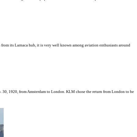
s from its Larnaca hub, it is very well known among aviation enthusiasts around
Sep. 30, 1920, from Amsterdam to London. KLM chose the return from London to be