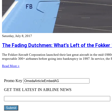
Saturday, July 8, 2017
The Fading Dutchmen: What’s Left of the Fokker
The Fokker Aircraft Corporation launched their last great aircraft in the mid-198
respectable 300+ airframes before going into bankruptcy in 1997. In service, the F
Read More »