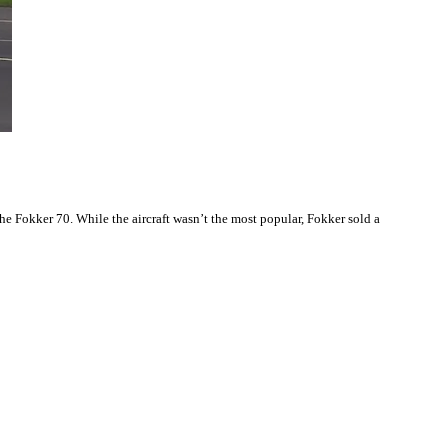
he Fokker 70. While the aircraft wasn’t the most popular, Fokker sold a