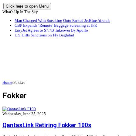
Click here to open Menu
What's Up In The Sky
Man Charged With Sneaking Onto Parked JetBlue Aircraft
CBP Expands ‘Remote’ Baggage Screening at JFK
EasyJet Agrees to $7.7B Takeover By Apollo
U.S. Lifts Sanctions on Fly Baghdad
Home
/
Fokker
Fokker
Wednesday, June 25, 2025
QantasLink Retiring Fokker 100s