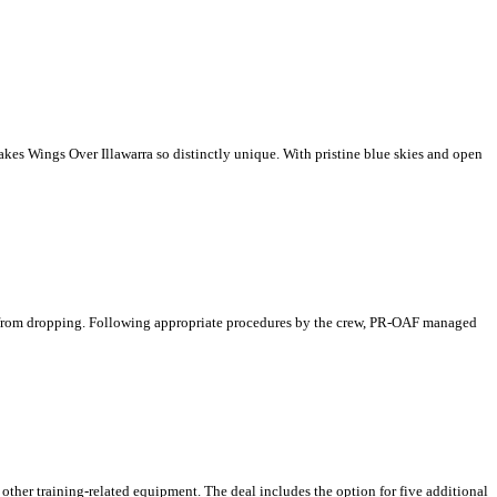
makes Wings Over Illawarra so distinctly unique. With pristine blue skies and open
ar from dropping. Following appropriate procedures by the crew, PR-OAF managed
d other training-related equipment. The deal includes the option for five additional