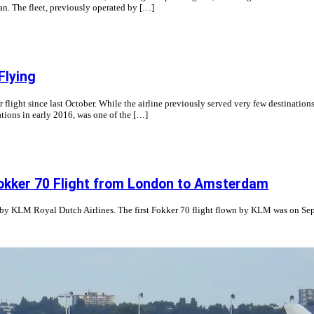
ian. The fleet, previously operated by […]
Flying
light since last October. While the airline previously served very few destination
tions in early 2016, was one of the […]
Fokker 70 Flight from London to Amsterdam
ght by KLM Royal Dutch Airlines. The first Fokker 70 flight flown by KLM was on 