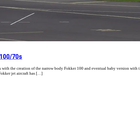
 100/70s
0s with the creation of the narrow body Fokker 100 and eventual baby version with t
okker jet aircraft has […]