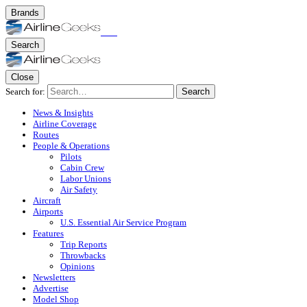
Brands
Search
Close
Search for:
Search
News & Insights
Airline Coverage
Routes
People & Operations
Pilots
Cabin Crew
Labor Unions
Air Safety
Aircraft
Airports
U.S. Essential Air Service Program
Features
Trip Reports
Throwbacks
Opinions
Newsletters
Advertise
Model Shop