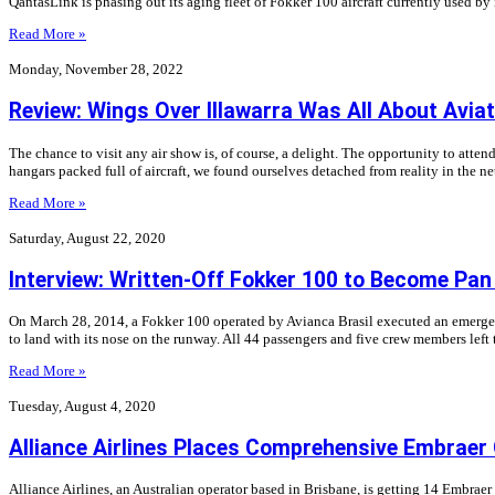
QantasLink is phasing out its aging fleet of Fokker 100 aircraft currently used by
Read More »
Monday, November 28, 2022
Review: Wings Over Illawarra Was All About Aviat
The chance to visit any air show is, of course, a delight. The opportunity to atte
hangars packed full of aircraft, we found ourselves detached from reality in the n
Read More »
Saturday, August 22, 2020
Interview: Written-Off Fokker 100 to Become P
On March 28, 2014, a Fokker 100 operated by Avianca Brasil executed an emergenc
to land with its nose on the runway. All 44 passengers and five crew members left 
Read More »
Tuesday, August 4, 2020
Alliance Airlines Places Comprehensive Embraer
Alliance Airlines, an Australian operator based in Brisbane, is getting 14 Embraer 