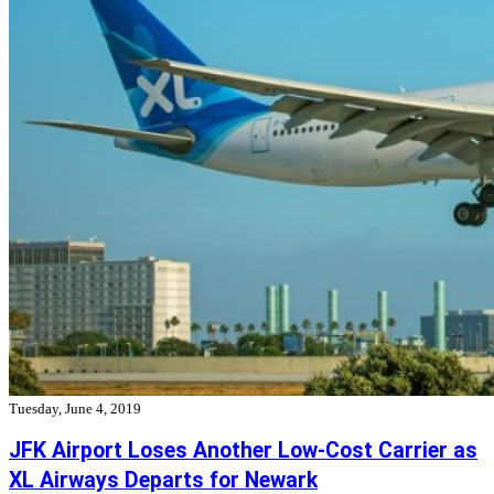
Tuesday, June 4, 2019
JFK Airport Loses Another Low-Cost Carrier as
XL Airways Departs for Newark