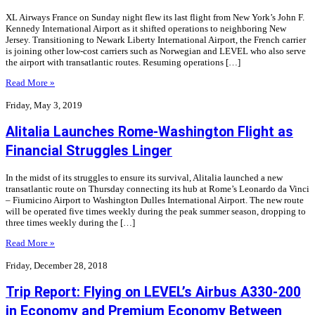
XL Airways France on Sunday night flew its last flight from New York’s John F.
Kennedy International Airport as it shifted operations to neighboring New
Jersey. Transitioning to Newark Liberty International Airport, the French carrier
is joining other low-cost carriers such as Norwegian and LEVEL who also serve
the airport with transatlantic routes. Resuming operations […]
Read More »
Friday, May 3, 2019
Alitalia Launches Rome-Washington Flight as
Financial Struggles Linger
In the midst of its struggles to ensure its survival, Alitalia launched a new
transatlantic route on Thursday connecting its hub at Rome’s Leonardo da Vinci
– Fiumicino Airport to Washington Dulles International Airport. The new route
will be operated five times weekly during the peak summer season, dropping to
three times weekly during the […]
Read More »
Friday, December 28, 2018
Trip Report: Flying on LEVEL’s Airbus A330-200
in Economy and Premium Economy Between