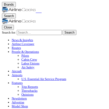
Brands
Search
Close
Search for:
Search
News & Insights
Airline Coverage
Routes
People & Operations
Pilots
Cabin Crew
Labor Unions
Air Safety
Aircraft
Airports
U.S. Essential Air Service Program
Features
Trip Reports
Throwbacks
Opinions
Newsletters
Advertise
Model Shop