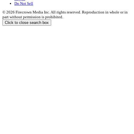
Do Not Sell
© 2026 Firecrown Media Inc. All rights reserved. Reproduction in whole or in
part without permission is prohibited.
Click to close search box