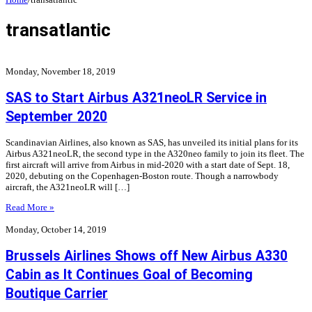
transatlantic
Monday, November 18, 2019
SAS to Start Airbus A321neoLR Service in
September 2020
Scandinavian Airlines, also known as SAS, has unveiled its initial plans for its
Airbus A321neoLR, the second type in the A320neo family to join its fleet. The
first aircraft will arrive from Airbus in mid-2020 with a start date of Sept. 18,
2020, debuting on the Copenhagen-Boston route. Though a narrowbody
aircraft, the A321neoLR will […]
Read More »
Monday, October 14, 2019
Brussels Airlines Shows off New Airbus A330
Cabin as It Continues Goal of Becoming
Boutique Carrier