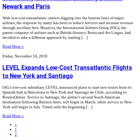
Newark and Paris
With low-cost transatlantic carriers digging into the bottom lines of major
airlines, the response by many has been to reduce services and increase revenue
through ancillary fees. However, the International Airlines Group (IAG), the
parent company of airlines such as British Airways, Iberia and Aer Lingus, had
decided to take a different approach by starting […]
Read More »
Friday, November 16, 2018
LEVEL Expands Low-Cost Transatlantic Flights
to New York and Santiago
IAG’s low-cost subsidiary LEVEL announced plans to start new routes from its
Spanish hub in Barcelona to New York and Santiago de Chile, according to
RoutesOnline. Service to Santiago, the airline’s second South American
destination following Buenos Aires, will begin in March, while service to New
York will begin in July. Timed with the beginning […]
Read More »
«
1
2