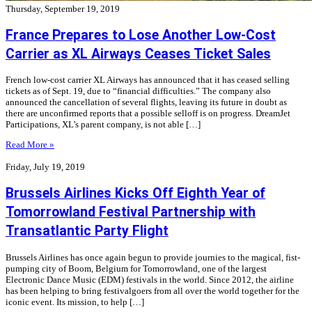
Thursday, September 19, 2019
France Prepares to Lose Another Low-Cost
Carrier as XL Airways Ceases Ticket Sales
French low-cost carrier XL Airways has announced that it has ceased selling
tickets as of Sept. 19, due to “financial difficulties.” The company also
announced the cancellation of several flights, leaving its future in doubt as
there are unconfirmed reports that a possible selloff is on progress. DreamJet
Participations, XL’s parent company, is not able […]
Read More »
Friday, July 19, 2019
Brussels Airlines Kicks Off Eighth Year of
Tomorrowland Festival Partnership with
Transatlantic Party Flight
Brussels Airlines has once again begun to provide journies to the magical, fist-
pumping city of Boom, Belgium for Tomorrowland, one of the largest
Electronic Dance Music (EDM) festivals in the world. Since 2012, the airline
has been helping to bring festivalgoers from all over the world together for the
iconic event. Its mission, to help […]