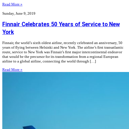
Read More »
Sunday, June 9, 2019
Finnair Celebrates 50 Years of Service to New
York
Finnair, the world’s sixth oldest airline, recently celebrated an anniversary, 50
years of flying between Helsinki and New York. The airline’s first transatlantic
route, service to New York was Finnair’s first major intercontinental endeavor
that would be the precursor for its transformation from a regional European
airline to a global airline, connecting the world through […]
Read More »