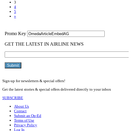
3
4
5
»
Sign-up for newsletters & special offers!
Get the latest stories & special offers delivered directly to your inbox
SUBSCRIBE
About Us
Contact
Submit an Op-Ed
Terms of Use
Privacy Policy
Log In