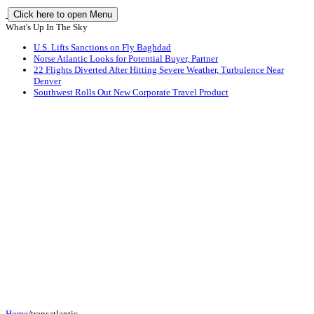
Click here to open Menu
What's Up In The Sky
U.S. Lifts Sanctions on Fly Baghdad
Norse Atlantic Looks for Potential Buyer, Partner
22 Flights Diverted After Hitting Severe Weather, Turbulence Near
Denver
Southwest Rolls Out New Corporate Travel Product
Home
/
transatlantic