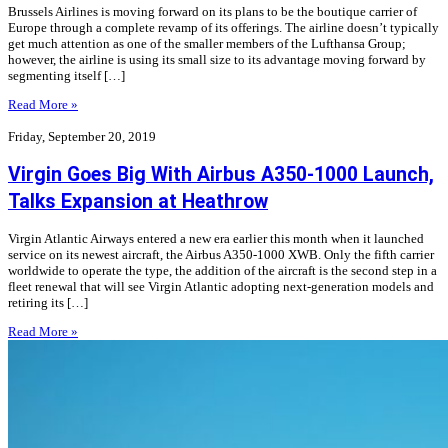
Brussels Airlines is moving forward on its plans to be the boutique carrier of
Europe through a complete revamp of its offerings. The airline doesn’t typically
get much attention as one of the smaller members of the Lufthansa Group;
however, the airline is using its small size to its advantage moving forward by
segmenting itself […]
Read More »
Friday, September 20, 2019
Virgin Goes Big With Airbus A350-1000 Launch,
Talks Expansion at Heathrow
Virgin Atlantic Airways entered a new era earlier this month when it launched
service on its newest aircraft, the Airbus A350-1000 XWB. Only the fifth carrier
worldwide to operate the type, the addition of the aircraft is the second step in a
fleet renewal that will see Virgin Atlantic adopting next-generation models and
retiring its […]
Read More »