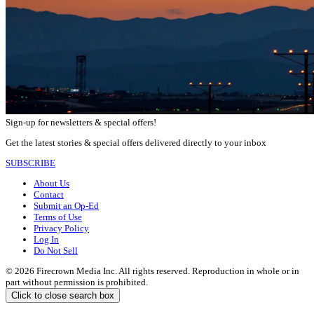
Sign-up for newsletters & special offers!
Get the latest stories & special offers delivered directly to your inbox
SUBSCRIBE
About Us
Contact
Submit an Op-Ed
Terms of Use
Privacy Policy
Log In
Do Not Sell
© 2026 Firecrown Media Inc. All rights reserved. Reproduction in whole or in
part without permission is prohibited.
Click to close search box