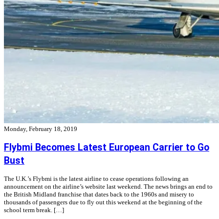
Monday, February 18, 2019
Flybmi Becomes Latest European Carrier to Go
Bust
The U.K.’s Flybmi is the latest airline to cease operations following an
announcement on the airline’s website last weekend. The news brings an end to
the British Midland franchise that dates back to the 1960s and misery to
thousands of passengers due to fly out this weekend at the beginning of the
school term break. […]