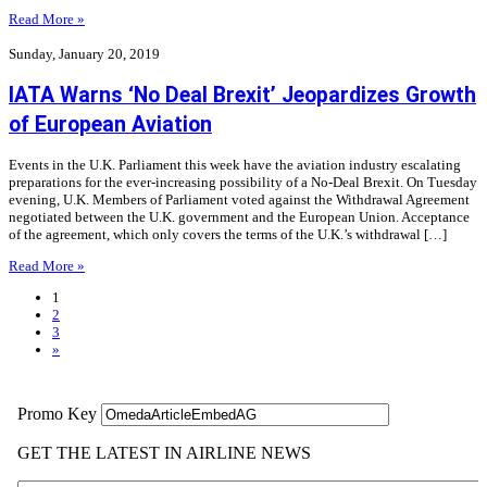
Read More »
Sunday, January 20, 2019
IATA Warns ‘No Deal Brexit’ Jeopardizes Growth
of European Aviation
Events in the U.K. Parliament this week have the aviation industry escalating
preparations for the ever-increasing possibility of a No-Deal Brexit. On Tuesday
evening, U.K. Members of Parliament voted against the Withdrawal Agreement
negotiated between the U.K. government and the European Union. Acceptance
of the agreement, which only covers the terms of the U.K.’s withdrawal […]
Read More »
1
2
3
»