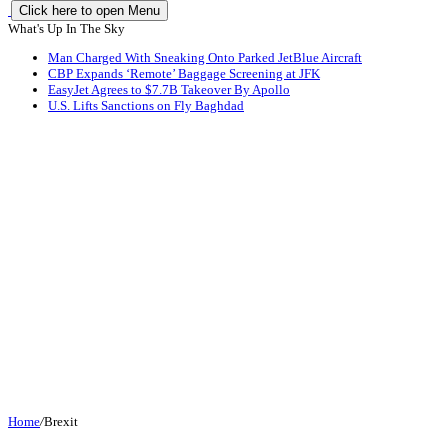
Click here to open Menu
What's Up In The Sky
Man Charged With Sneaking Onto Parked JetBlue Aircraft
CBP Expands ‘Remote’ Baggage Screening at JFK
EasyJet Agrees to $7.7B Takeover By Apollo
U.S. Lifts Sanctions on Fly Baghdad
Home
/
Brexit