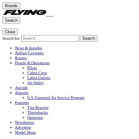
Brands
Search
Close
Search for:
Search
News & Insights
Airline Coverage
Routes
People & Operations
Pilots
Cabin Crew
Labor Unions
Air Safety
Aircraft
Airports
U.S. Essential Air Service Program
Features
Trip Reports
Throwbacks
Opinions
Newsletters
Advertise
Model Shop