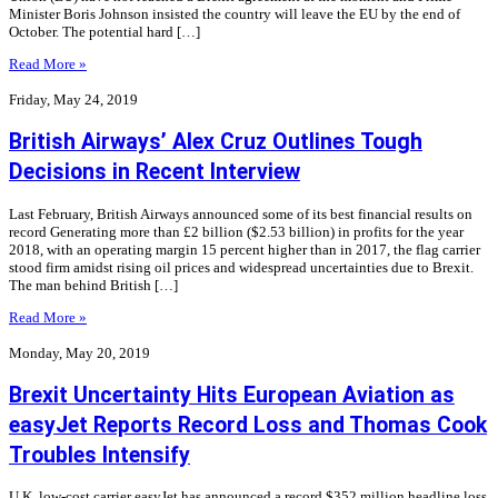
Minister Boris Johnson insisted the country will leave the EU by the end of
October. The potential hard […]
Read More »
Friday, May 24, 2019
British Airways’ Alex Cruz Outlines Tough
Decisions in Recent Interview
Last February, British Airways announced some of its best financial results on
record Generating more than £2 billion ($2.53 billion) in profits for the year
2018, with an operating margin 15 percent higher than in 2017, the flag carrier
stood firm amidst rising oil prices and widespread uncertainties due to Brexit.
The man behind British […]
Read More »
Monday, May 20, 2019
Brexit Uncertainty Hits European Aviation as
easyJet Reports Record Loss and Thomas Cook
Troubles Intensify
U.K. low-cost carrier easyJet has announced a record $352 million headline loss