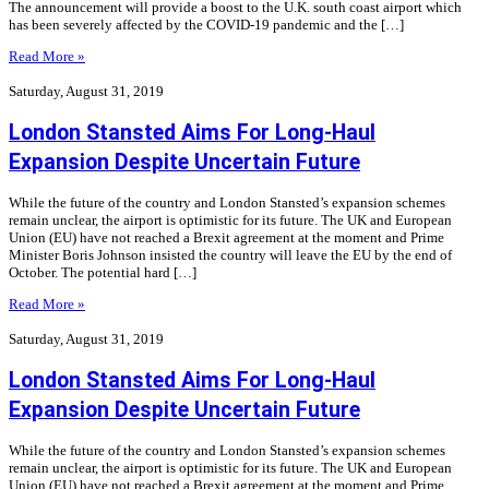
The announcement will provide a boost to the U.K. south coast airport which
has been severely affected by the COVID-19 pandemic and the […]
Read More »
Saturday, August 31, 2019
London Stansted Aims For Long-Haul
Expansion Despite Uncertain Future
While the future of the country and London Stansted’s expansion schemes
remain unclear, the airport is optimistic for its future. The UK and European
Union (EU) have not reached a Brexit agreement at the moment and Prime
Minister Boris Johnson insisted the country will leave the EU by the end of
October. The potential hard […]
Read More »
Saturday, August 31, 2019
London Stansted Aims For Long-Haul
Expansion Despite Uncertain Future
While the future of the country and London Stansted’s expansion schemes
remain unclear, the airport is optimistic for its future. The UK and European
Union (EU) have not reached a Brexit agreement at the moment and Prime