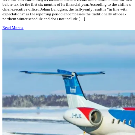
before tax for the first six months of its financial year. According to the airline’s
chief executive officer, Johan Lundgren, the half-yearly result is “in line with
expectations” as the reporting period encompasses the traditionally off-peak
northern winter schedule and does not include […]
Read More »