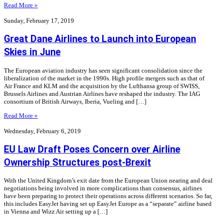
Read More »
Sunday, February 17, 2019
Great Dane Airlines to Launch into European
Skies in June
The European aviation industry has seen significant consolidation since the
liberalization of the market in the 1990s. High profile mergers such as that of
Air France and KLM and the acquisition by the Lufthansa group of SWISS,
Brussels Airlines and Austrian Airlines have reshaped the industry. The IAG
consortium of British Airways, Iberia, Vueling and […]
Read More »
Wednesday, February 6, 2019
EU Law Draft Poses Concern over Airline
Ownership Structures post-Brexit
With the United Kingdom’s exit date from the European Union nearing and deal
negotiations being involved in more complications than consensus, airlines
have been preparing to protect their operations across different scenarios. So far,
this includes EasyJet having set up EasyJet Europe as a “separate” airline based
in Vienna and Wizz Air setting up a […]