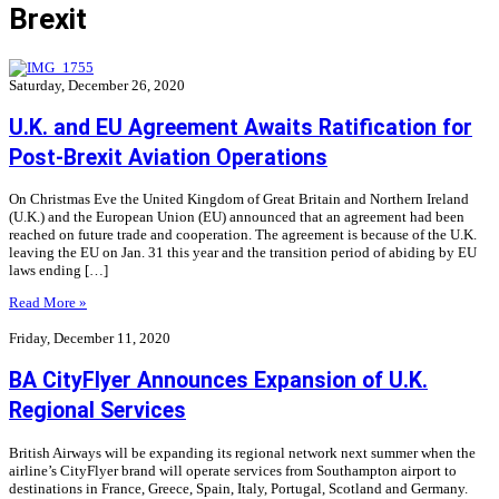
Brexit
Saturday, December 26, 2020
U.K. and EU Agreement Awaits Ratification for
Post-Brexit Aviation Operations
On Christmas Eve the United Kingdom of Great Britain and Northern Ireland
(U.K.) and the European Union (EU) announced that an agreement had been
reached on future trade and cooperation. The agreement is because of the U.K.
leaving the EU on Jan. 31 this year and the transition period of abiding by EU
laws ending […]
Read More »
Friday, December 11, 2020
BA CityFlyer Announces Expansion of U.K.
Regional Services
British Airways will be expanding its regional network next summer when the
airline’s CityFlyer brand will operate services from Southampton airport to
destinations in France, Greece, Spain, Italy, Portugal, Scotland and Germany.