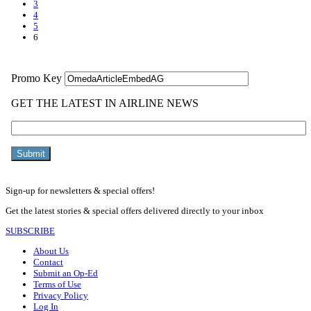
3
4
5
6
Sign-up for newsletters & special offers!
Get the latest stories & special offers delivered directly to your inbox
SUBSCRIBE
About Us
Contact
Submit an Op-Ed
Terms of Use
Privacy Policy
Log In