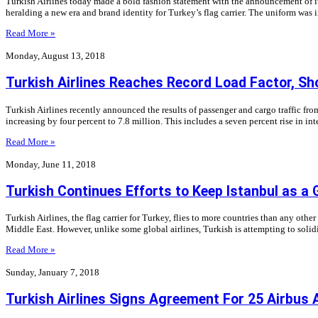
Turkish Airlines today made a bold fashion statement with the announcement of it
heralding a new era and brand identity for Turkey’s flag carrier. The uniform was
Read More »
Monday, August 13, 2018
Turkish Airlines Reaches Record Load Factor, Sh
Turkish Airlines recently announced the results of passenger and cargo traffic from
increasing by four percent to 7.8 million. This includes a seven percent rise in in
Read More »
Monday, June 11, 2018
Turkish Continues Efforts to Keep Istanbul as a 
Turkish Airlines, the flag carrier for Turkey, flies to more countries than any other
Middle East. However, unlike some global airlines, Turkish is attempting to solid
Read More »
Sunday, January 7, 2018
Turkish Airlines Signs Agreement For 25 Airbus 