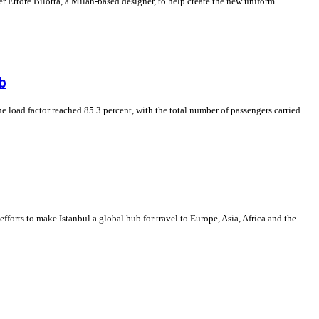
 Ettore Bilotta, a Milan-based designer, to help create the new uniform
b
The load factor reached 85.3 percent, with the total number of passengers carried
 efforts to make Istanbul a global hub for travel to Europe, Asia, Africa and the