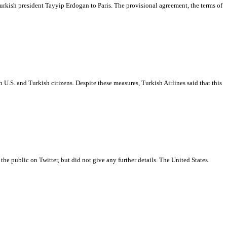
Turkish president Tayyip Erdogan to Paris. The provisional agreement, the terms of
 U.S. and Turkish citizens. Despite these measures, Turkish Airlines said that this
the public on Twitter, but did not give any further details. The United States