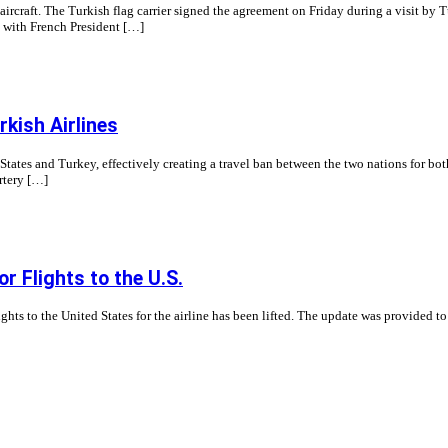
ircraft. The Turkish flag carrier signed the agreement on Friday during a visit by 
s with French President […]
rkish Airlines
tates and Turkey, effectively creating a travel ban between the two nations for both
artery […]
or Flights to the U.S.
hts to the United States for the airline has been lifted. The update was provided to 