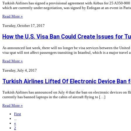
Turkish Airlines has signed a provisional agreement with Airbus for 25 A350-900 a
which are currently under negotiation, was signed by Erdogan at an event in Pari
Read More »
Tuesday, October 17, 2017
How the U.S. Visa Ban Could Create Issues for Tu
As announced last week, there will no longer be visa services between the United S
visa spat will not affect passengers transiting in Istanbul, which is a major travel 
Read More »
Tuesday, July 4, 2017
Turkish Airlines Lifted Of Electronic Device Ban f
Turkish Airlines has announced on July 4 that the ban on electronic devices on flig
currently has banned laptops in the cabin of aircraft flying to […]
Read More »
First
...
«
2