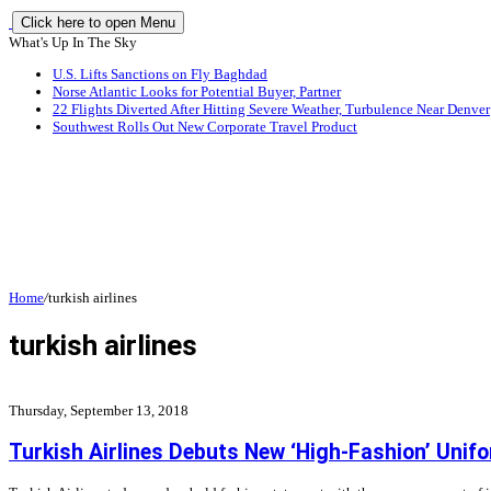
Click here to open Menu
What's Up In The Sky
U.S. Lifts Sanctions on Fly Baghdad
Norse Atlantic Looks for Potential Buyer, Partner
22 Flights Diverted After Hitting Severe Weather, Turbulence Near Denver
Southwest Rolls Out New Corporate Travel Product
Home
/
turkish airlines
turkish airlines
Thursday, September 13, 2018
Turkish Airlines Debuts New ‘High-Fashion’ Unif