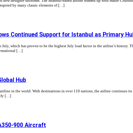
s new designer uniforms. The Istanbul-based airline teamed up with Haute Couturier
 inspired by many classic elements of […]
ows Continued Support for Istanbul as Primary Hu
 July, which has proven to be the highest July load factor in the airline’s history. 
ternational […]
Global Hub
 airline in the world. With destinations in over 110 nations, the airline continues its
ify […]
A350-900 Aircraft