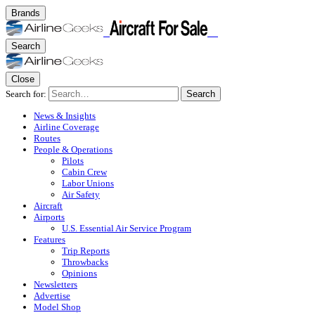
Brands
Search
Close
Search for:
Search
News & Insights
Airline Coverage
Routes
People & Operations
Pilots
Cabin Crew
Labor Unions
Air Safety
Aircraft
Airports
U.S. Essential Air Service Program
Features
Trip Reports
Throwbacks
Opinions
Newsletters
Advertise
Model Shop