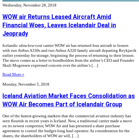
Wednesday, November 28, 2018
WOW air Returns Leased Aircraft Amid
Financial Woes, Leaves Icelandair Deal in
Jeoprady
Icelandic ultra-low-cost carrier WOW air has returned four aircraft to lessors
with two Airbus A330s and two Airbus A320 family aircraft departing Reykjavik
earlier yesterday for storage, beginning the process of returning to their lessors.
The move comes as a letter to bondholders from the airline’s CEO and Founder
Skuli Mogensen expressed concern over the airline’s […]
Read More »
Monday, November 5, 2018
Iceland Aviation Market Faces Consolidation as
WOW Air Becomes Part of Icelandair Group
One of the fastest-growing markets that the commercial aviation industry has
seen flourish in recent years is Iceland. Now, a traditional carrier made a move
on its newest competitor, WOW Air and has presented a share purchase
agreement to control the budget-long haul operator. As consideration for the
shares, the shareholders of WOW air will, […]