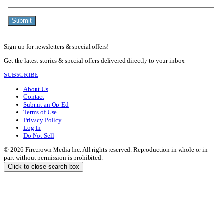
Sign-up for newsletters & special offers!
Get the latest stories & special offers delivered directly to your inbox
SUBSCRIBE
About Us
Contact
Submit an Op-Ed
Terms of Use
Privacy Policy
Log In
Do Not Sell
© 2026 Firecrown Media Inc. All rights reserved. Reproduction in whole or in
part without permission is prohibited.
Click to close search box