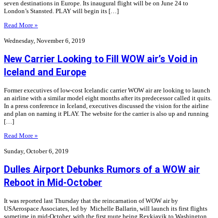
seven destinations in Europe. Its inaugural flight will be on June 24 to
London’s Stansted. PLAY will begin its […]
Read More »
Wednesday, November 6, 2019
New Carrier Looking to Fill WOW air’s Void in
Iceland and Europe
Former executives of low-cost Icelandic carrier WOW air are looking to launch
an airline with a similar model eight months after its predecessor called it quits.
In a press conference in Iceland, executives discussed the vision for the airline
and plan on naming it PLAY. The website for the carrier is also up and running
[…]
Read More »
Sunday, October 6, 2019
Dulles Airport Debunks Rumors of a WOW air
Reboot in Mid-October
It was reported last Thursday that the reincarnation of WOW air by
USAerospace Associates, led by Michelle Ballarin, will launch its first flights
sometime in mid-October, with the first route being Reykjavik to Washington.