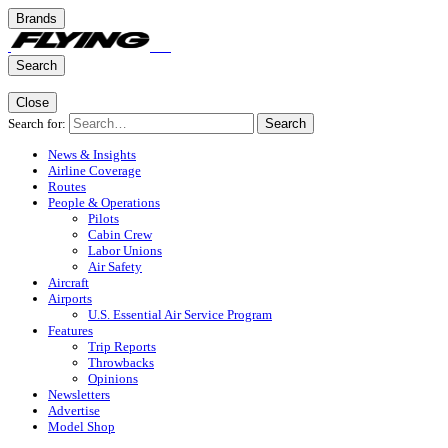
Brands
Search
Close
Search for:
Search
News & Insights
Airline Coverage
Routes
People & Operations
Pilots
Cabin Crew
Labor Unions
Air Safety
Aircraft
Airports
U.S. Essential Air Service Program
Features
Trip Reports
Throwbacks
Opinions
Newsletters
Advertise
Model Shop