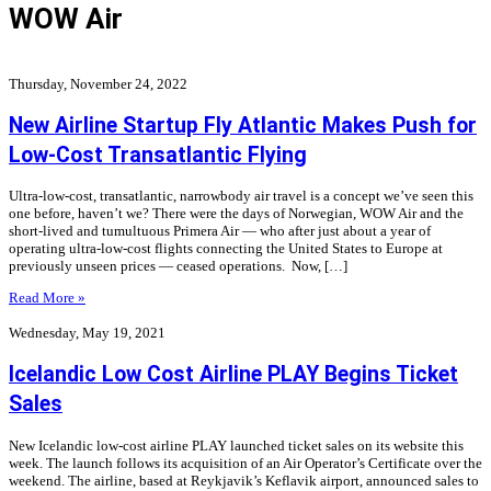
WOW Air
Thursday, November 24, 2022
New Airline Startup Fly Atlantic Makes Push for
Low-Cost Transatlantic Flying
Ultra-low-cost, transatlantic, narrowbody air travel is a concept we’ve seen this
one before, haven’t we? There were the days of Norwegian, WOW Air and the
short-lived and tumultuous Primera Air — who after just about a year of
operating ultra-low-cost flights connecting the United States to Europe at
previously unseen prices — ceased operations. Now, […]
Read More »
Wednesday, May 19, 2021
Icelandic Low Cost Airline PLAY Begins Ticket
Sales
New Icelandic low-cost airline PLAY launched ticket sales on its website this
week. The launch follows its acquisition of an Air Operator’s Certificate over the
weekend. The airline, based at Reykjavik’s Keflavik airport, announced sales to