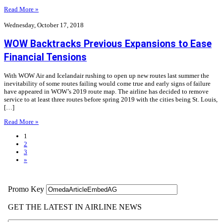
Read More »
Wednesday, October 17, 2018
WOW Backtracks Previous Expansions to Ease
Financial Tensions
With WOW Air and Icelandair rushing to open up new routes last summer the
inevitability of some routes failing would come true and early signs of failure
have appeared in WOW’s 2019 route map. The airline has decided to remove
service to at least three routes before spring 2019 with the cities being St. Louis,
[…]
Read More »
1
2
3
»