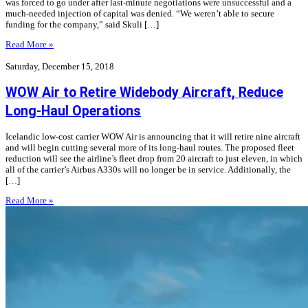
was forced to go under after last-minute negotiations were unsuccessful and a
much-needed injection of capital was denied. “We weren’t able to secure
funding for the company,” said Skuli […]
Read More »
Saturday, December 15, 2018
WOW Air to Retire Widebody Aircraft, Reduce
Long-Haul Operations
Icelandic low-cost carrier WOW Air is announcing that it will retire nine aircraft
and will begin cutting several more of its long-haul routes. The proposed fleet
reduction will see the airline’s fleet drop from 20 aircraft to just eleven, in which
all of the carrier’s Airbus A330s will no longer be in service. Additionally, the
[…]
Read More »