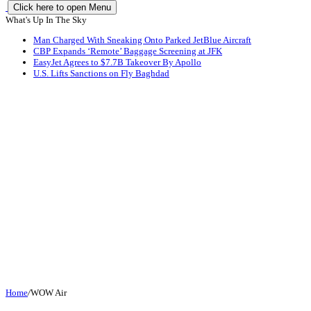
Click here to open Menu
What's Up In The Sky
Man Charged With Sneaking Onto Parked JetBlue Aircraft
CBP Expands ‘Remote’ Baggage Screening at JFK
EasyJet Agrees to $7.7B Takeover By Apollo
U.S. Lifts Sanctions on Fly Baghdad
Home
/
WOW Air