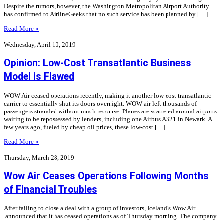
Despite the rumors, however, the Washington Metropolitan Airport Authority
has confirmed to AirlineGeeks that no such service has been planned by […]
Read More »
Wednesday, April 10, 2019
Opinion: Low-Cost Transatlantic Business
Model is Flawed
WOW Air ceased operations recently, making it another low-cost transatlantic
carrier to essentially shut its doors overnight. WOW air left thousands of
passengers stranded without much recourse. Planes are scattered around airports
waiting to be repossessed by lenders, including one Airbus A321 in Newark. A
few years ago, fueled by cheap oil prices, these low-cost […]
Read More »
Thursday, March 28, 2019
Wow Air Ceases Operations Following Months
of Financial Troubles
After failing to close a deal with a group of investors, Iceland’s Wow Air
announced that it has ceased operations as of Thursday morning. The company