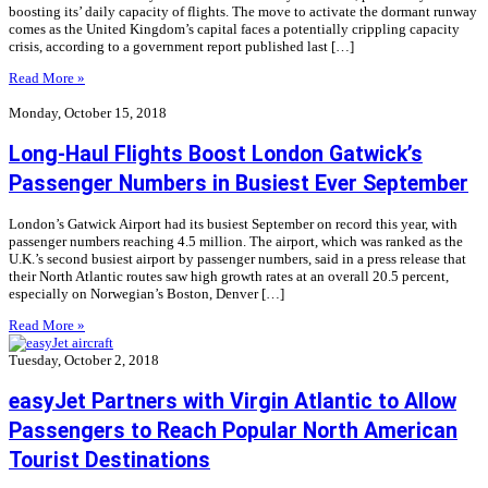
boosting its’ daily capacity of flights. The move to activate the dormant runway
comes as the United Kingdom’s capital faces a potentially crippling capacity
crisis, according to a government report published last […]
Read More »
Monday, October 15, 2018
Long-Haul Flights Boost London Gatwick’s
Passenger Numbers in Busiest Ever September
London’s Gatwick Airport had its busiest September on record this year, with
passenger numbers reaching 4.5 million. The airport, which was ranked as the
U.K.’s second busiest airport by passenger numbers, said in a press release that
their North Atlantic routes saw high growth rates at an overall 20.5 percent,
especially on Norwegian’s Boston, Denver […]
Read More »
Tuesday, October 2, 2018
easyJet Partners with Virgin Atlantic to Allow
Passengers to Reach Popular North American
Tourist Destinations