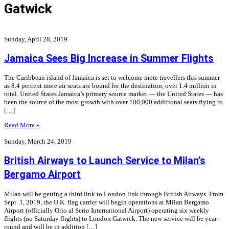
Gatwick
Sunday, April 28, 2019
Jamaica Sees Big Increase in Summer Flights
The Caribbean island of Jamaica is set to welcome more travellers this summer
as 8.4 percent more air seats are bound for the destination, over 1.4 million in
total. United States Jamaica’s primary source market — the United States — has
been the source of the most growth with over 100,000 additional seats flying to
[…]
Read More »
Sunday, March 24, 2019
British Airways to Launch Service to Milan’s
Bergamo Airport
Milan will be getting a third link to London link through British Airways. From
Sept. 1, 2019, the U.K. flag carrier will begin operations at Milan Bergamo
Airport (officially Orio al Serio International Airport) operating six weekly
flights (no Saturday flights) to London Gatwick. The new service will be year-
round and will be in addition […]