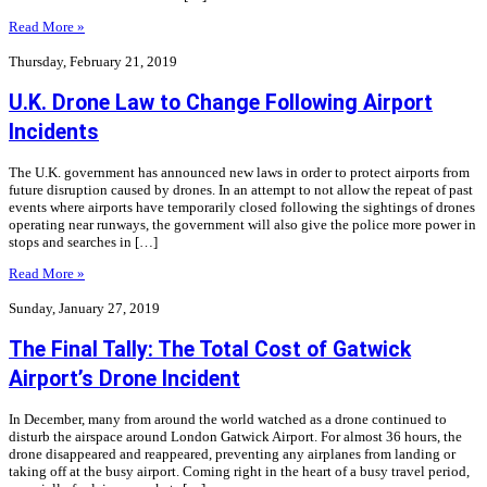
Read More »
Thursday, February 21, 2019
U.K. Drone Law to Change Following Airport
Incidents
The U.K. government has announced new laws in order to protect airports from
future disruption caused by drones. In an attempt to not allow the repeat of past
events where airports have temporarily closed following the sightings of drones
operating near runways, the government will also give the police more power in
stops and searches in […]
Read More »
Sunday, January 27, 2019
The Final Tally: The Total Cost of Gatwick
Airport’s Drone Incident
In December, many from around the world watched as a drone continued to
disturb the airspace around London Gatwick Airport. For almost 36 hours, the
drone disappeared and reappeared, preventing any airplanes from landing or
taking off at the busy airport. Coming right in the heart of a busy travel period,