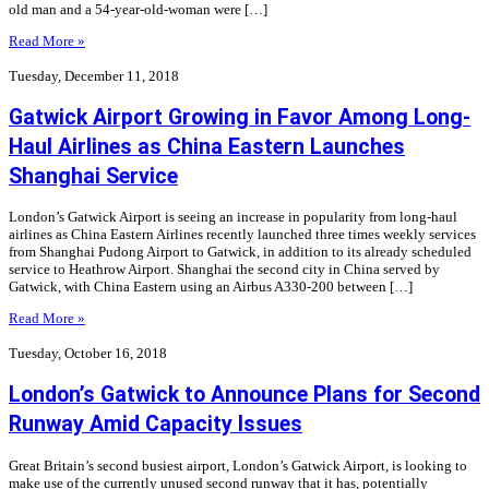
old man and a 54-year-old-woman were […]
Read More »
Tuesday, December 11, 2018
Gatwick Airport Growing in Favor Among Long-
Haul Airlines as China Eastern Launches
Shanghai Service
London’s Gatwick Airport is seeing an increase in popularity from long-haul
airlines as China Eastern Airlines recently launched three times weekly services
from Shanghai Pudong Airport to Gatwick, in addition to its already scheduled
service to Heathrow Airport. Shanghai the second city in China served by
Gatwick, with China Eastern using an Airbus A330-200 between […]
Read More »
Tuesday, October 16, 2018
London’s Gatwick to Announce Plans for Second
Runway Amid Capacity Issues
Great Britain’s second busiest airport, London’s Gatwick Airport, is looking to
make use of the currently unused second runway that it has, potentially