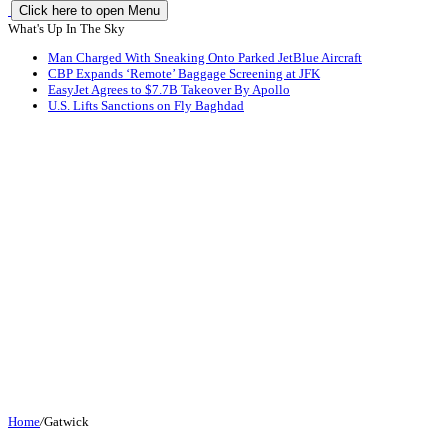
Click here to open Menu
What's Up In The Sky
Man Charged With Sneaking Onto Parked JetBlue Aircraft
CBP Expands ‘Remote’ Baggage Screening at JFK
EasyJet Agrees to $7.7B Takeover By Apollo
U.S. Lifts Sanctions on Fly Baghdad
Home
/
Gatwick