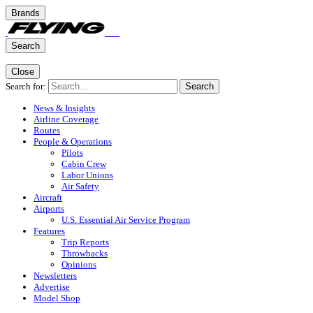
Brands
Search
Close
Search for:
Search
News & Insights
Airline Coverage
Routes
People & Operations
Pilots
Cabin Crew
Labor Unions
Air Safety
Aircraft
Airports
U.S. Essential Air Service Program
Features
Trip Reports
Throwbacks
Opinions
Newsletters
Advertise
Model Shop