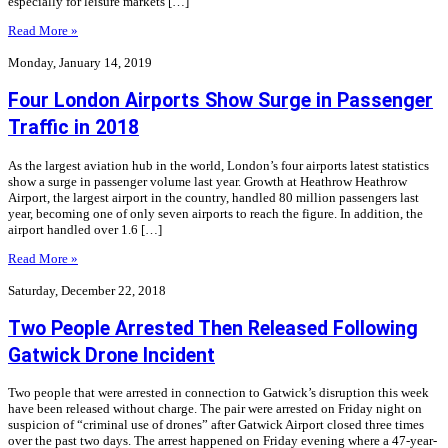
especially for leisure markets […]
Read More »
Monday, January 14, 2019
Four London Airports Show Surge in Passenger
Traffic in 2018
As the largest aviation hub in the world, London’s four airports latest statistics
show a surge in passenger volume last year. Growth at Heathrow Heathrow
Airport, the largest airport in the country, handled 80 million passengers last
year, becoming one of only seven airports to reach the figure. In addition, the
airport handled over 1.6 […]
Read More »
Saturday, December 22, 2018
Two People Arrested Then Released Following
Gatwick Drone Incident
Two people that were arrested in connection to Gatwick’s disruption this week
have been released without charge. The pair were arrested on Friday night on
suspicion of “criminal use of drones” after Gatwick Airport closed three times
over the past two days. The arrest happened on Friday evening where a 47-year-