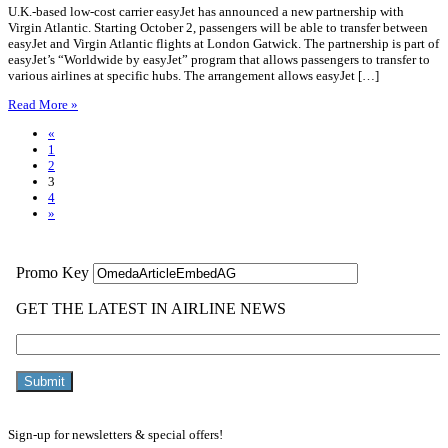
U.K.-based low-cost carrier easyJet has announced a new partnership with
Virgin Atlantic. Starting October 2, passengers will be able to transfer between
easyJet and Virgin Atlantic flights at London Gatwick. The partnership is part of
easyJet’s “Worldwide by easyJet” program that allows passengers to transfer to
various airlines at specific hubs. The arrangement allows easyJet […]
Read More »
«
1
2
3
4
»
Sign-up for newsletters & special offers!