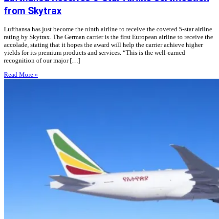
from Skytrax
Lufthansa has just become the ninth airline to receive the coveted 5-star airline
rating by Skytrax. The German carrier is the first European airline to receive the
accolade, stating that it hopes the award will help the carrier achieve higher
yields for its premium products and services. “This is the well-earned
recognition of our major […]
Read More »