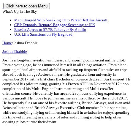
Click here to open Menu
What's Up In The Sky
Man Charged With Sneaking Onto Parked JetBlue Aircraft
CBP Expands ‘Remote’ Baggage Screening at JFK
EasyJet Agrees to $7.7B Takeover By Apollo
U.S. Lifts Sanctions on Fly Baghdad
Home
/
Joshua Drabble
Joshua Drabble
Josh is a long-term aviation enthusiast and aspiring commercial airline pilot.
From a young age, he has immersed himself in all things aviation. From plane
spotting at local airports and airfield to racking up frequent flier miles on trips
abroad, Josh is a huge AvGeek at heart. He graduated from university in
September 2017 with a first class Bachelor of Science degree in Air transport. He
completed his pilot training, gaining his Frozen ATPL in November 2017 upon
completion of his Multi-Engine Instrument rating and Multi-crew/Jet
orientation course. He currently has around 230 hours of flying experience in
various aircraft. He hopes to join an airline as a first officer by the end of 2017.
He frequently flies on one of his favorite airlines, British Airways, and is an avid
Avios collector and British Airways Executive Club member. In his spare time,
while not studying, flying or immersing himself in aviation he enjoys spending
his time volunteering in a variety of roles and running a blog to help other
aspiring pilots pursue their dream.