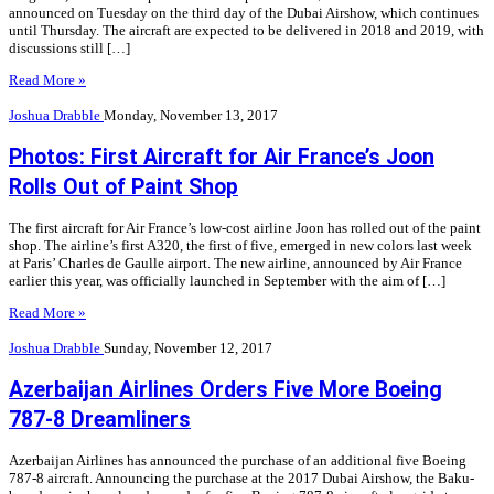
announced on Tuesday on the third day of the Dubai Airshow, which continues
until Thursday. The aircraft are expected to be delivered in 2018 and 2019, with
discussions still […]
Read More »
Joshua Drabble
Monday, November 13, 2017
Photos: First Aircraft for Air France’s Joon
Rolls Out of Paint Shop
The first aircraft for Air France’s low-cost airline Joon has rolled out of the paint
shop. The airline’s first A320, the first of five, emerged in new colors last week
at Paris’ Charles de Gaulle airport. The new airline, announced by Air France
earlier this year, was officially launched in September with the aim of […]
Read More »
Joshua Drabble
Sunday, November 12, 2017
Azerbaijan Airlines Orders Five More Boeing
787-8 Dreamliners
Azerbaijan Airlines has announced the purchase of an additional five Boeing
787-8 aircraft. Announcing the purchase at the 2017 Dubai Airshow, the Baku-