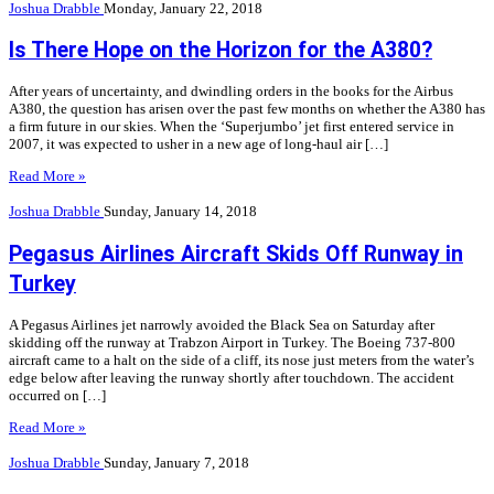
Joshua Drabble
Monday, January 22, 2018
Is There Hope on the Horizon for the A380?
After years of uncertainty, and dwindling orders in the books for the Airbus
A380, the question has arisen over the past few months on whether the A380 has
a firm future in our skies. When the ‘Superjumbo’ jet first entered service in
2007, it was expected to usher in a new age of long-haul air […]
Read More »
Joshua Drabble
Sunday, January 14, 2018
Pegasus Airlines Aircraft Skids Off Runway in
Turkey
A Pegasus Airlines jet narrowly avoided the Black Sea on Saturday after
skidding off the runway at Trabzon Airport in Turkey. The Boeing 737-800
aircraft came to a halt on the side of a cliff, its nose just meters from the water’s
edge below after leaving the runway shortly after touchdown. The accident
occurred on […]
Read More »
Joshua Drabble
Sunday, January 7, 2018