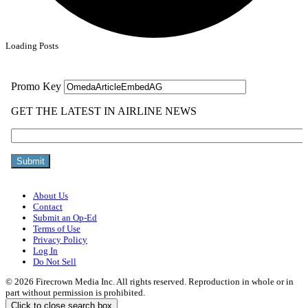
Loading Posts
About Us
Contact
Submit an Op-Ed
Terms of Use
Privacy Policy
Log In
Do Not Sell
© 2026 Firecrown Media Inc. All rights reserved. Reproduction in whole or in
part without permission is prohibited.
Click to close search box