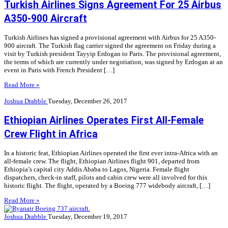
Turkish Airlines Signs Agreement For 25 Airbus
A350-900 Aircraft
Turkish Airlines has signed a provisional agreement with Airbus for 25 A350-
900 aircraft. The Turkish flag carrier signed the agreement on Friday during a
visit by Turkish president Tayyip Erdogan to Paris. The provisional agreement,
the terms of which are currently under negotiation, was signed by Erdogan at an
event in Paris with French President […]
Read More »
Joshua Drabble
Tuesday, December 26, 2017
Ethiopian Airlines Operates First All-Female
Crew Flight in Africa
In a historic feat, Ethiopian Airlines operated the first ever intra-Africa with an
all-female crew. The flight, Ethiopian Airlines flight 901, departed from
Ethiopia’s capital city Addis Ababa to Lagos, Nigeria. Female flight
dispatchers, check-in staff, pilots and cabin crew were all involved for this
historic flight. The flight, operated by a Boeing 777 widebody aircraft, […]
Read More »
Joshua Drabble
Tuesday, December 19, 2017