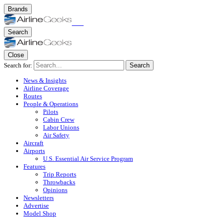
Brands
Search
Close
Search for:
Search
News & Insights
Airline Coverage
Routes
People & Operations
Pilots
Cabin Crew
Labor Unions
Air Safety
Aircraft
Airports
U.S. Essential Air Service Program
Features
Trip Reports
Throwbacks
Opinions
Newsletters
Advertise
Model Shop