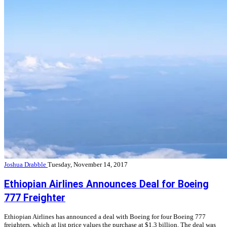
Joshua Drabble
Tuesday, November 14, 2017
Ethiopian Airlines Announces Deal for Boeing
777 Freighter
Ethiopian Airlines has announced a deal with Boeing for four Boeing 777
freighters, which at list price values the purchase at $1.3 billion. The deal was