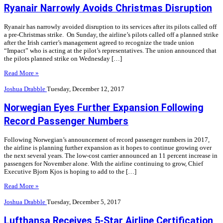
Ryanair Narrowly Avoids Christmas Disruption
Ryanair has narrowly avoided disruption to its services after its pilots called off
a pre-Christmas strike. On Sunday, the airline’s pilots called off a planned strike
after the Irish carrier’s management agreed to recognize the trade union
“Impact” who is acting at the pilot’s representatives. The union announced that
the pilots planned strike on Wednesday […]
Read More »
Joshua Drabble
Tuesday, December 12, 2017
Norwegian Eyes Further Expansion Following
Record Passenger Numbers
Following Norwegian’s announcement of record passenger numbers in 2017,
the airline is planning further expansion as it hopes to continue growing over
the next several years. The low-cost carrier announced an 11 percent increase in
passengers for November alone. With the airline continuing to grow, Chief
Executive Bjorn Kjos is hoping to add to the […]
Read More »
Joshua Drabble
Tuesday, December 5, 2017
Lufthansa Receives 5-Star Airline Certification