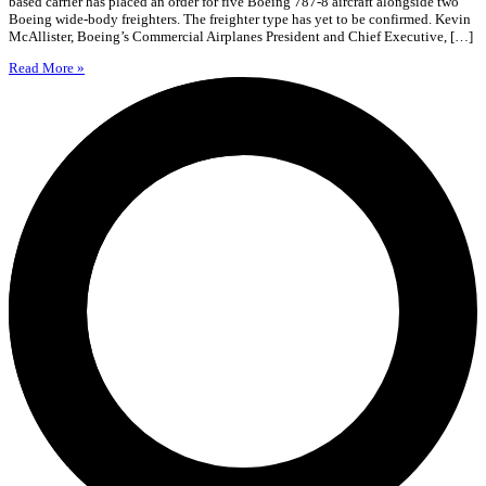
based carrier has placed an order for five Boeing 787-8 aircraft alongside two
Boeing wide-body freighters. The freighter type has yet to be confirmed. Kevin
McAllister, Boeing’s Commercial Airplanes President and Chief Executive, […]
Read More »